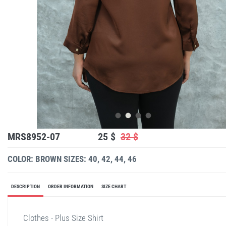
MRS8952-07
25 $
32 $
COLOR: BROWN
SIZES: 40, 42, 44, 46
DESCRIPTION
ORDER INFORMATION
SIZE CHART
Clothes - Plus Size Shirt