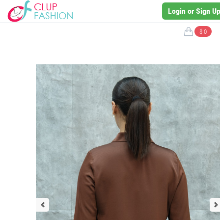
Login or Sign U
$ 0