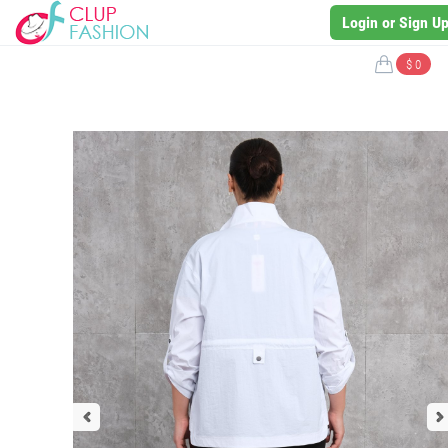
Login or Sign U
$ 0