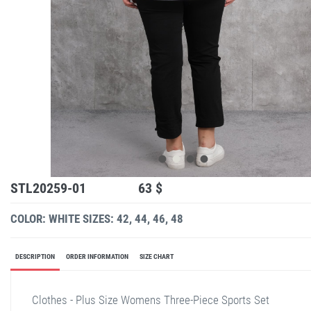
STL20259-01
63 $
COLOR: WHITE
SIZES: 42, 44, 46, 48
DESCRIPTION
ORDER INFORMATION
SIZE CHART
Clothes - Plus Size Womens Three-Piece Sports Set