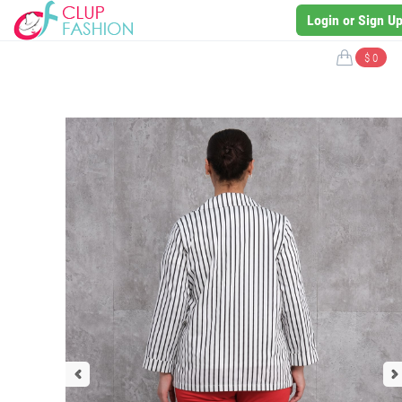
Login or Sign U
$ 0