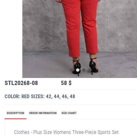
STL20268-08
58 $
COLOR: RED
SIZES: 42, 44, 46, 48
DESCRIPTION
ORDER INFORMATION
SIZE CHART
Clothes - Plus Size Womens Three-Piece Sports Set