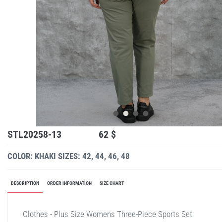
STL20258-13
62 $
COLOR: KHAKI
SIZES: 42, 44, 46, 48
DESCRIPTION
ORDER INFORMATION
SIZE CHART
Clothes - Plus Size Womens Three-Piece Sports Set