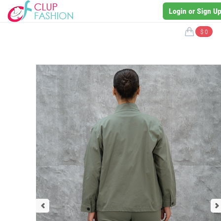
Login or Sign U
$ 0