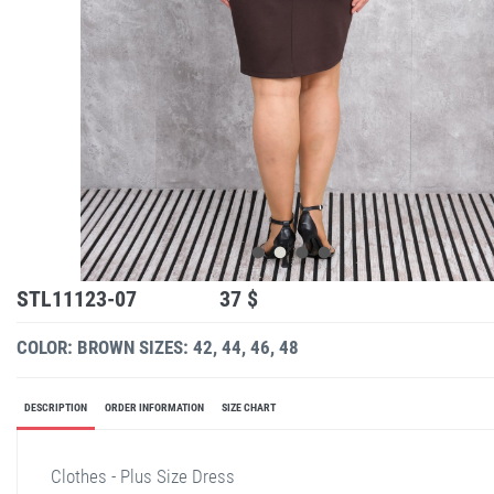
STL11123-07
37 $
COLOR: BROWN
SIZES: 42, 44, 46, 48
DESCRIPTION
ORDER INFORMATION
SIZE CHART
Clothes - Plus Size Dress