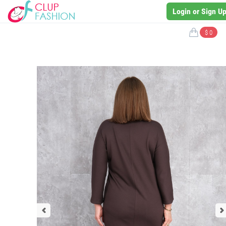
Login or Sign U
$ 0