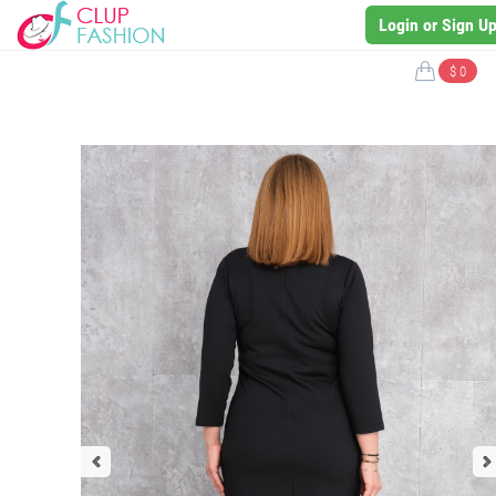
Login or Sign U
$ 0