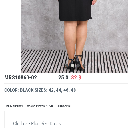
MRS10860-02
25 $
32 $
COLOR: BLACK
SIZES: 42, 44, 46, 48
DESCRIPTION
ORDER INFORMATION
SIZE CHART
Clothes - Plus Size Dress