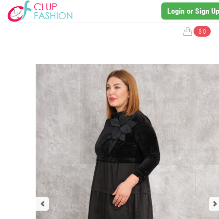
Login or Sign U
$ 0