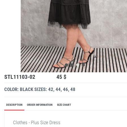
STL11103-02
45 $
COLOR: BLACK
SIZES: 42, 44, 46, 48
DESCRIPTION
ORDER INFORMATION
SIZE CHART
Clothes - Plus Size Dress