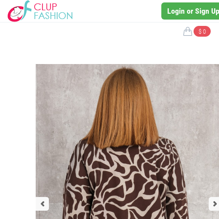
Login or Sign U
$ 0