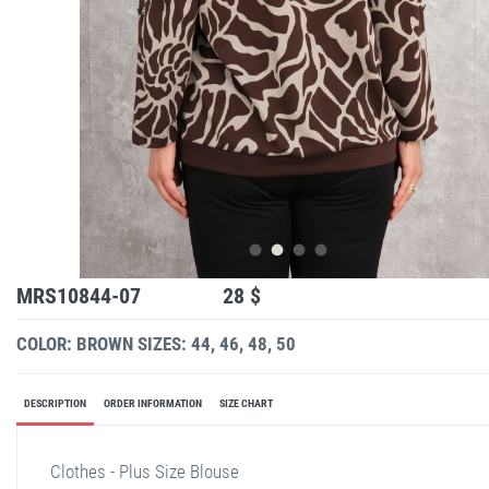
MRS10844-07
28 $
COLOR: BROWN
SIZES: 44, 46, 48, 50
DESCRIPTION
ORDER INFORMATION
SIZE CHART
Clothes - Plus Size Blouse