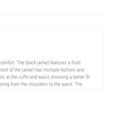
mfort. The black jacket features a front
front of the jacket has multiple buttons and
ils at the cuffs and waist, ensuring a better fit
unning from the shoulders to the waist. The
tumn and winter months. The jacket does not
r.