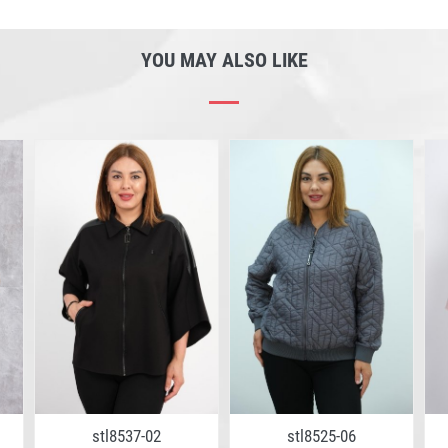
YOU MAY ALSO LIKE
stl8537-02
stl8525-06