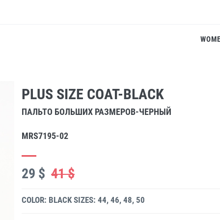
WOM
PLUS SIZE COAT-BLACK
ПАЛЬТО БОЛЬШИХ РАЗМЕРОВ-ЧЕРНЫЙ
MRS7195-02
29 $
41 $
COLOR: BLACK
SIZES: 44, 46, 48, 50