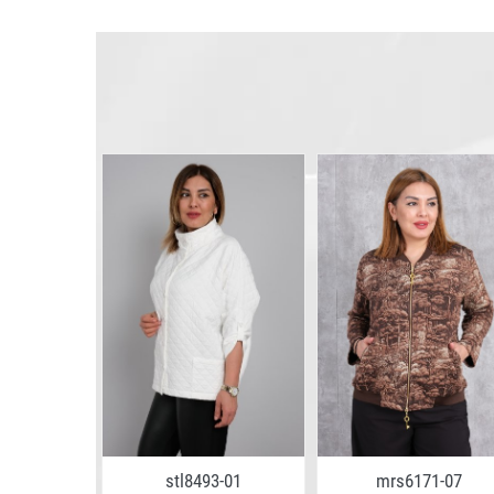
0-02
stl8493-01
mrs6171-07