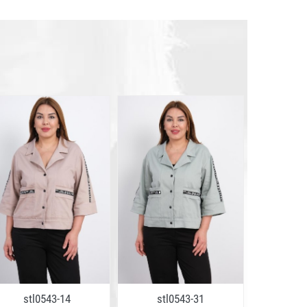
stl0543-14
stl0543-31
stl