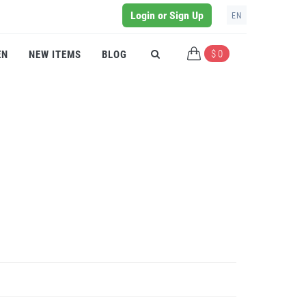
Login or Sign Up
EN
$ 0
EN
NEW ITEMS
BLOG