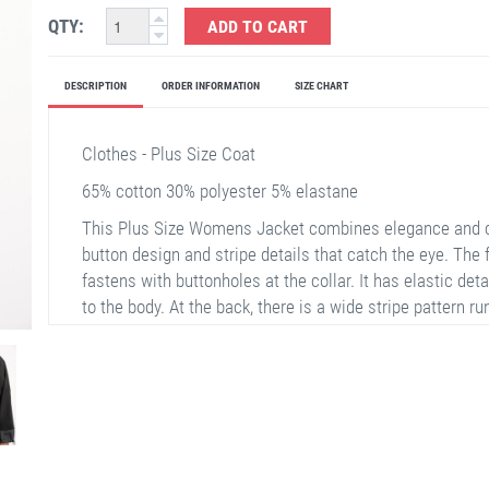
QTY:
ADD TO CART
DESCRIPTION
ORDER INFORMATION
SIZE CHART
Clothes - Plus Size Coat
65% cotton 30% polyester 5% elastane
This Plus Size Womens Jacket combines elegance and co
button design and stripe details that catch the eye. The 
fastens with buttonholes at the collar. It has elastic deta
to the body. At the back, there is a wide stripe pattern r
sleeves also have stripe details, making it ideal for au
have an inner lining, offering a light and comfortable wea