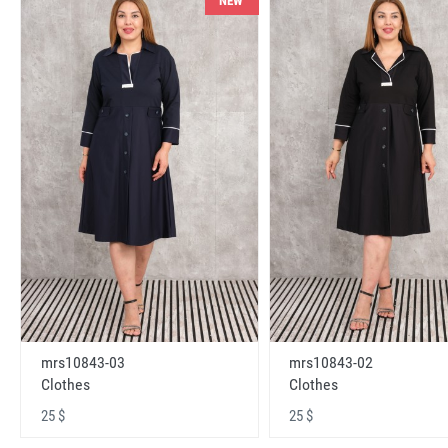
NEW
mrs10843-03
mrs10843-02
Clothes
Clothes
25 $
25 $