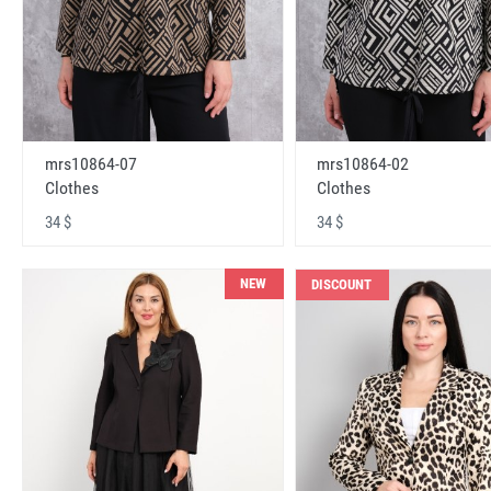
mrs10864-07
mrs10864-02
Clothes
Clothes
34 $
34 $
NEW
DISCOUNT