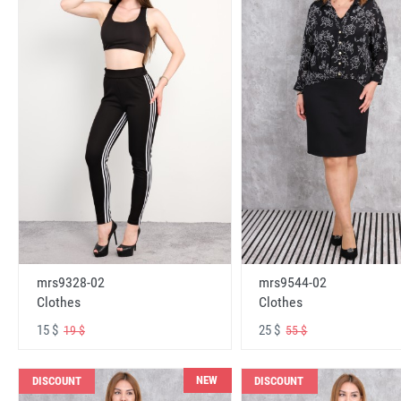
mrs9328-02
mrs9544-02
Clothes
Clothes
15 $
25 $
19 $
55 $
NEW
DISCOUNT
DISCOUNT