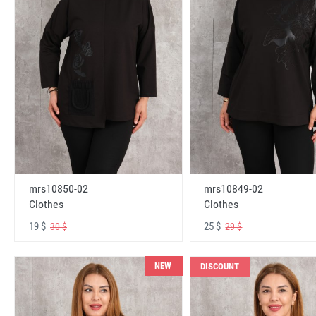
mrs10850-02
mrs10849-02
Clothes
Clothes
19 $
25 $
30 $
29 $
NEW
DISCOUNT