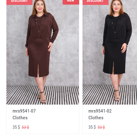
NEW
DISCOUNT
DISCOUNT
mrs9541-07
mrs9541-02
Clothes
Clothes
35 $
35 $
53 $
53 $