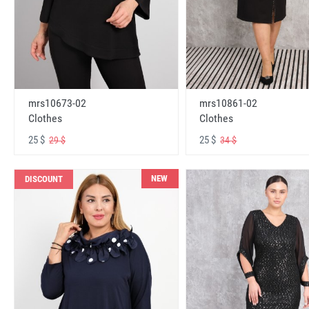
mrs10673-02
mrs10861-02
Clothes
Clothes
25 $
25 $
29 $
34 $
NEW
DISCOUNT