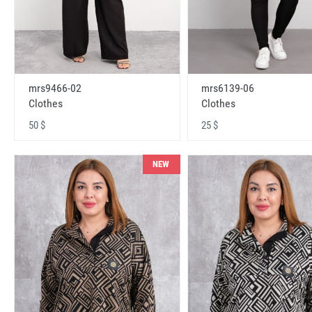
mrs9466-02
mrs6139-06
Clothes
Clothes
50 $
25 $
NEW