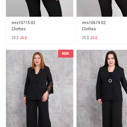
mrs10715-02
mrs10674-02
Clothes
Clothes
25 $
25 $
30 $
29 $
NEW