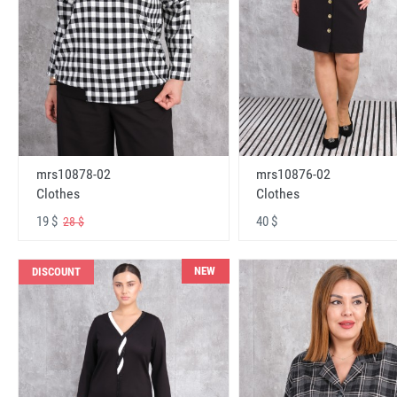
mrs10878-02
mrs10876-02
Clothes
Clothes
19 $
40 $
28 $
NEW
DISCOUNT