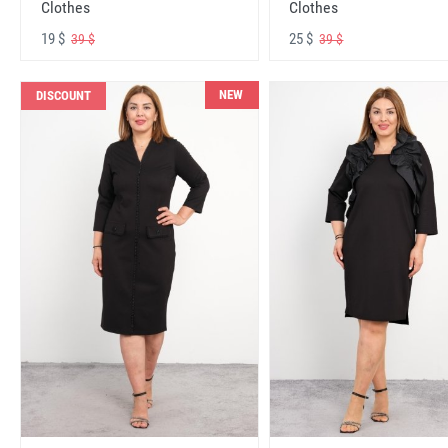
Clothes
Clothes
19 $
25 $
39 $
39 $
NEW
DISCOUNT