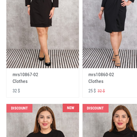
mrs10867-02
mrs10860-02
Clothes
Clothes
32 $
25 $
32 $
NEW
DISCOUNT
DISCOUNT