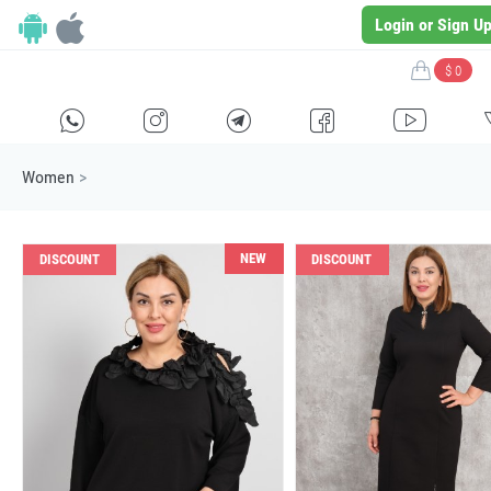
Login or Sign U
$ 0
H
E
F
G
I
Women
>
NEW
DISCOUNT
DISCOUNT