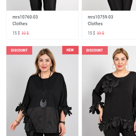
mrs10760-03
mrs10759-03
Clothes
Clothes
15 $
15 $
32 $
33 $
NEW
DISCOUNT
DISCOUNT