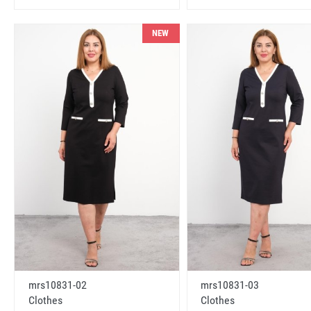
NEW
mrs10831-02
mrs10831-03
Clothes
Clothes