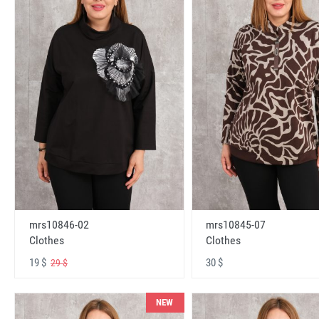
mrs10846-02
mrs10845-07
Clothes
Clothes
19 $
30 $
29 $
NEW