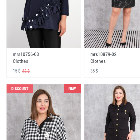
mrs10756-03
mrs10879-02
Clothes
Clothes
15 $
35 $
32 $
NEW
DISCOUNT