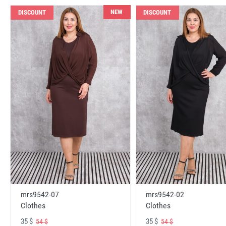
NEW
DISCOUNT
DISCOUNT
mrs9542-07
mrs9542-02
Clothes
Clothes
35 $
35 $
54 $
54 $