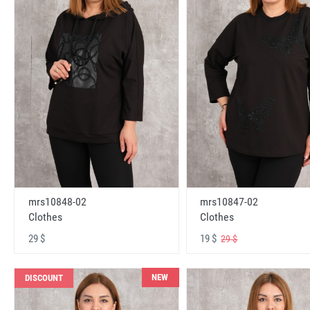
mrs10848-02
mrs10847-02
Clothes
Clothes
29 $
19 $
29 $
NEW
DISCOUNT