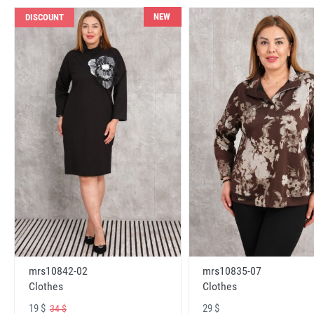
NEW
DISCOUNT
mrs10842-02
mrs10835-07
Clothes
Clothes
19 $
29 $
34 $