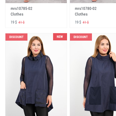
mrs10785-02
mrs10780-02
Clothes
Clothes
19 $
19 $
41 $
41 $
NEW
DISCOUNT
DISCOUNT