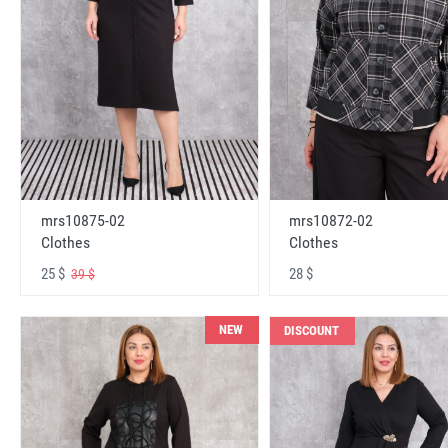
mrs10875-02
mrs10872-02
Clothes
Clothes
25 $
28 $
39 $
NEW
DISCOUNT