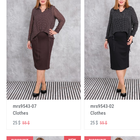
mrs9543-07
mrs9543-02
Clothes
Clothes
25 $
25 $
55 $
55 $