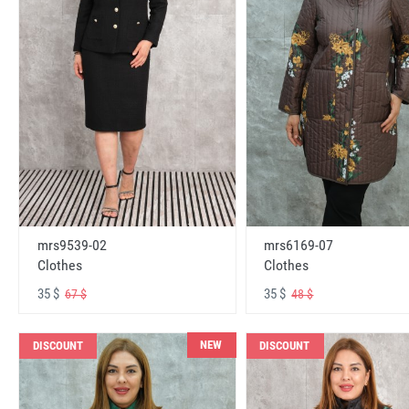
mrs6169-07
mrs9539-02
Clothes
Clothes
35 $
35 $
48 $
67 $
NEW
DISCOUNT
DISCOUNT