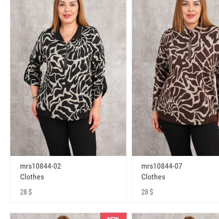
mrs10844-02
mrs10844-07
Clothes
Clothes
28 $
28 $