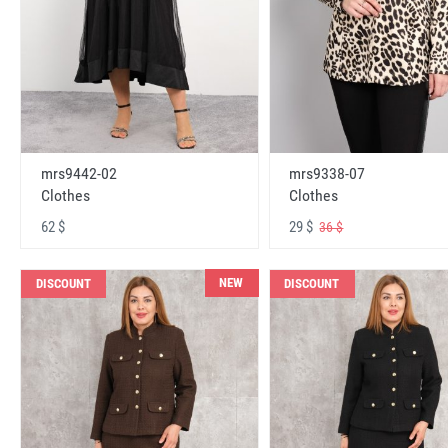
mrs9442-02
mrs9338-07
Clothes
Clothes
62 $
29 $
36 $
NEW
DISCOUNT
DISCOUNT