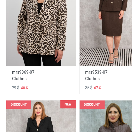
mrs9369-07
mrs9539-07
Clothes
Clothes
29 $
35 $
40 $
67 $
NEW
DISCOUNT
DISCOUNT