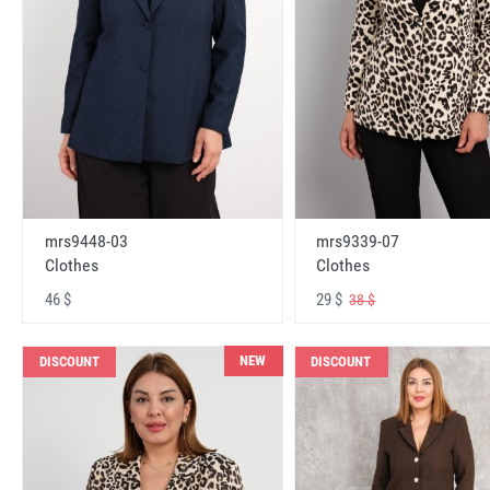
mrs9448-03
mrs9339-07
Clothes
Clothes
46 $
29 $
38 $
NEW
DISCOUNT
DISCOUNT