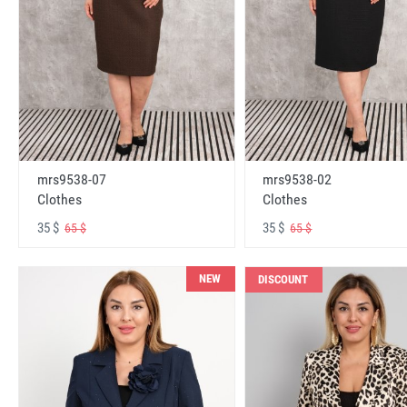
mrs9538-07
mrs9538-02
Clothes
Clothes
35 $
35 $
65 $
65 $
NEW
DISCOUNT