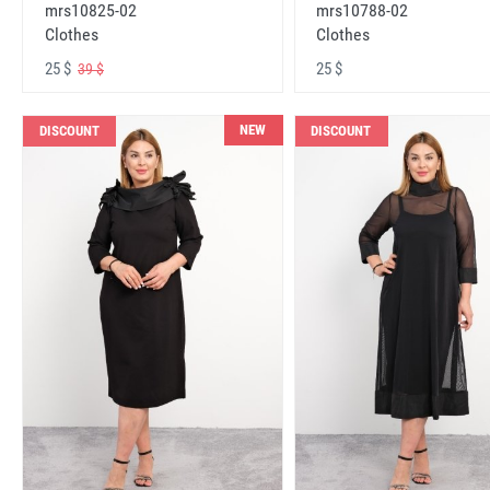
mrs10825-02
mrs10788-02
Clothes
Clothes
25 $
25 $
39 $
NEW
DISCOUNT
DISCOUNT