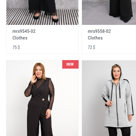
mrs9545-02
mrs9558-02
Clothes
Clothes
75 $
72 $
NEW