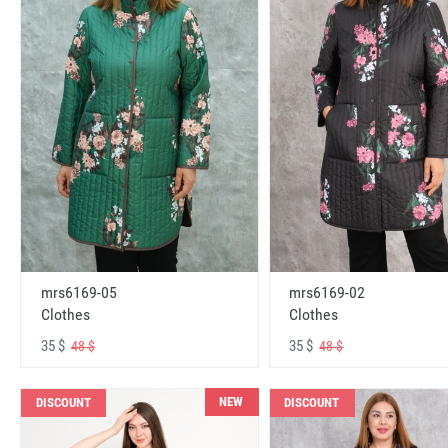
mrs6169-05
mrs6169-02
Clothes
Clothes
35 $
35 $
48 $
48 $
NEW
DISCOUNT
DISCOUNT