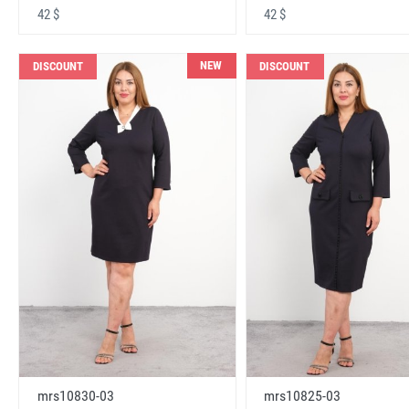
42 $
42 $
NEW
DISCOUNT
DISCOUNT
mrs10830-03
mrs10825-03