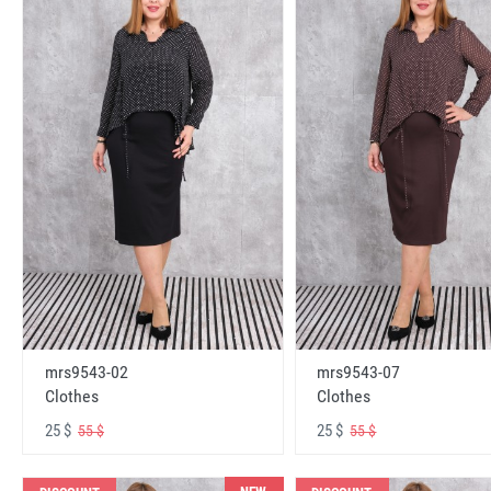
mrs9543-02
mrs9543-07
Clothes
Clothes
25 $
25 $
55 $
55 $