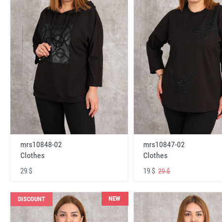
mrs10848-02
mrs10847-02
Clothes
Clothes
29 $
19 $
29 $
NEW
DISCOUNT