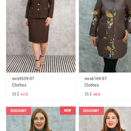
mrs6169-07
mrs9539-07
Clothes
Clothes
35 $
35 $
48 $
67 $
NEW
DISCOUNT
DISCOUNT