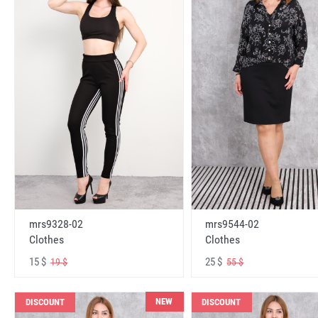
mrs9328-02
mrs9544-02
Clothes
Clothes
15 $
25 $
19 $
55 $
NEW
DISCOUNT
DISCOUNT