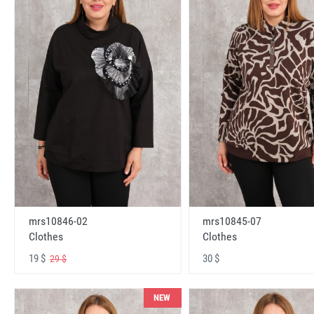
mrs10846-02
mrs10845-07
Clothes
Clothes
19 $
30 $
29 $
NEW