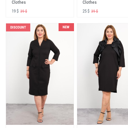
Clothes
Clothes
19 $
25 $
39 $
39 $
NEW
DISCOUNT