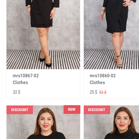
mrs10867-02
mrs10860-02
Clothes
Clothes
32 $
25 $
32 $
NEW
DISCOUNT
DISCOUNT