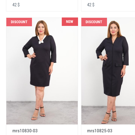
42 $
42 $
NEW
DISCOUNT
DISCOUNT
mrs10830-03
mrs10825-03