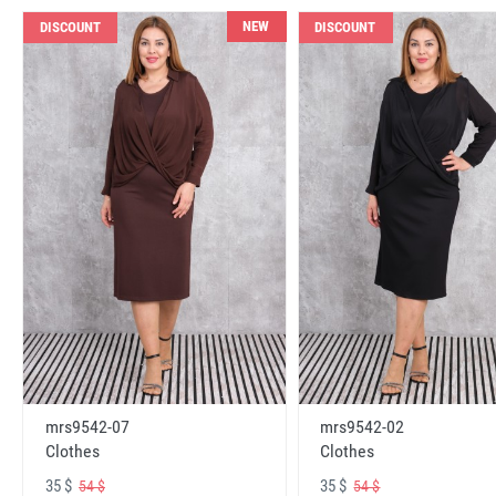
NEW
DISCOUNT
DISCOUNT
mrs9542-07
mrs9542-02
Clothes
Clothes
35 $
35 $
54 $
54 $