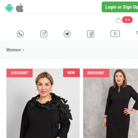
Login or Sign U
$ 0
H
E
F
G
I
Women
>
NEW
DISCOUNT
DISCOUNT