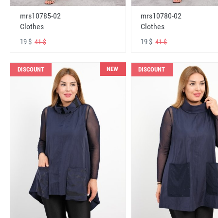
mrs10785-02
mrs10780-02
Clothes
Clothes
19 $
19 $
41 $
41 $
NEW
DISCOUNT
DISCOUNT