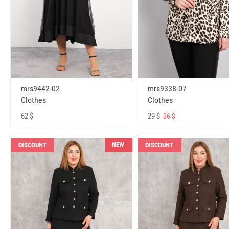
mrs9442-02
mrs9338-07
Clothes
Clothes
62 $
29 $
36 $
NEW
DISCOUNT
DISCOUNT