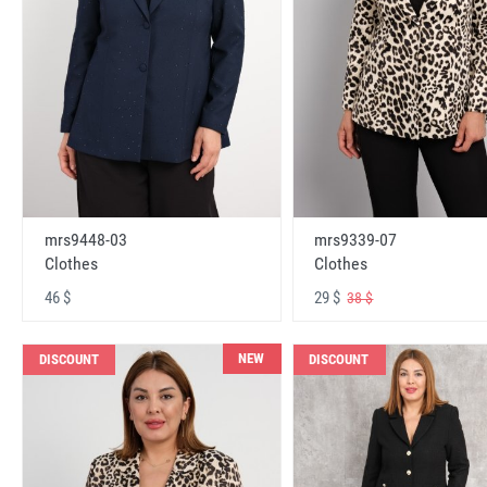
mrs9448-03
mrs9339-07
Clothes
Clothes
46 $
29 $
38 $
NEW
DISCOUNT
DISCOUNT