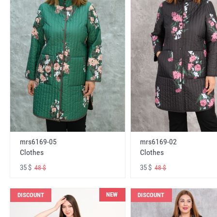
mrs6169-05
mrs6169-02
Clothes
Clothes
35 $
35 $
48 $
48 $
NEW
DISCOUNT
DISCOUNT