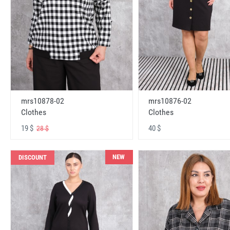
mrs10878-02
mrs10876-02
Clothes
Clothes
19 $
40 $
28 $
NEW
DISCOUNT