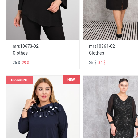
mrs10673-02
mrs10861-02
Clothes
Clothes
25 $
25 $
29 $
34 $
NEW
DISCOUNT