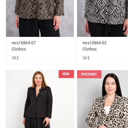
mrs10864-07
mrs10864-02
Clothes
Clothes
34 $
34 $
NEW
DISCOUNT