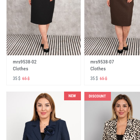
mrs9538-02
mrs9538-07
Clothes
Clothes
35 $
35 $
65 $
65 $
NEW
DISCOUNT