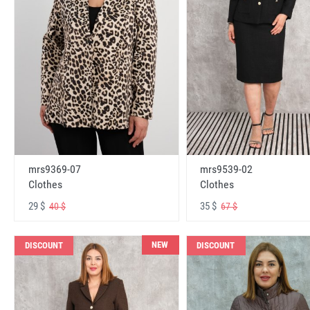
mrs9369-07
mrs9539-02
Clothes
Clothes
29 $
35 $
40 $
67 $
NEW
DISCOUNT
DISCOUNT