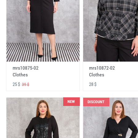
mrs10875-02
mrs10872-02
Clothes
Clothes
25 $
28 $
39 $
NEW
DISCOUNT