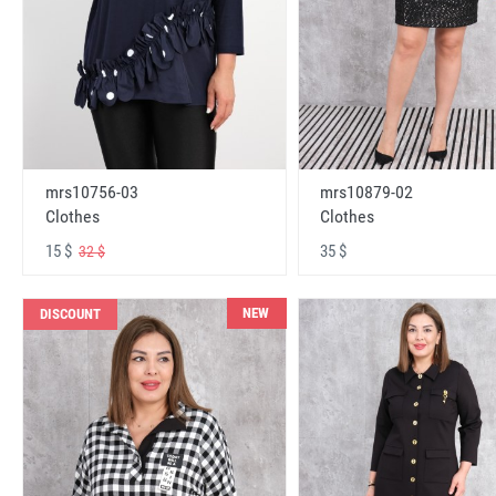
mrs10756-03
mrs10879-02
Clothes
Clothes
15 $
35 $
32 $
NEW
DISCOUNT