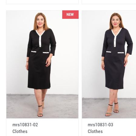
NEW
mrs10831-02
mrs10831-03
Clothes
Clothes