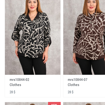
mrs10844-02
mrs10844-07
Clothes
Clothes
28 $
28 $