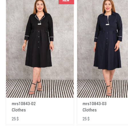
NEW
mrs10843-02
mrs10843-03
Clothes
Clothes
25 $
25 $