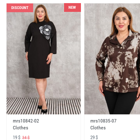
NEW
DISCOUNT
mrs10842-02
mrs10835-07
Clothes
Clothes
19 $
29 $
34 $