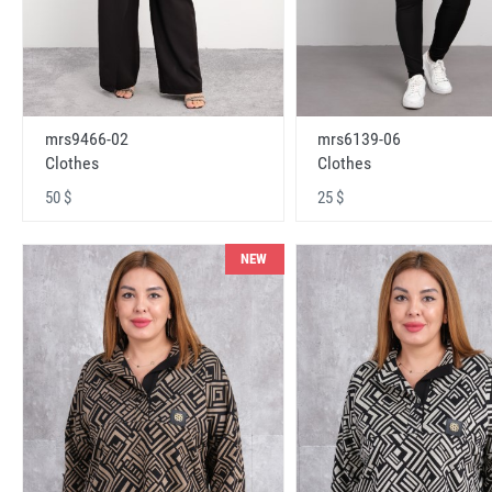
mrs9466-02
mrs6139-06
Clothes
Clothes
50 $
25 $
NEW