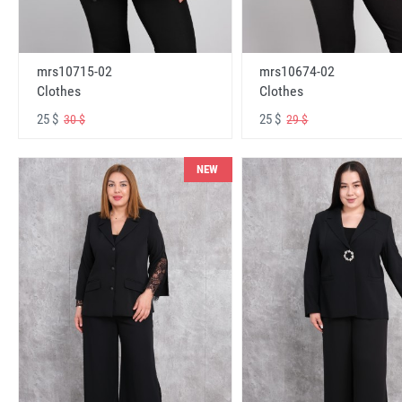
mrs10715-02
mrs10674-02
Clothes
Clothes
25 $
25 $
30 $
29 $
NEW