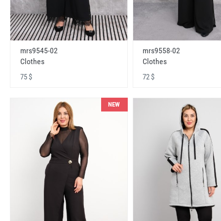
mrs9545-02
mrs9558-02
Clothes
Clothes
75 $
72 $
NEW