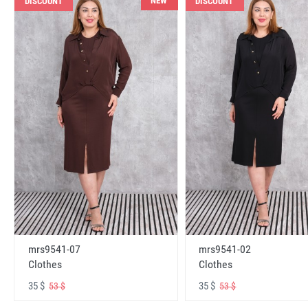
NEW
DISCOUNT
DISCOUNT
mrs9541-07
mrs9541-02
Clothes
Clothes
35 $
35 $
53 $
53 $