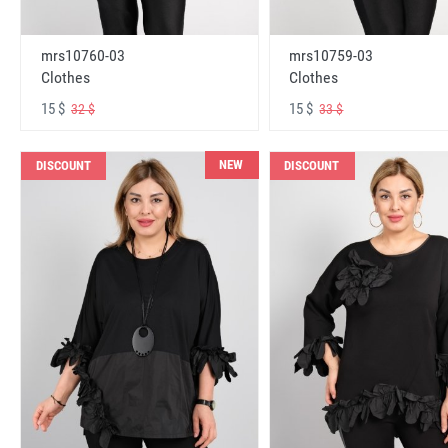
mrs10760-03
mrs10759-03
Clothes
Clothes
15 $
15 $
32 $
33 $
NEW
DISCOUNT
DISCOUNT