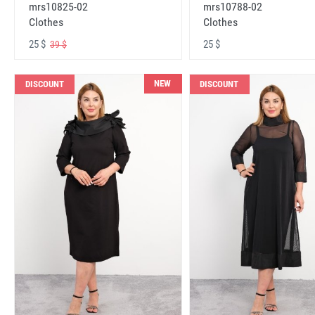
mrs10825-02
mrs10788-02
Clothes
Clothes
25 $
25 $
39 $
NEW
DISCOUNT
DISCOUNT