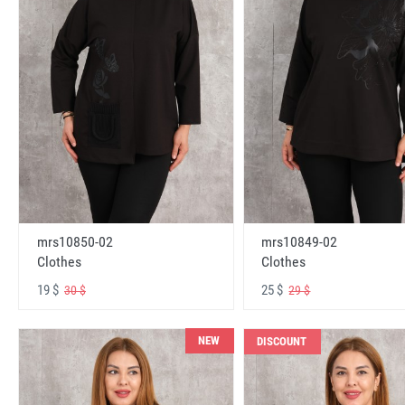
mrs10850-02
mrs10849-02
Clothes
Clothes
19 $
25 $
30 $
29 $
NEW
DISCOUNT