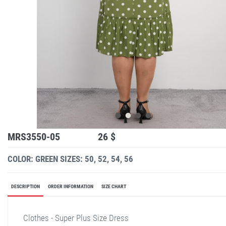
MRS3550-05
26 $
COLOR: GREEN
SIZES: 50, 52, 54, 56
DESCRIPTION
ORDER INFORMATION
SIZE CHART
Clothes - Super Plus Size Dress