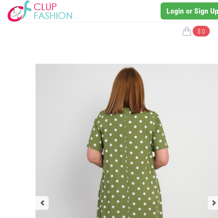
Login or Sign U
$ 0