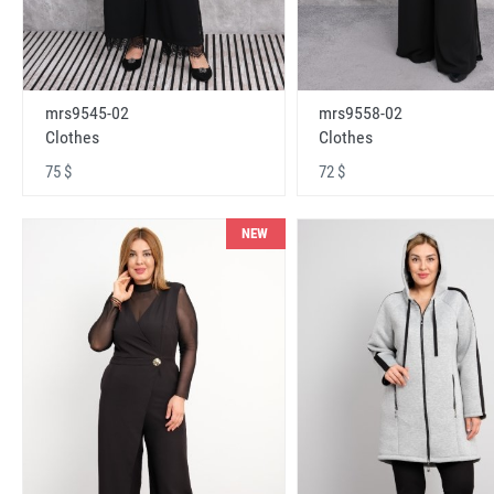
mrs9545-02
mrs9558-02
Clothes
Clothes
75 $
72 $
NEW