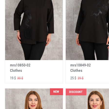
mrs10850-02
mrs10849-02
Clothes
Clothes
19 $
25 $
30 $
29 $
NEW
DISCOUNT