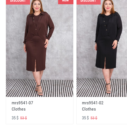
NEW
DISCOUNT
DISCOUNT
mrs9541-07
mrs9541-02
Clothes
Clothes
35 $
35 $
53 $
53 $