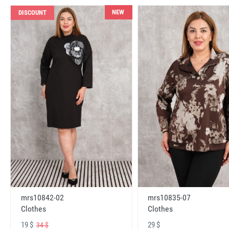
NEW
DISCOUNT
mrs10842-02
mrs10835-07
Clothes
Clothes
19 $
29 $
34 $