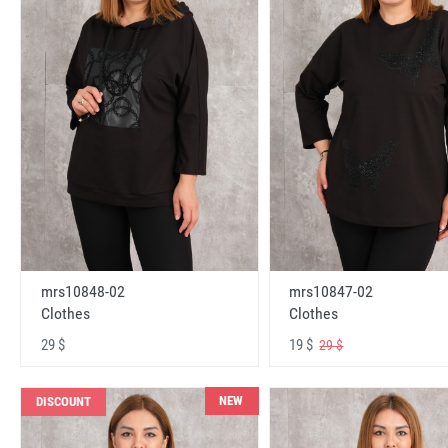
mrs10848-02
mrs10847-02
Clothes
Clothes
29 $
19 $
29 $
NEW
DISCOUNT