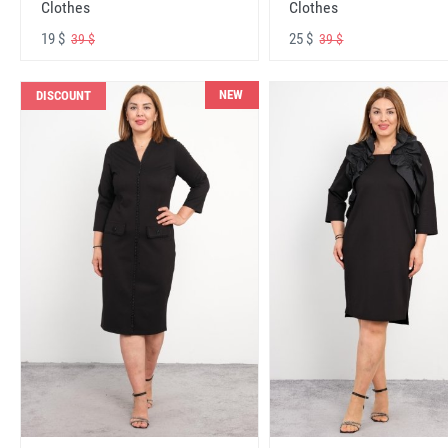
Clothes
Clothes
19 $
25 $
39 $
39 $
NEW
DISCOUNT