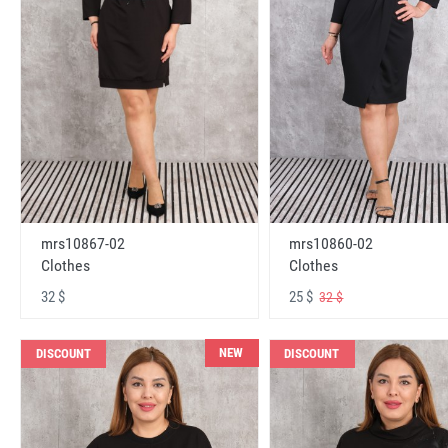
mrs10867-02
mrs10860-02
Clothes
Clothes
32 $
25 $
32 $
NEW
DISCOUNT
DISCOUNT