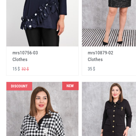
mrs10756-03
mrs10879-02
Clothes
Clothes
15 $
35 $
32 $
NEW
DISCOUNT