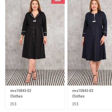
NEW
mrs10843-02
mrs10843-03
Clothes
Clothes
25 $
25 $