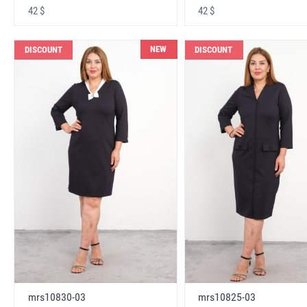
42 $
42 $
NEW
DISCOUNT
DISCOUNT
mrs10830-03
mrs10825-03