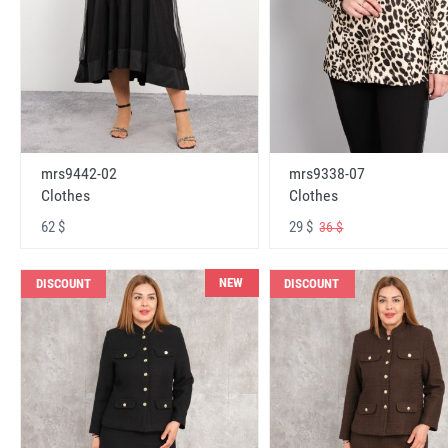
mrs9442-02
mrs9338-07
Clothes
Clothes
62 $
29 $
36 $
NEW
DISCOUNT
DISCOUNT