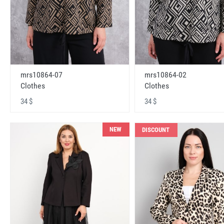
mrs10864-07
mrs10864-02
Clothes
Clothes
34 $
34 $
NEW
DISCOUNT