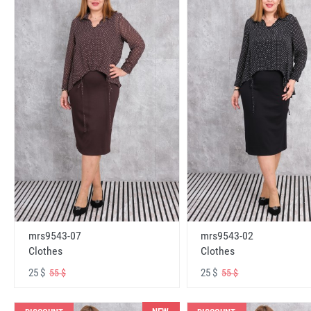
mrs9543-07
mrs9543-02
Clothes
Clothes
25 $
25 $
55 $
55 $