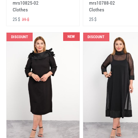
mrs10825-02
mrs10788-02
Clothes
Clothes
25 $
25 $
39 $
NEW
DISCOUNT
DISCOUNT