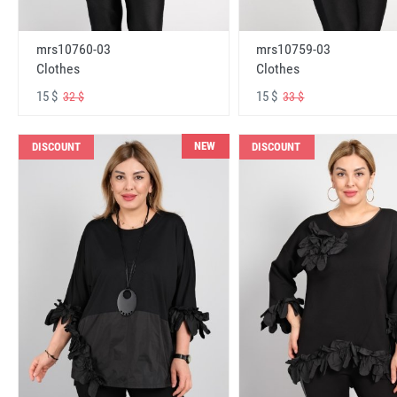
mrs10760-03
mrs10759-03
Clothes
Clothes
15 $
15 $
32 $
33 $
NEW
DISCOUNT
DISCOUNT