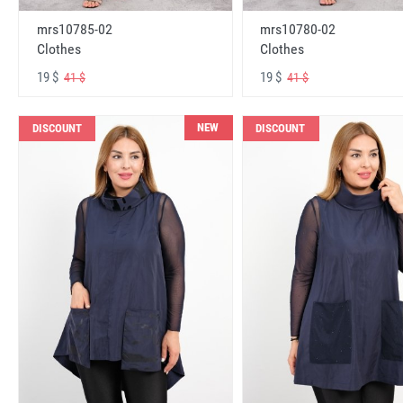
mrs10785-02
mrs10780-02
Clothes
Clothes
19 $
19 $
41 $
41 $
NEW
DISCOUNT
DISCOUNT