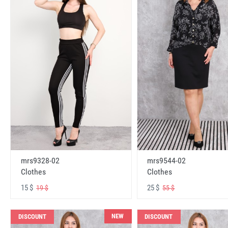
mrs9328-02
mrs9544-02
Clothes
Clothes
15 $
25 $
19 $
55 $
NEW
DISCOUNT
DISCOUNT