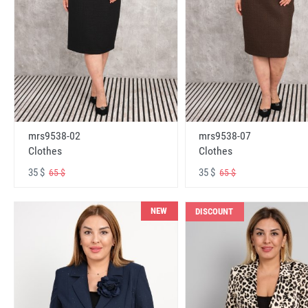
mrs9538-02
mrs9538-07
Clothes
Clothes
35 $
35 $
65 $
65 $
NEW
DISCOUNT