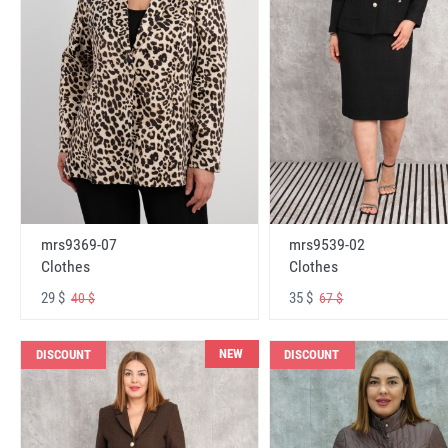
mrs9369-07
mrs9539-02
Clothes
Clothes
29 $
35 $
40 $
67 $
NEW
DISCOUNT
DISCOUNT