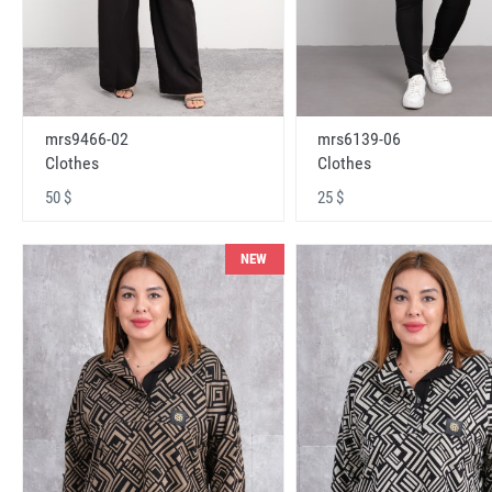
mrs9466-02
mrs6139-06
Clothes
Clothes
50 $
25 $
NEW