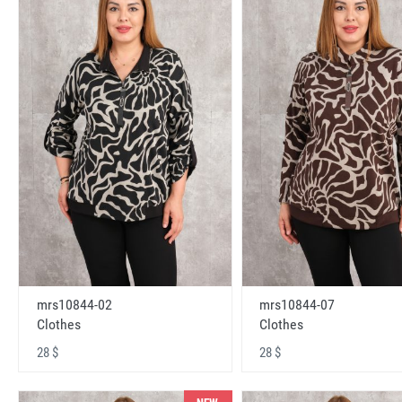
mrs10844-02
mrs10844-07
Clothes
Clothes
28 $
28 $