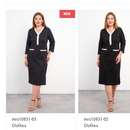
NEW
mrs10831-03
mrs10831-02
Clothes
Clothes