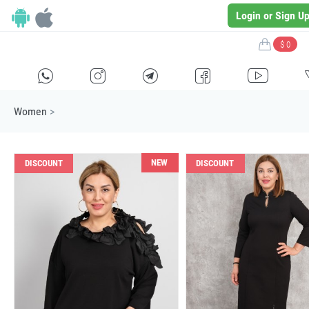
Login or Sign U
$ 0
H
E
F
G
I
Women
>
NEW
DISCOUNT
DISCOUNT