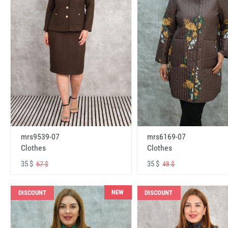
mrs6169-07
mrs9539-07
Clothes
Clothes
35 $
35 $
48 $
67 $
NEW
DISCOUNT
DISCOUNT