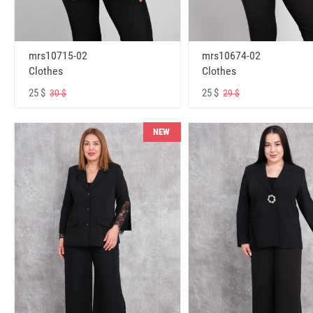
mrs10715-02
mrs10674-02
Clothes
Clothes
25 $
25 $
30 $
29 $
NEW