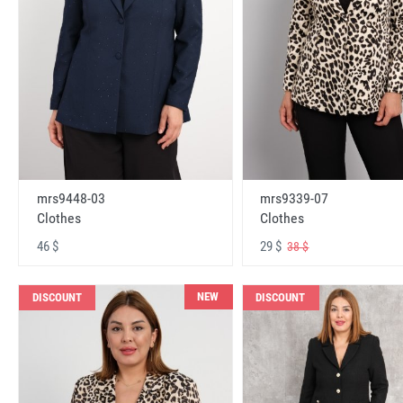
mrs9448-03
mrs9339-07
Clothes
Clothes
46 $
29 $
38 $
NEW
DISCOUNT
DISCOUNT