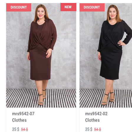
NEW
DISCOUNT
DISCOUNT
mrs9542-07
mrs9542-02
Clothes
Clothes
35 $
35 $
54 $
54 $