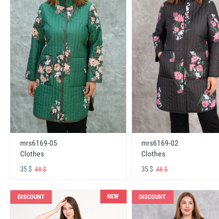
mrs6169-05
mrs6169-02
Clothes
Clothes
35 $
35 $
48 $
48 $
NEW
DISCOUNT
DISCOUNT