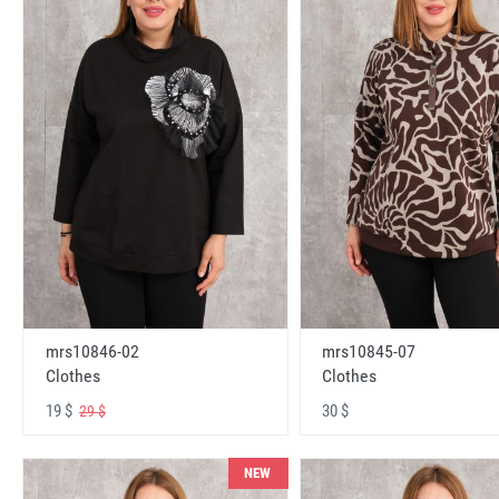
mrs10846-02
mrs10845-07
Clothes
Clothes
19 $
30 $
29 $
NEW