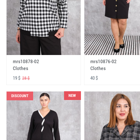
mrs10878-02
mrs10876-02
Clothes
Clothes
19 $
40 $
28 $
NEW
DISCOUNT