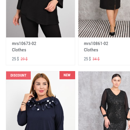
mrs10673-02
mrs10861-02
Clothes
Clothes
25 $
25 $
29 $
34 $
NEW
DISCOUNT