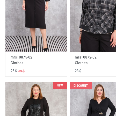
mrs10875-02
mrs10872-02
Clothes
Clothes
25 $
28 $
39 $
NEW
DISCOUNT