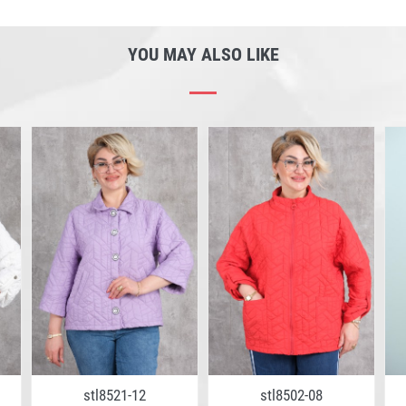
YOU MAY ALSO LIKE
stl8521-12
stl8502-08