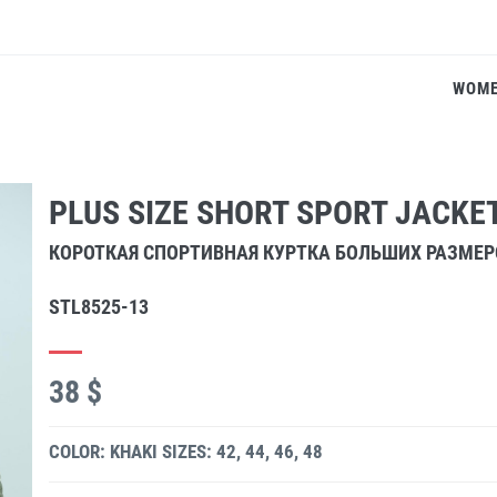
WOM
PLUS SIZE SHORT SPORT JACKE
КОРОТКАЯ СПОРТИВНАЯ КУРТКА БОЛЬШИХ РАЗМЕР
STL8525-13
38 $
COLOR: KHAKI
SIZES: 42, 44, 46, 48