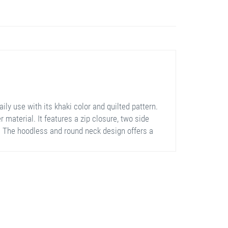
ly use with its khaki color and quilted pattern.
 material. It features a zip closure, two side
m. The hoodless and round neck design offers a