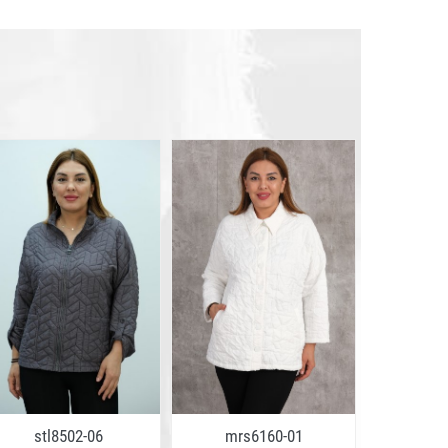
stl8502-06
mrs6160-01
stl