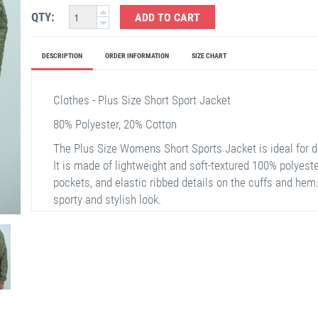
QTY:
ADD TO CART
DESCRIPTION
ORDER INFORMATION
SIZE CHART
Clothes - Plus Size Short Sport Jacket
80% Polyester, 20% Cotton
The Plus Size Womens Short Sports Jacket is ideal for dai
It is made of lightweight and soft-textured 100% polyester
pockets, and elastic ribbed details on the cuffs and he
sporty and stylish look.