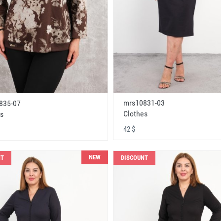
mrs10831-03
835-07
Clothes
s
42 $
NEW
NT
DISCOUNT