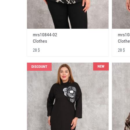
mrs10844-02
mrs10
Clothes
Clothe
28 $
28 $
NEW
DISCOUNT