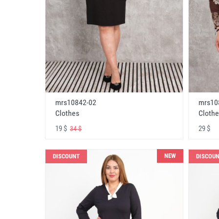
mrs10842-02
mrs10
Clothes
Clothe
19 $
29 $
34 $
NEW
DISCOUNT
DISCOU