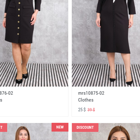
876-02
mrs10875-02
s
Clothes
25 $
39 $
NEW
NT
DISCOUNT