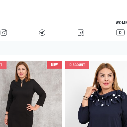
WOM
H
F
G
I
NEW
NT
DISCOUNT