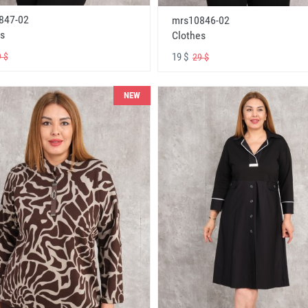
847-02
mrs10846-02
s
Clothes
19 $
 $
29 $
NEW