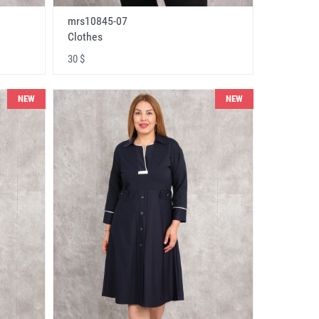
mrs10845-07
Clothes
30 $
NEW
NEW