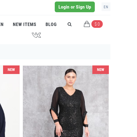
Login or Sign Up
EN
$ 0
EN
NEW ITEMS
BLOG
J
NEW
NEW