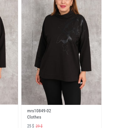
mrs10849-02
Clothes
25 $
29 $