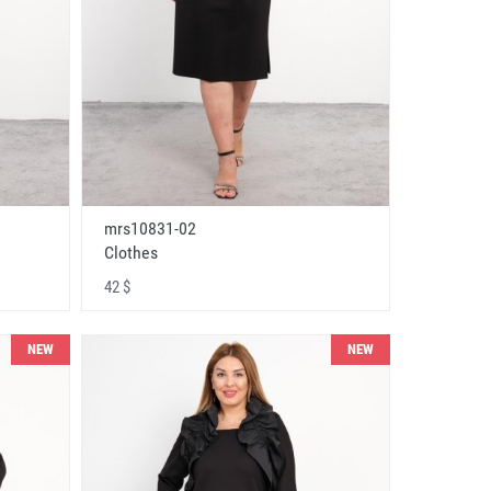
mrs10831-02
Clothes
42 $
NEW
NEW