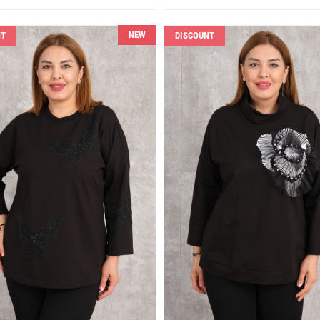
NEW
NT
DISCOUNT