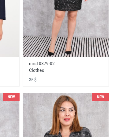
mrs10879-02
Clothes
35 $
NEW
NEW