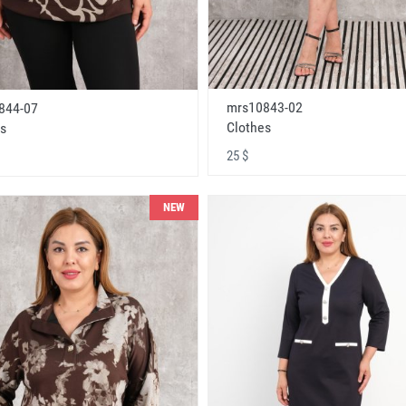
mrs10843-02
844-07
Clothes
s
25 $
NEW