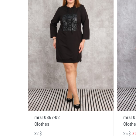
mrs10867-02
mrs10
Clothes
Clothe
32 $
25 $
32