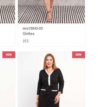
mrs10843-03
Clothes
25 $
NEW
NEW