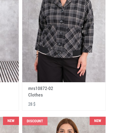
mrs10872-02
Clothes
28 $
NEW
NEW
DISCOUNT