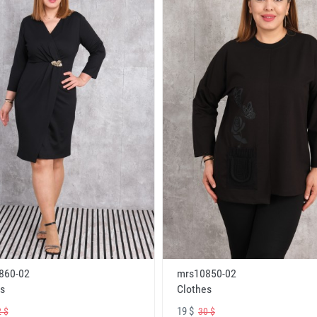
860-02
mrs10850-02
s
Clothes
19 $
 $
30 $