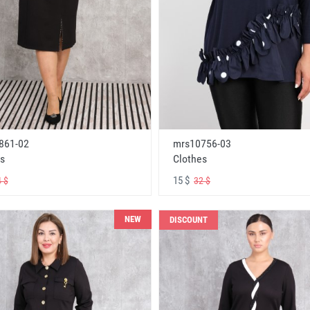
861-02
mrs10756-03
s
Clothes
15 $
 $
32 $
NEW
DISCOUNT