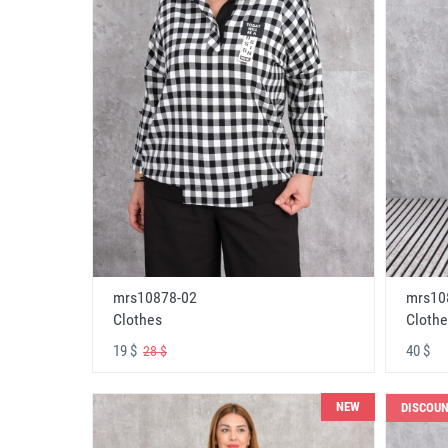
mrs10878-02
mrs10
Clothes
Clothe
19 $
40 $
28 $
NEW
DISCOU