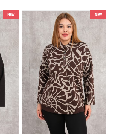
NEW
NEW