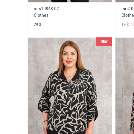
mrs10848-02
mrs10
Clothes
Clothe
29 $
19 $
29
NEW