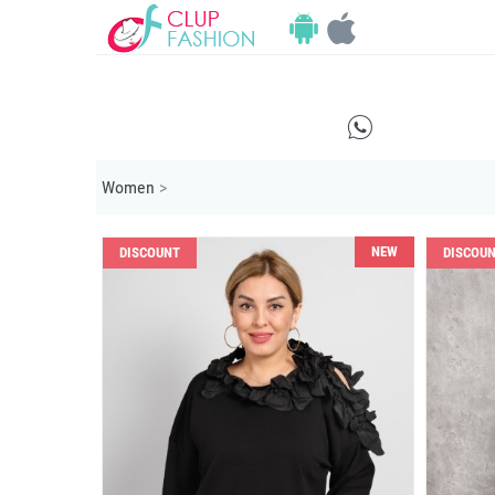
E
Women
>
NEW
DISCOUNT
DISCOU