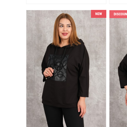
NEW
DISCOU