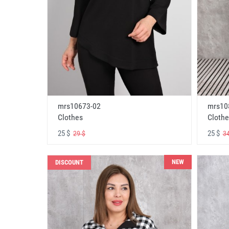
mrs10673-02
mrs10
Clothes
Clothe
25 $
25 $
29 $
34
NEW
DISCOUNT