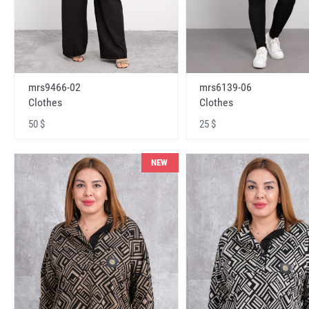
mrs9466-02
mrs6139-06
Clothes
Clothes
50 $
25 $
NEW