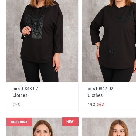
mrs10848-02
mrs10847-02
Clothes
Clothes
29 $
19 $
29 $
NEW
DISCOUNT