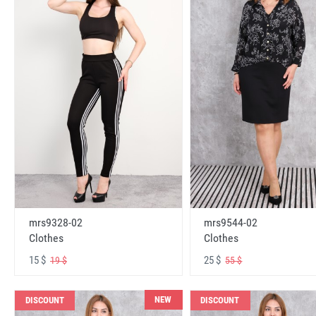
mrs9328-02
mrs9544-02
Clothes
Clothes
15 $
25 $
19 $
55 $
NEW
DISCOUNT
DISCOUNT