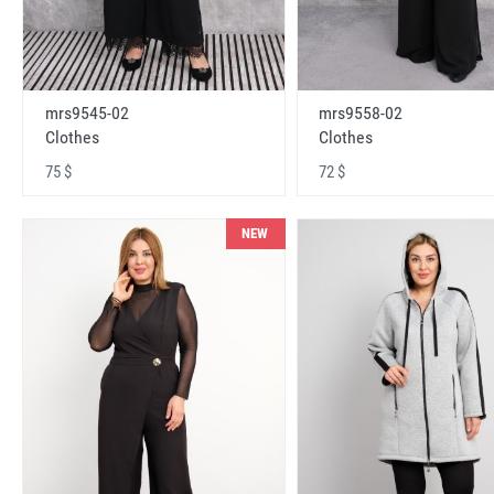
mrs9545-02
mrs9558-02
Clothes
Clothes
75 $
72 $
NEW