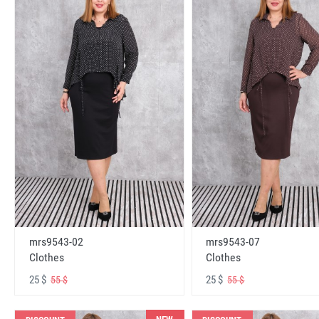
mrs9543-02
mrs9543-07
Clothes
Clothes
25 $
25 $
55 $
55 $