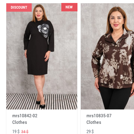
NEW
DISCOUNT
mrs10842-02
mrs10835-07
Clothes
Clothes
19 $
29 $
34 $