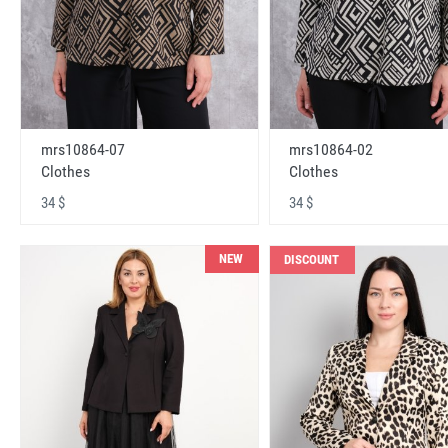
mrs10864-07
mrs10864-02
Clothes
Clothes
34 $
34 $
NEW
DISCOUNT