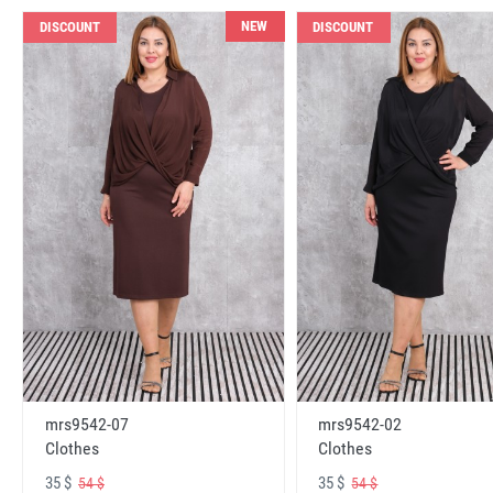
NEW
DISCOUNT
DISCOUNT
mrs9542-07
mrs9542-02
Clothes
Clothes
35 $
35 $
54 $
54 $