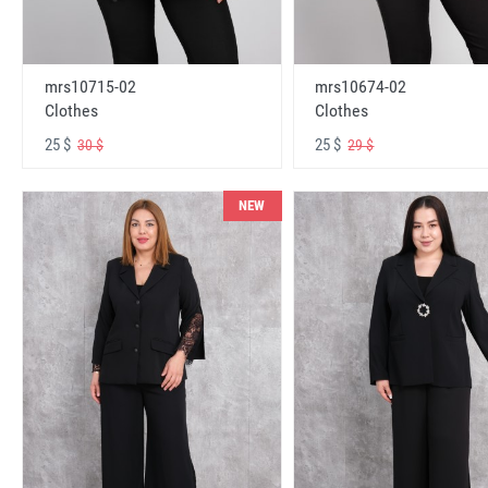
mrs10715-02
mrs10674-02
Clothes
Clothes
25 $
25 $
30 $
29 $
NEW