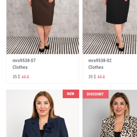
mrs9538-07
mrs9538-02
Clothes
Clothes
35 $
35 $
65 $
65 $
NEW
DISCOUNT