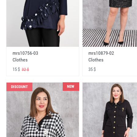
mrs10756-03
mrs10879-02
Clothes
Clothes
15 $
35 $
32 $
NEW
DISCOUNT