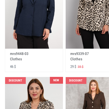
mrs9448-03
mrs9339-07
Clothes
Clothes
46 $
29 $
38 $
NEW
DISCOUNT
DISCOUNT