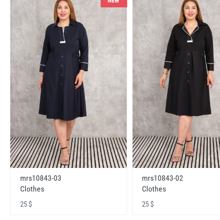
NEW
mrs10843-03
mrs10843-02
Clothes
Clothes
25 $
25 $