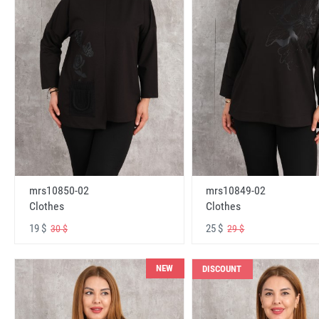
mrs10850-02
mrs10849-02
Clothes
Clothes
19 $
25 $
30 $
29 $
NEW
DISCOUNT