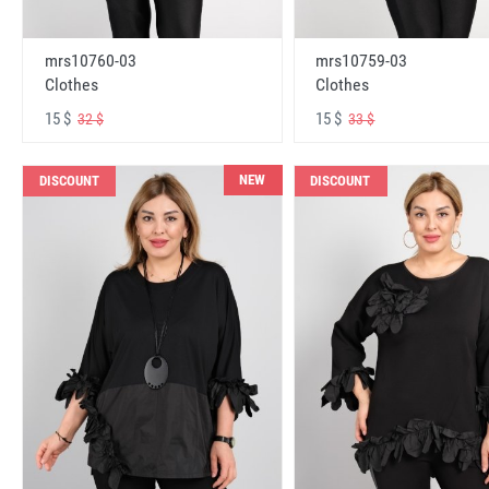
mrs10760-03
mrs10759-03
Clothes
Clothes
15 $
15 $
32 $
33 $
NEW
DISCOUNT
DISCOUNT