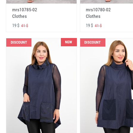
mrs10785-02
mrs10780-02
Clothes
Clothes
19 $
19 $
41 $
41 $
NEW
DISCOUNT
DISCOUNT