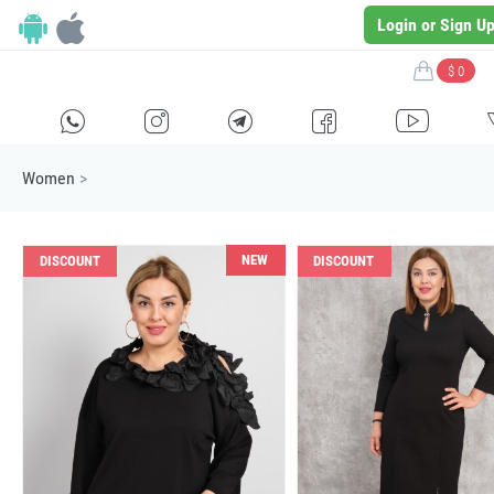
Login or Sign U
$ 0
H
E
F
G
I
Women
>
NEW
DISCOUNT
DISCOUNT