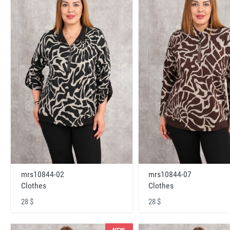
mrs10844-02
mrs10844-07
Clothes
Clothes
28 $
28 $