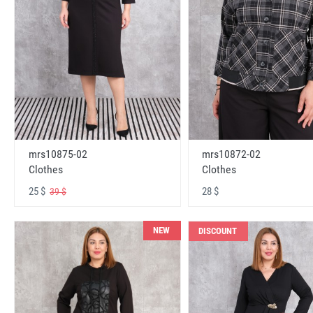
mrs10875-02
mrs10872-02
Clothes
Clothes
25 $
28 $
39 $
NEW
DISCOUNT