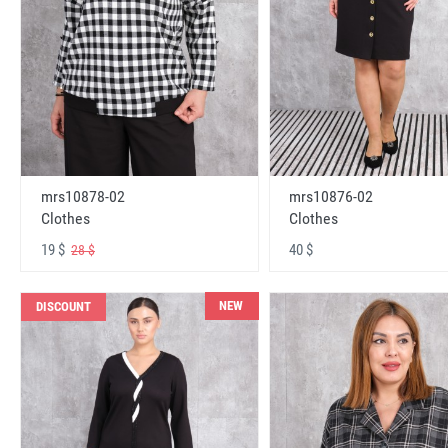
mrs10878-02
mrs10876-02
Clothes
Clothes
19 $
40 $
28 $
NEW
DISCOUNT