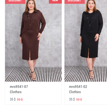
NEW
DISCOUNT
DISCOUNT
mrs9541-07
mrs9541-02
Clothes
Clothes
35 $
35 $
53 $
53 $