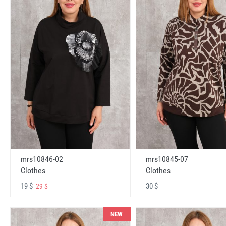
mrs10846-02
mrs10845-07
Clothes
Clothes
19 $
30 $
29 $
NEW