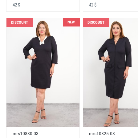
42 $
42 $
NEW
DISCOUNT
DISCOUNT
mrs10830-03
mrs10825-03