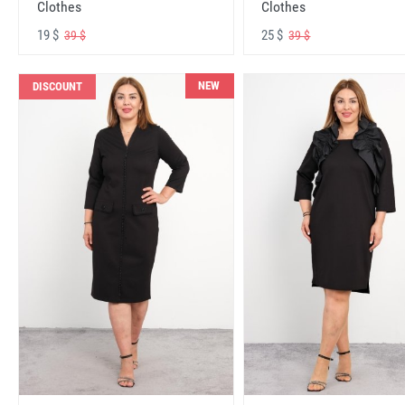
Clothes
Clothes
19 $
25 $
39 $
39 $
NEW
DISCOUNT