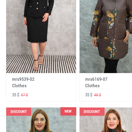
mrs6169-07
mrs9539-02
Clothes
Clothes
35 $
35 $
48 $
67 $
NEW
DISCOUNT
DISCOUNT