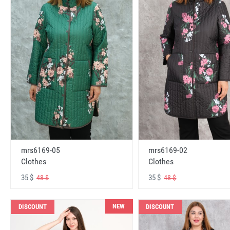
mrs6169-05
mrs6169-02
Clothes
Clothes
35 $
35 $
48 $
48 $
NEW
DISCOUNT
DISCOUNT