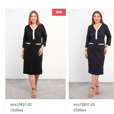
NEW
mrs10831-02
mrs10831-03
Clothes
Clothes