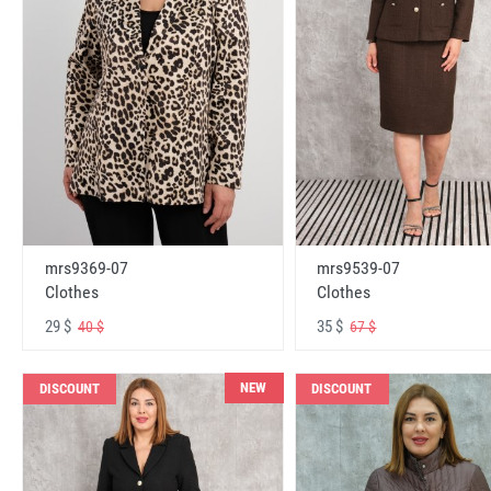
mrs9369-07
mrs9539-07
Clothes
Clothes
29 $
35 $
40 $
67 $
NEW
DISCOUNT
DISCOUNT