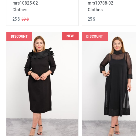
mrs10825-02
mrs10788-02
Clothes
Clothes
25 $
25 $
39 $
NEW
DISCOUNT
DISCOUNT