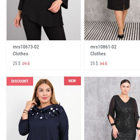
mrs10673-02
mrs10861-02
Clothes
Clothes
25 $
25 $
29 $
34 $
NEW
DISCOUNT