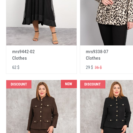
mrs9442-02
mrs9338-07
Clothes
Clothes
62 $
29 $
36 $
NEW
DISCOUNT
DISCOUNT