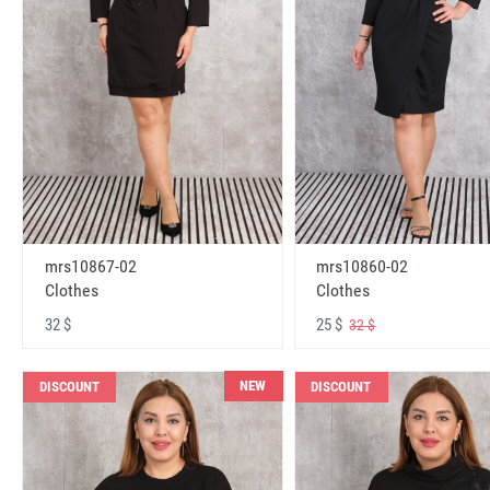
mrs10867-02
mrs10860-02
Clothes
Clothes
32 $
25 $
32 $
NEW
DISCOUNT
DISCOUNT