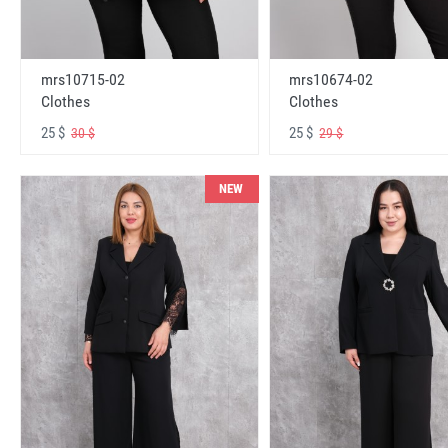
mrs10715-02
mrs10674-02
Clothes
Clothes
25 $
25 $
30 $
29 $
NEW