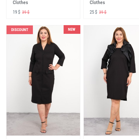
Clothes
Clothes
19 $
25 $
39 $
39 $
NEW
DISCOUNT