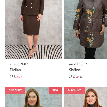
mrs6169-07
mrs9539-07
Clothes
Clothes
35 $
35 $
48 $
67 $
NEW
DISCOUNT
DISCOUNT