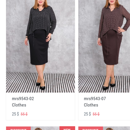
mrs9543-02
mrs9543-07
Clothes
Clothes
25 $
25 $
55 $
55 $