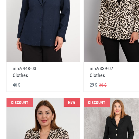
mrs9448-03
mrs9339-07
Clothes
Clothes
46 $
29 $
38 $
NEW
DISCOUNT
DISCOUNT