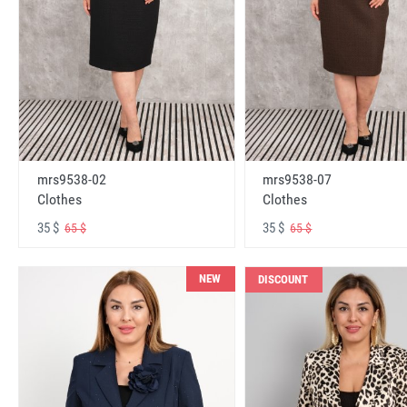
mrs9538-02
mrs9538-07
Clothes
Clothes
35 $
35 $
65 $
65 $
NEW
DISCOUNT