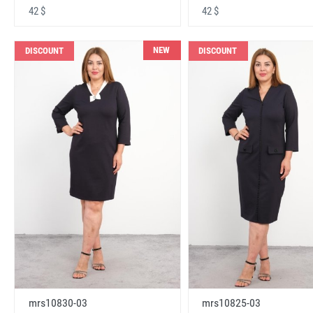
42 $
42 $
NEW
DISCOUNT
DISCOUNT
mrs10830-03
mrs10825-03