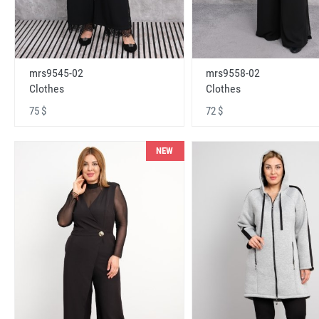
mrs9545-02
mrs9558-02
Clothes
Clothes
75 $
72 $
NEW