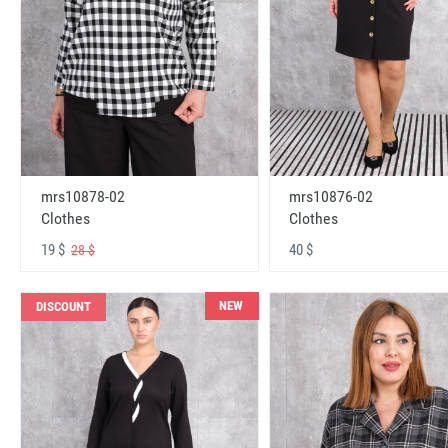
mrs10878-02
mrs10876-02
Clothes
Clothes
19 $
40 $
28 $
NEW
DISCOUNT