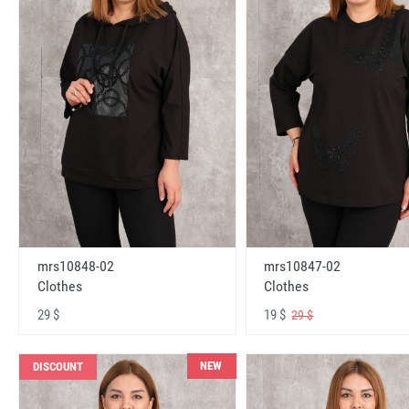
mrs10848-02
mrs10847-02
Clothes
Clothes
29 $
19 $
29 $
NEW
DISCOUNT