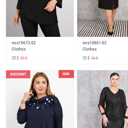
mrs10673-02
mrs10861-02
Clothes
Clothes
25 $
25 $
29 $
34 $
NEW
DISCOUNT