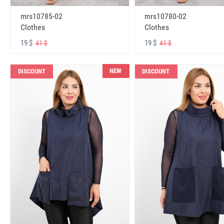
mrs10785-02
mrs10780-02
Clothes
Clothes
19 $
19 $
41 $
41 $
NEW
DISCOUNT
DISCOUNT