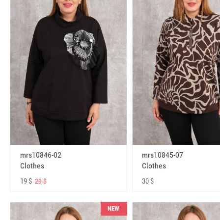
mrs10846-02
mrs10845-07
Clothes
Clothes
19 $
30 $
29 $
NEW