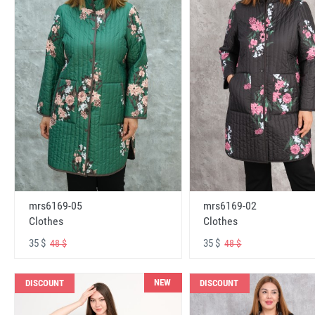
mrs6169-05
mrs6169-02
Clothes
Clothes
35 $
35 $
48 $
48 $
NEW
DISCOUNT
DISCOUNT