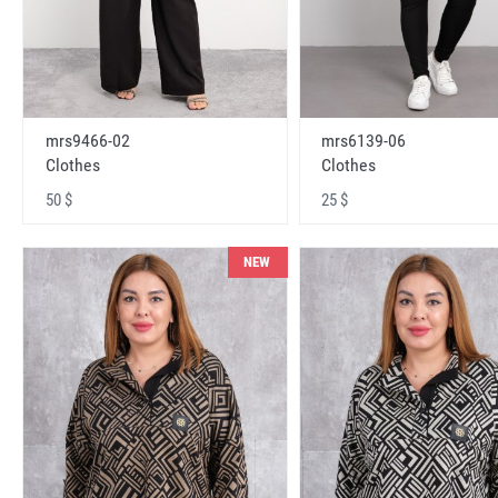
mrs9466-02
mrs6139-06
Clothes
Clothes
50 $
25 $
NEW