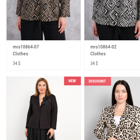
mrs10864-07
mrs10864-02
Clothes
Clothes
34 $
34 $
NEW
DISCOUNT