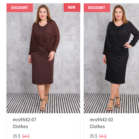
NEW
DISCOUNT
DISCOUNT
mrs9542-07
mrs9542-02
Clothes
Clothes
35 $
35 $
54 $
54 $