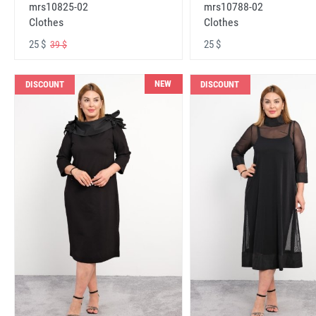
mrs10825-02
mrs10788-02
Clothes
Clothes
25 $
25 $
39 $
NEW
DISCOUNT
DISCOUNT