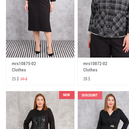
mrs10875-02
mrs10872-02
Clothes
Clothes
25 $
28 $
39 $
NEW
DISCOUNT