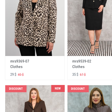
mrs9369-07
mrs9539-02
Clothes
Clothes
29 $
35 $
40 $
67 $
NEW
DISCOUNT
DISCOUNT