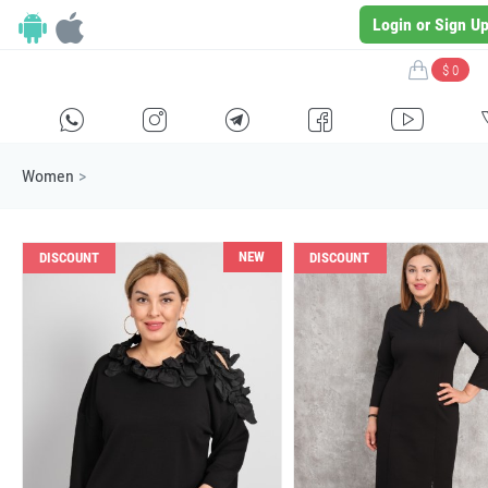
Login or Sign U
$ 0
H
E
F
G
I
Women
>
NEW
DISCOUNT
DISCOUNT