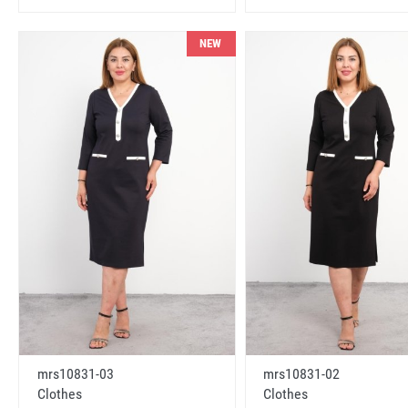
NEW
mrs10831-03
mrs10831-02
Clothes
Clothes