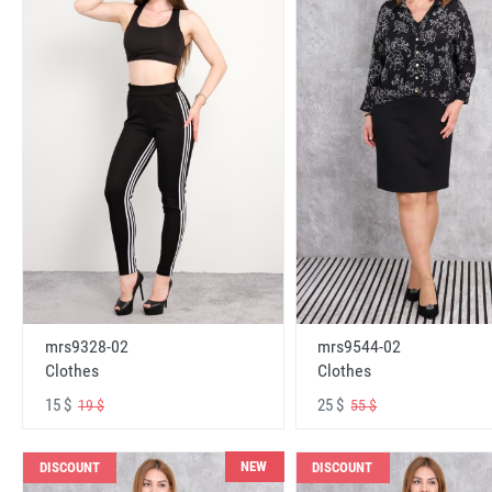
mrs9328-02
mrs9544-02
Clothes
Clothes
15 $
25 $
19 $
55 $
NEW
DISCOUNT
DISCOUNT