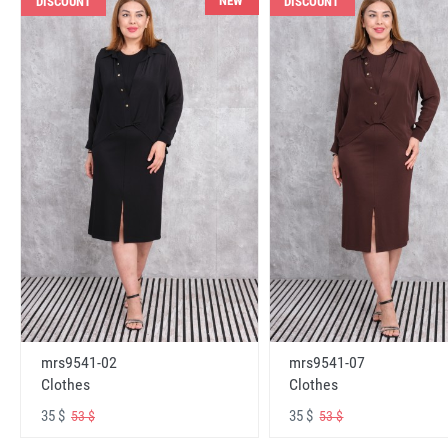
NEW
DISCOUNT
DISCOUNT
mrs9541-02
mrs9541-07
Clothes
Clothes
35 $
35 $
53 $
53 $