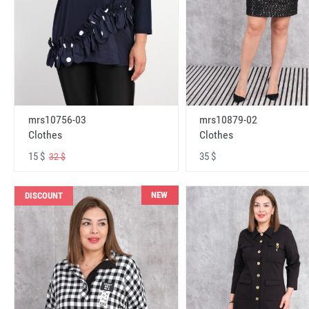
mrs10756-03
mrs10879-02
Clothes
Clothes
15 $
35 $
32 $
NEW
DISCOUNT