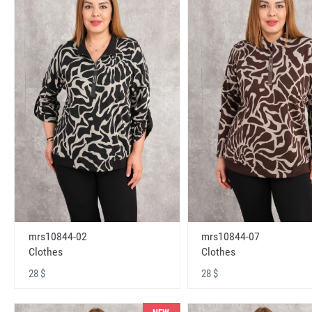
mrs10844-02
mrs10844-07
Clothes
Clothes
28 $
28 $