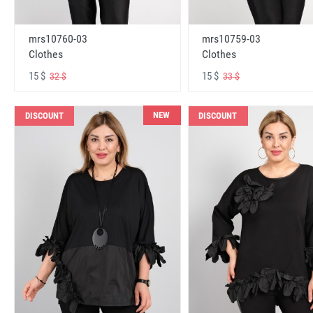
mrs10760-03
mrs10759-03
Clothes
Clothes
15 $
15 $
32 $
33 $
NEW
DISCOUNT
DISCOUNT