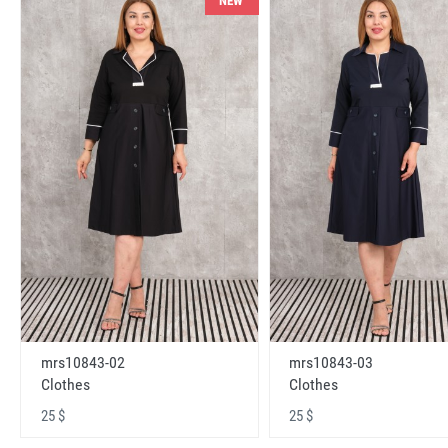
NEW
mrs10843-02
mrs10843-03
Clothes
Clothes
25 $
25 $