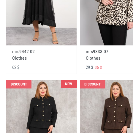
mrs9442-02
mrs9338-07
Clothes
Clothes
62 $
29 $
36 $
NEW
DISCOUNT
DISCOUNT