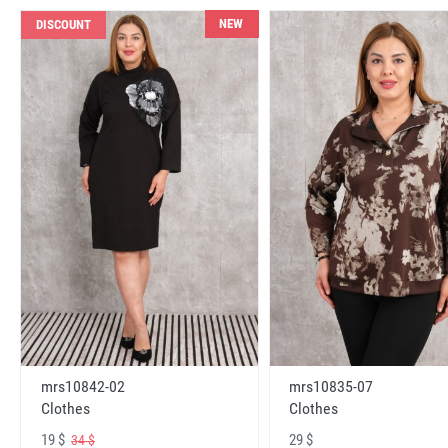
NEW
DISCOUNT
mrs10842-02
mrs10835-07
Clothes
Clothes
19 $
29 $
34 $