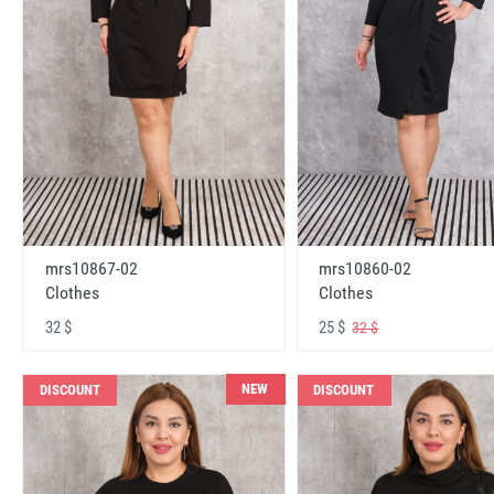
mrs10867-02
mrs10860-02
Clothes
Clothes
32 $
25 $
32 $
NEW
DISCOUNT
DISCOUNT