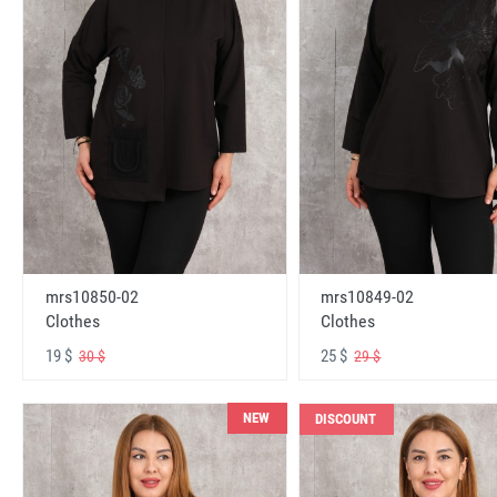
mrs10850-02
mrs10849-02
Clothes
Clothes
19 $
25 $
30 $
29 $
NEW
DISCOUNT