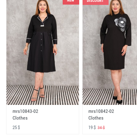
NEW
DISCOUNT
mrs10843-02
mrs10842-02
Clothes
Clothes
25 $
19 $
34 $