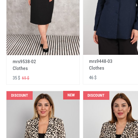
mrs9448-03
mrs9538-02
Clothes
Clothes
46 $
35 $
65 $
NEW
DISCOUNT
DISCOUNT