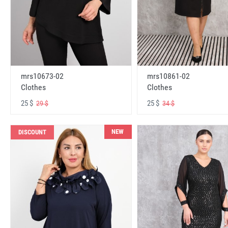
mrs10673-02
mrs10861-02
Clothes
Clothes
25 $
25 $
29 $
34 $
NEW
DISCOUNT