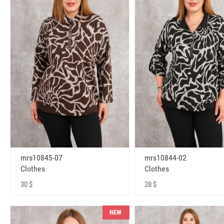
mrs10845-07
mrs10844-02
Clothes
Clothes
30 $
28 $
NEW