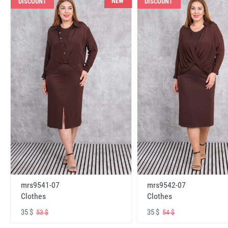
NEW
DISCOUNT
DISCOUNT
mrs9541-07
mrs9542-07
Clothes
Clothes
35 $
35 $
53 $
54 $