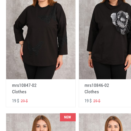
mrs10847-02
mrs10846-02
Clothes
Clothes
19 $
19 $
29 $
29 $
NEW