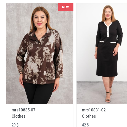
NEW
mrs10831-02
mrs10835-07
Clothes
Clothes
42 $
29 $