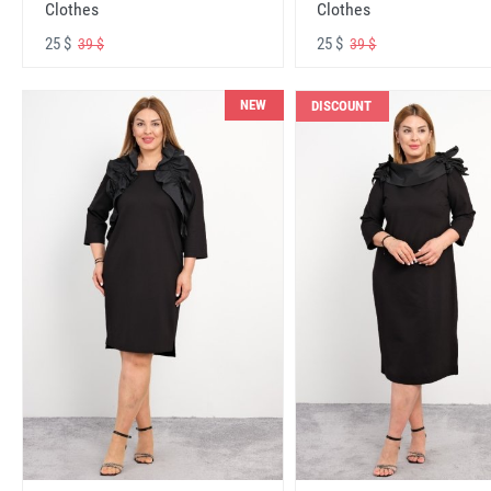
Clothes
Clothes
25 $
25 $
39 $
39 $
NEW
DISCOUNT