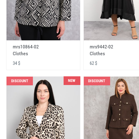
mrs10864-02
mrs9442-02
Clothes
Clothes
34 $
62 $
NEW
DISCOUNT
DISCOUNT