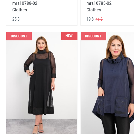
mrs10788-02
mrs10785-02
Clothes
Clothes
25 $
19 $
41 $
NEW
DISCOUNT
DISCOUNT