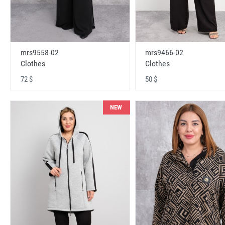
mrs9558-02
mrs9466-02
Clothes
Clothes
72 $
50 $
NEW