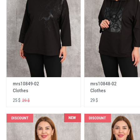
mrs10848-02
mrs10849-02
Clothes
Clothes
29 $
25 $
29 $
NEW
DISCOUNT
DISCOUNT