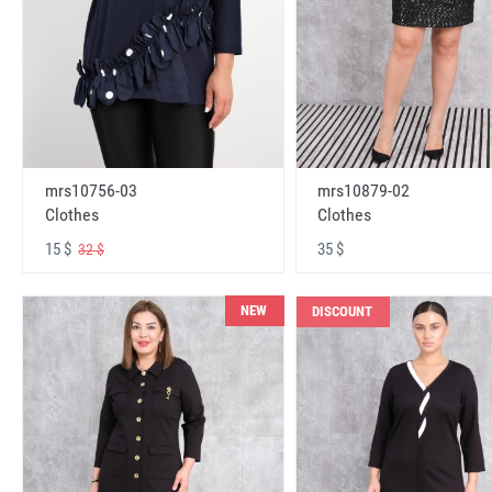
mrs10756-03
mrs10879-02
Clothes
Clothes
15 $
35 $
32 $
NEW
DISCOUNT