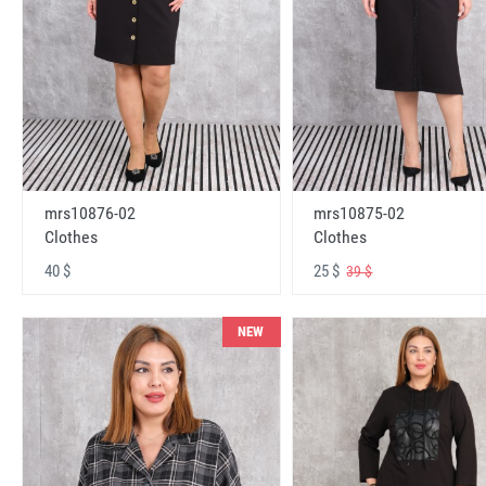
mrs10876-02
mrs10875-02
Clothes
Clothes
40 $
25 $
39 $
NEW