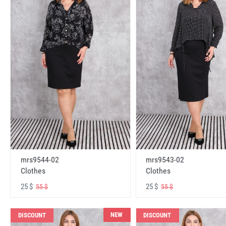
mrs9544-02
mrs9543-02
Clothes
Clothes
25 $
25 $
55 $
55 $
NEW
DISCOUNT
DISCOUNT