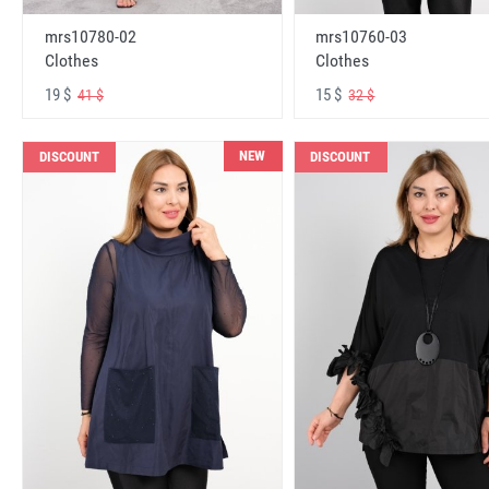
mrs10780-02
mrs10760-03
Clothes
Clothes
19 $
15 $
41 $
32 $
NEW
DISCOUNT
DISCOUNT