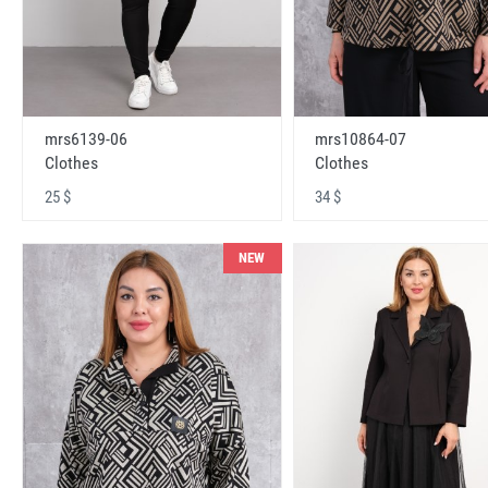
mrs6139-06
mrs10864-07
Clothes
Clothes
25 $
34 $
NEW