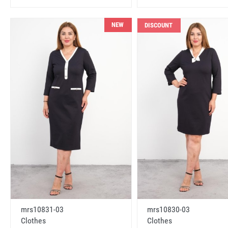
NEW
DISCOUNT
mrs10831-03
mrs10830-03
Clothes
Clothes