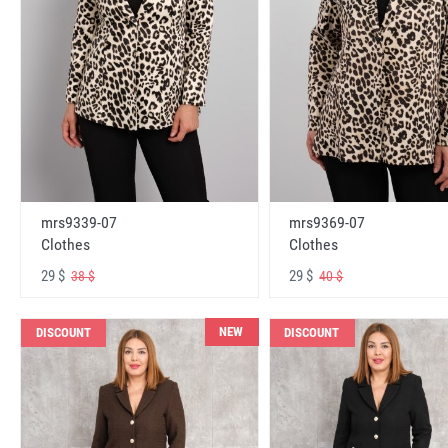
mrs9339-07
mrs9369-07
Clothes
Clothes
29 $
29 $
38 $
40 $
NEW
DISCOUNT
DISCOUNT