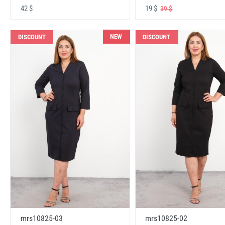
42 $
19 $
39 $
NEW
DISCOUNT
DISCOUNT
mrs10825-03
mrs10825-02