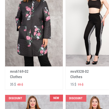
mrs6169-02
mrs9328-02
Clothes
Clothes
35 $
15 $
48 $
19 $
NEW
DISCOUNT
DISCOUNT