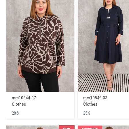
mrs10843-03
mrs10844-07
Clothes
Clothes
25 $
28 $