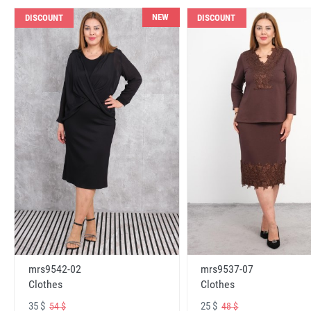
NEW
DISCOUNT
DISCOUNT
mrs9542-02
mrs9537-07
Clothes
Clothes
35 $
25 $
54 $
48 $