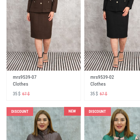
mrs9539-07
mrs9539-02
Clothes
Clothes
35 $
35 $
67 $
67 $
NEW
DISCOUNT
DISCOUNT