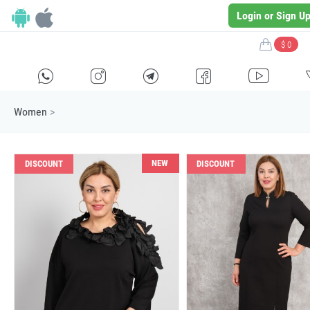
Login or Sign U
$ 0
H
E
F
G
I
Women
>
NEW
DISCOUNT
DISCOUNT