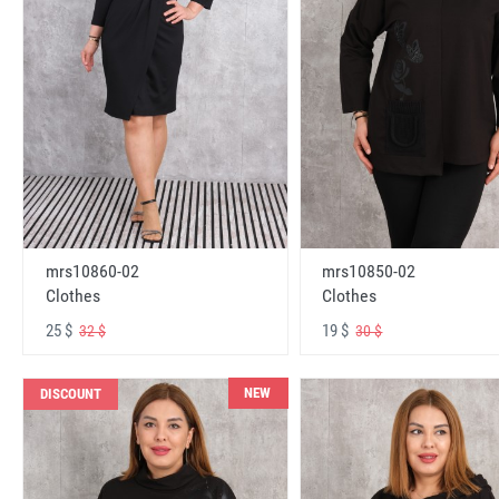
mrs10860-02
mrs10850-02
Clothes
Clothes
25 $
19 $
32 $
30 $
NEW
DISCOUNT