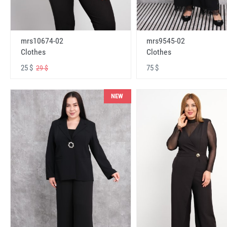
mrs10674-02
mrs9545-02
Clothes
Clothes
25 $
75 $
29 $
NEW