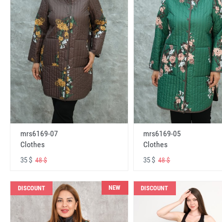
mrs6169-07
mrs6169-05
Clothes
Clothes
35 $
35 $
48 $
48 $
NEW
DISCOUNT
DISCOUNT