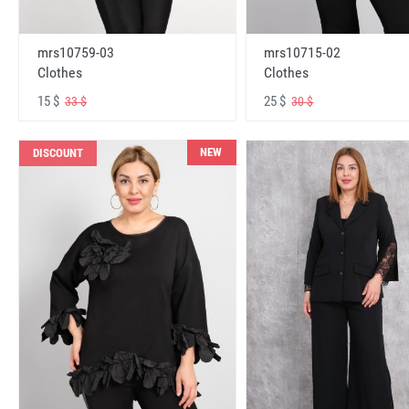
mrs10759-03
mrs10715-02
Clothes
Clothes
15 $
25 $
33 $
30 $
NEW
DISCOUNT