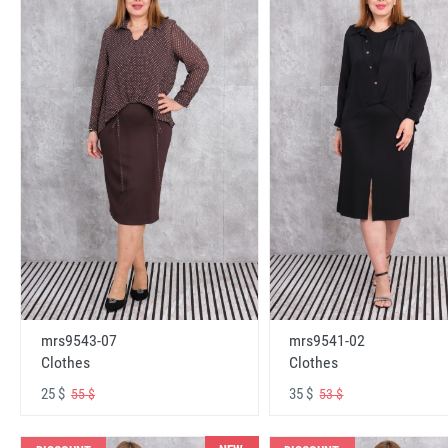
mrs9543-07
mrs9541-02
Clothes
Clothes
25 $
35 $
55 $
53 $