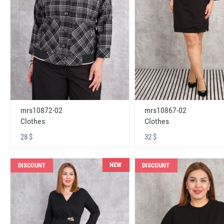
mrs10872-02
mrs10867-02
Clothes
Clothes
28 $
32 $
NEW
DISCOUNT
DISCOUNT