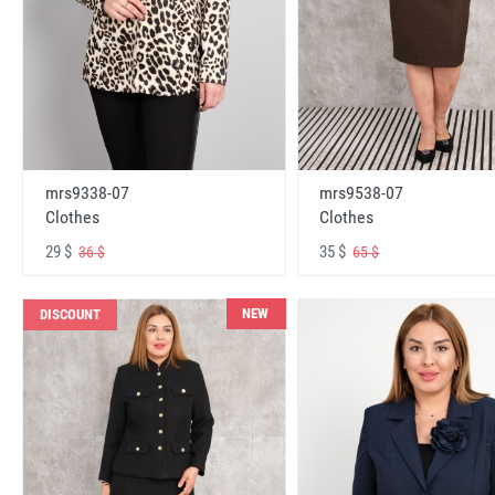
mrs9338-07
mrs9538-07
Clothes
Clothes
29 $
35 $
36 $
65 $
NEW
DISCOUNT