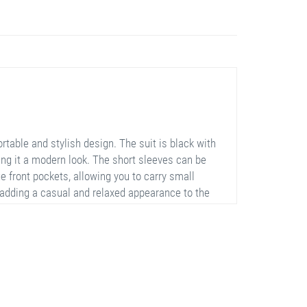
table and stylish design. The suit is black with
ving it a modern look. The short sleeves can be
e front pockets, allowing you to carry small
 adding a casual and relaxed appearance to the
 movement with its stretchy and lightweight