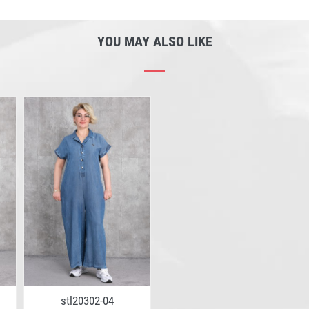
YOU MAY ALSO LIKE
stl20302-04