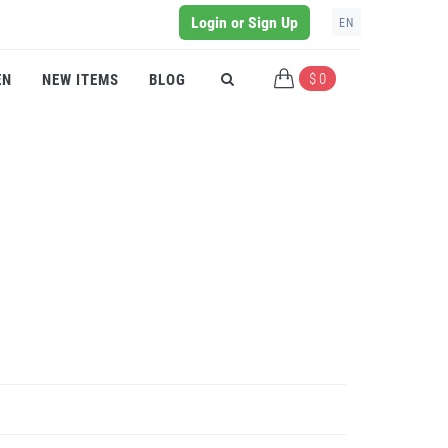
Login or Sign Up
EN
$ 0
EN
NEW ITEMS
BLOG