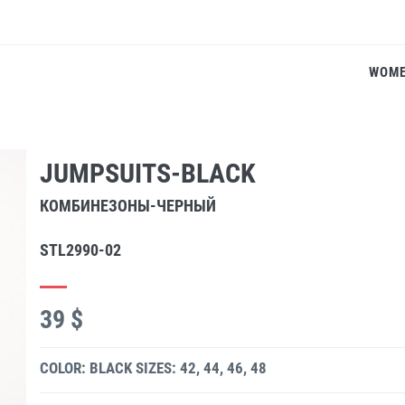
WOM
JUMPSUITS-BLACK
КОМБИНЕЗОНЫ-ЧЕРНЫЙ
STL2990-02
39 $
COLOR: BLACK
SIZES: 42, 44, 46, 48