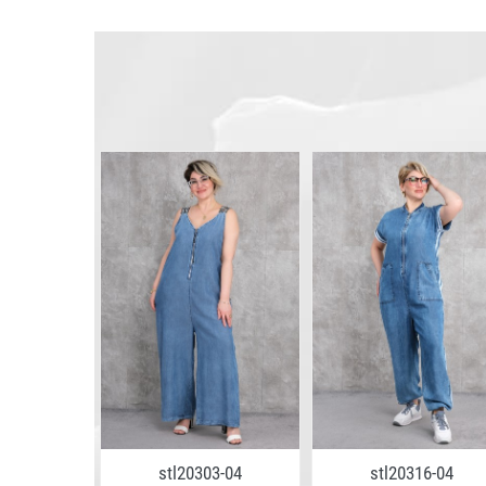
stl20303-04
stl20316-04