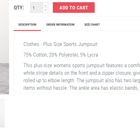
QTY:
ADD TO CART
DESCRIPTION
ORDER INFORMATION
SIZE CHART
Clothes - Plus Size Sports Jumpsuit
75% Cotton, 20% Polyester, 5% Lycra
This plus-size womens sports jumpsuit features a comfor
white stripe details on the front and a zipper closure, gi
rolled up to elbow length. The jumpsuit also has two larg
items without hassle. The ankle area has elastic bands,
jumpsuit. Ideal for everyday use, it provides freedom of
fabric.