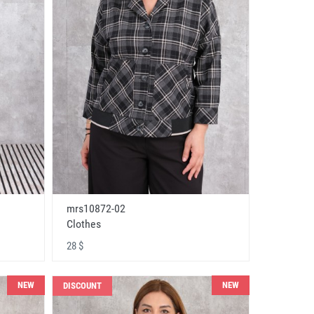
mrs10872-02
Clothes
28 $
NEW
NEW
DISCOUNT