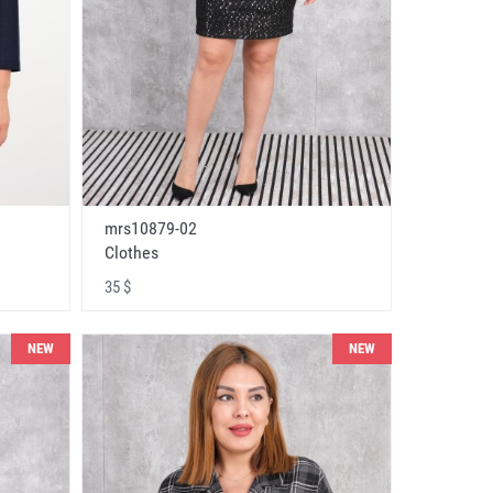
mrs10879-02
Clothes
35 $
NEW
NEW