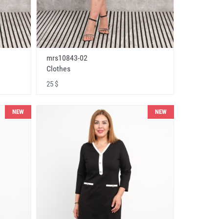
mrs10843-02
Clothes
25 $
NEW
NEW