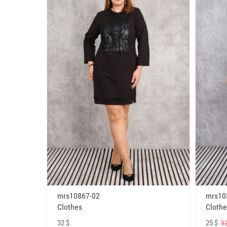
mrs10867-02
mrs10
Clothes
Clothe
32 $
25 $
32