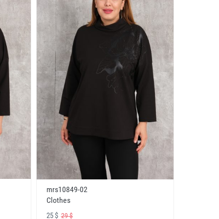
mrs10849-02
Clothes
25 $
29 $