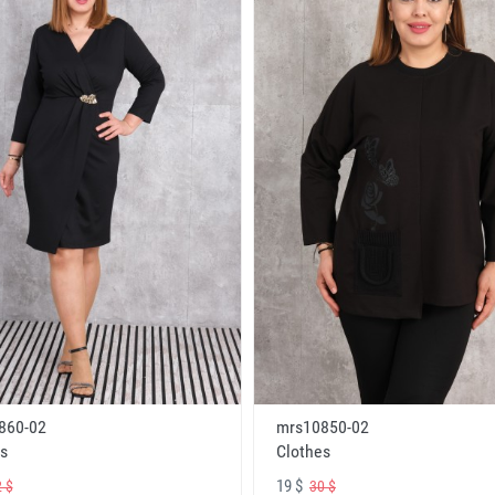
860-02
mrs10850-02
s
Clothes
19 $
 $
30 $