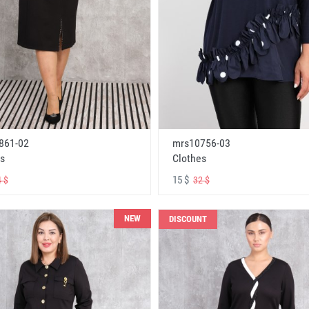
861-02
mrs10756-03
s
Clothes
15 $
 $
32 $
NEW
DISCOUNT