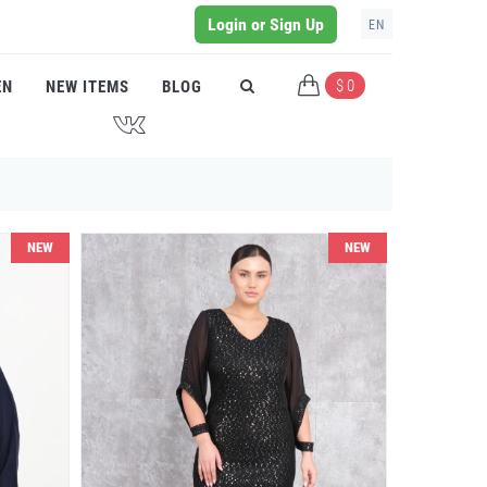
Login or Sign Up
EN
$ 0
EN
NEW ITEMS
BLOG
J
NEW
NEW