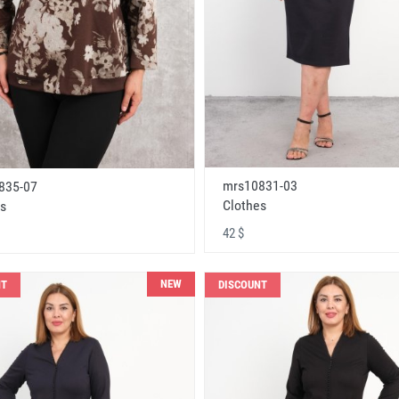
mrs10831-03
835-07
Clothes
s
42 $
NEW
NT
DISCOUNT