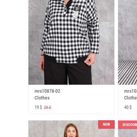
mrs10878-02
mrs10
Clothes
Clothe
19 $
40 $
28 $
NEW
DISCOU