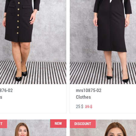
876-02
mrs10875-02
s
Clothes
25 $
39 $
NEW
NT
DISCOUNT