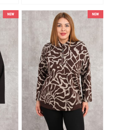
NEW
NEW