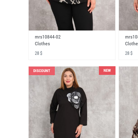
mrs10844-02
mrs10
Clothes
Clothe
28 $
28 $
NEW
DISCOUNT