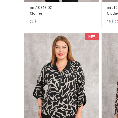
mrs10848-02
mrs10
Clothes
Clothe
29 $
19 $
29
NEW