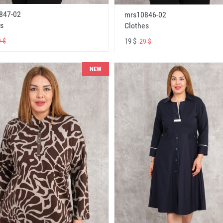
847-02
mrs10846-02
s
Clothes
19 $
 $
29 $
NEW