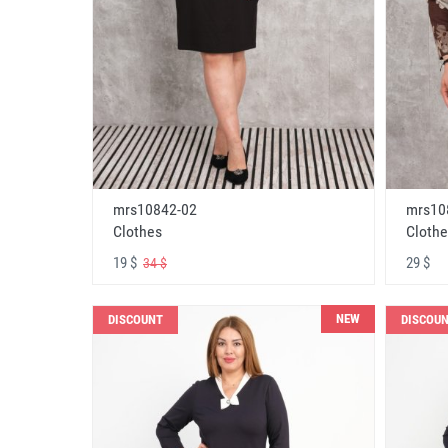
mrs10842-02
mrs10
Clothes
Clothe
19 $
29 $
34 $
NEW
DISCOUNT
DISCOU