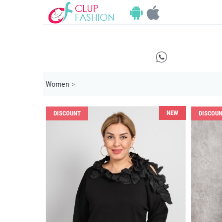
E
Women
>
NEW
DISCOUNT
DISCOU