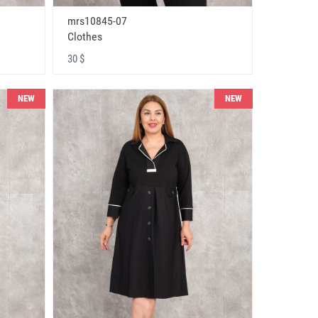
mrs10845-07
Clothes
30 $
NEW
NEW