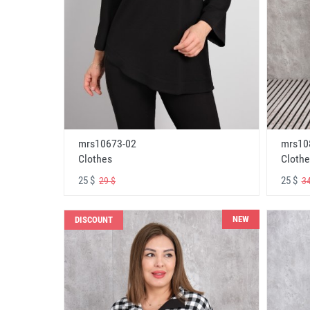
mrs10673-02
mrs10
Clothes
Clothe
25 $
25 $
29 $
34
NEW
DISCOUNT