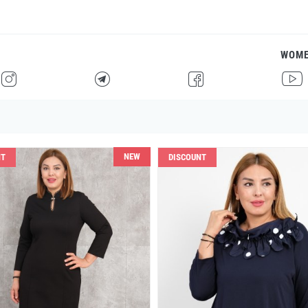
WOM
H
F
G
I
NEW
NT
DISCOUNT