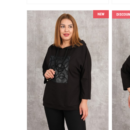
NEW
DISCOU