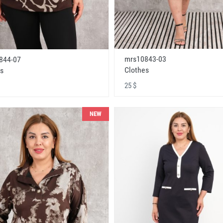
mrs10843-03
844-07
Clothes
s
25 $
NEW