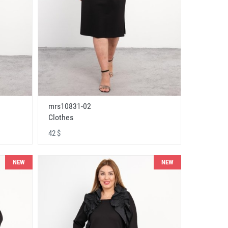
mrs10831-02
Clothes
42 $
NEW
NEW