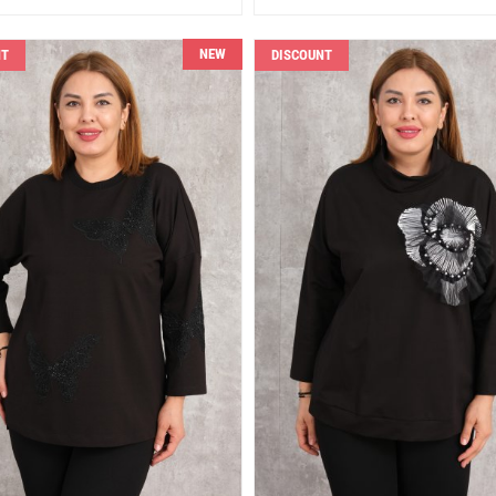
NEW
NT
DISCOUNT