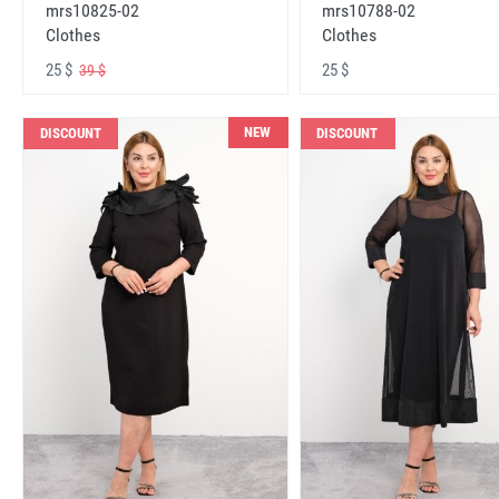
mrs10825-02
mrs10788-02
Clothes
Clothes
25 $
25 $
39 $
NEW
DISCOUNT
DISCOUNT