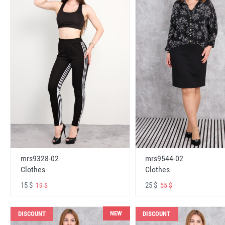
mrs9328-02
mrs9544-02
Clothes
Clothes
15 $
25 $
19 $
55 $
NEW
DISCOUNT
DISCOUNT