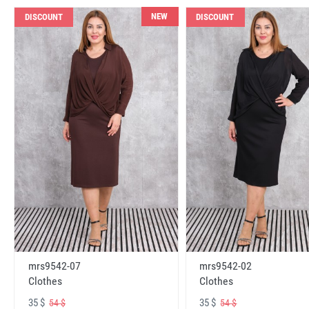
NEW
DISCOUNT
DISCOUNT
mrs9542-07
mrs9542-02
Clothes
Clothes
35 $
35 $
54 $
54 $