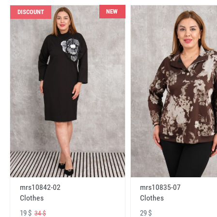
NEW
DISCOUNT
mrs10842-02
mrs10835-07
Clothes
Clothes
19 $
29 $
34 $