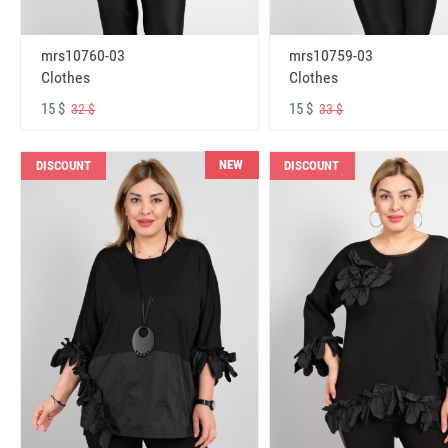
mrs10760-03
mrs10759-03
Clothes
Clothes
15 $
15 $
32 $
33 $
NEW
DISCOUNT
DISCOUNT