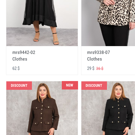
mrs9442-02
mrs9338-07
Clothes
Clothes
62 $
29 $
36 $
NEW
DISCOUNT
DISCOUNT