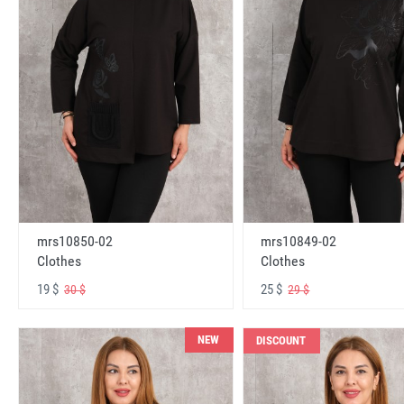
mrs10850-02
mrs10849-02
Clothes
Clothes
19 $
25 $
30 $
29 $
NEW
DISCOUNT