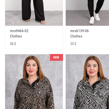
mrs9466-02
mrs6139-06
Clothes
Clothes
50 $
25 $
NEW