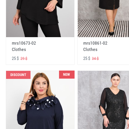
mrs10673-02
mrs10861-02
Clothes
Clothes
25 $
25 $
29 $
34 $
NEW
DISCOUNT