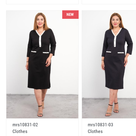
NEW
mrs10831-02
mrs10831-03
Clothes
Clothes