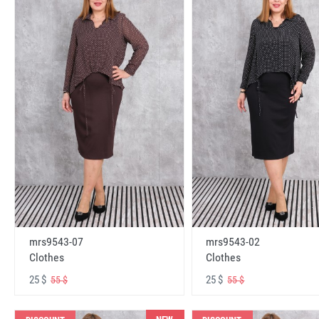
mrs9543-07
mrs9543-02
Clothes
Clothes
25 $
25 $
55 $
55 $