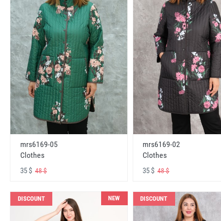
mrs6169-05
mrs6169-02
Clothes
Clothes
35 $
35 $
48 $
48 $
NEW
DISCOUNT
DISCOUNT