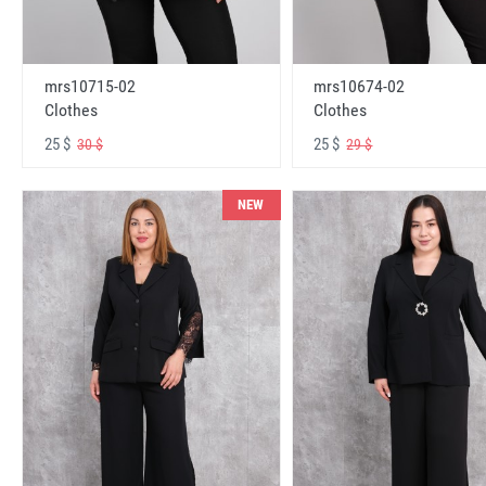
mrs10715-02
mrs10674-02
Clothes
Clothes
25 $
25 $
30 $
29 $
NEW