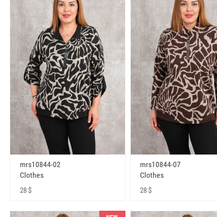
mrs10844-02
mrs10844-07
Clothes
Clothes
28 $
28 $