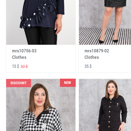
mrs10756-03
mrs10879-02
Clothes
Clothes
15 $
35 $
32 $
NEW
DISCOUNT