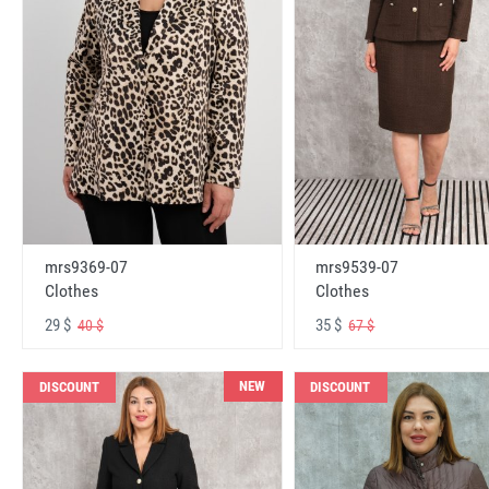
mrs9369-07
mrs9539-07
Clothes
Clothes
29 $
35 $
40 $
67 $
NEW
DISCOUNT
DISCOUNT