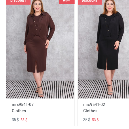
NEW
DISCOUNT
DISCOUNT
mrs9541-07
mrs9541-02
Clothes
Clothes
35 $
35 $
53 $
53 $