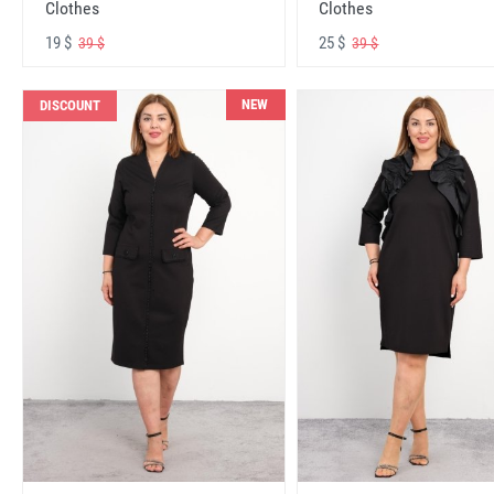
Clothes
Clothes
19 $
25 $
39 $
39 $
NEW
DISCOUNT