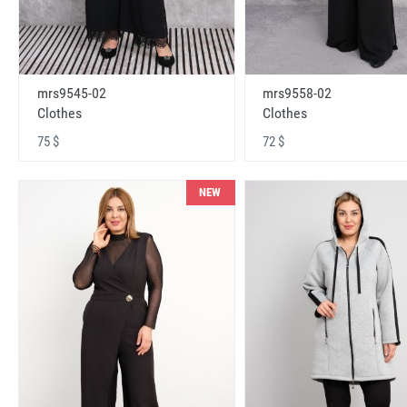
mrs9545-02
mrs9558-02
Clothes
Clothes
75 $
72 $
NEW