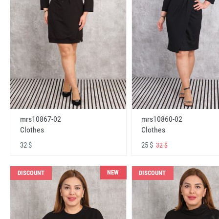
mrs10867-02
mrs10860-02
Clothes
Clothes
32 $
25 $
32 $
NEW
DISCOUNT
DISCOUNT