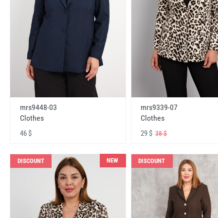
mrs9448-03
mrs9339-07
Clothes
Clothes
46 $
29 $
38 $
NEW
DISCOUNT
DISCOUNT