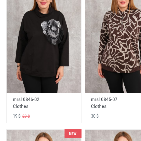
mrs10846-02
mrs10845-07
Clothes
Clothes
19 $
30 $
29 $
NEW