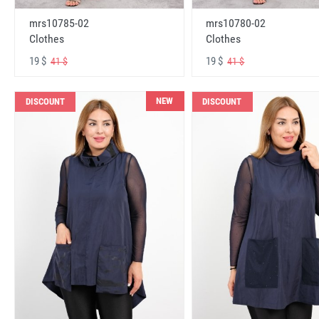
mrs10785-02
mrs10780-02
Clothes
Clothes
19 $
19 $
41 $
41 $
NEW
DISCOUNT
DISCOUNT