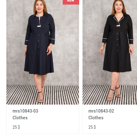
NEW
mrs10843-03
mrs10843-02
Clothes
Clothes
25 $
25 $