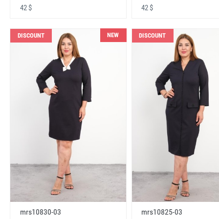
42 $
42 $
NEW
DISCOUNT
DISCOUNT
mrs10830-03
mrs10825-03