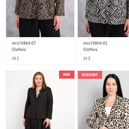
mrs10864-07
mrs10864-02
Clothes
Clothes
34 $
34 $
NEW
DISCOUNT