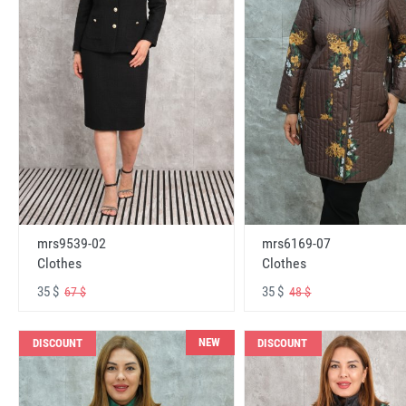
mrs6169-07
mrs9539-02
Clothes
Clothes
35 $
35 $
48 $
67 $
NEW
DISCOUNT
DISCOUNT