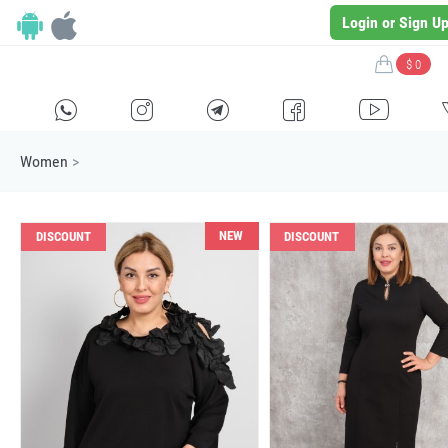
Login or Sign U
$ 0
H
E
F
G
I
Women
>
NEW
DISCOUNT
DISCOUNT