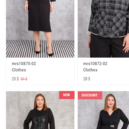
mrs10875-02
mrs10872-02
Clothes
Clothes
25 $
28 $
39 $
NEW
DISCOUNT