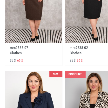
mrs9538-07
mrs9538-02
Clothes
Clothes
35 $
35 $
65 $
65 $
NEW
DISCOUNT