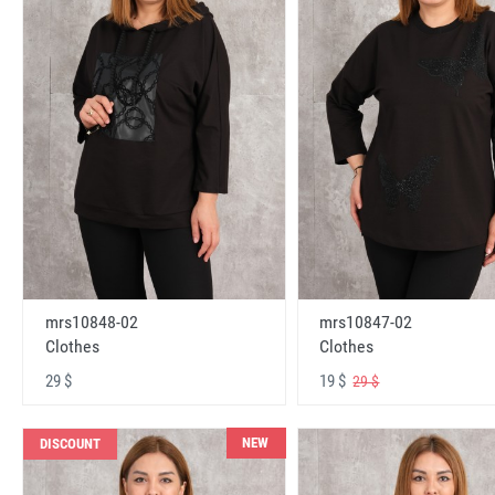
mrs10848-02
mrs10847-02
Clothes
Clothes
29 $
19 $
29 $
NEW
DISCOUNT