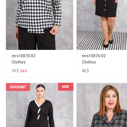
mrs10878-02
mrs10876-02
Clothes
Clothes
19 $
40 $
28 $
NEW
DISCOUNT