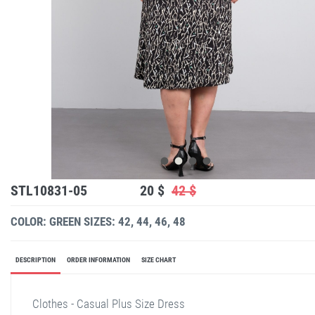
STL10831-05
20 $
42 $
COLOR: GREEN
SIZES: 42, 44, 46, 48
DESCRIPTION
ORDER INFORMATION
SIZE CHART
Clothes - Casual Plus Size Dress