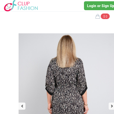
Login or Sign U
$ 0