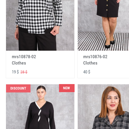
mrs10878-02
mrs10876-02
Clothes
Clothes
19 $
40 $
28 $
NEW
DISCOUNT