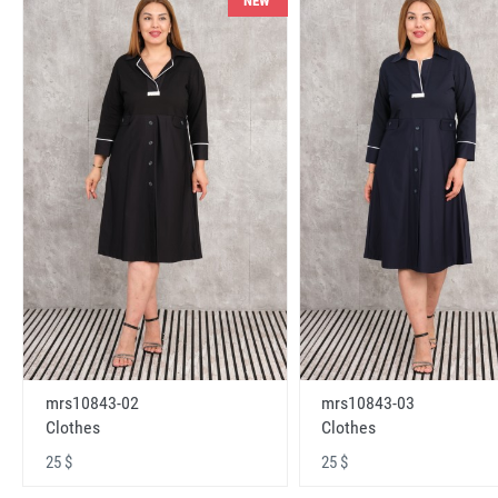
NEW
mrs10843-02
mrs10843-03
Clothes
Clothes
25 $
25 $