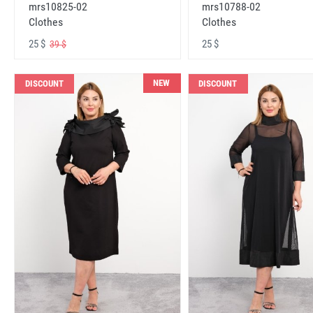
mrs10825-02
mrs10788-02
Clothes
Clothes
25 $
25 $
39 $
NEW
DISCOUNT
DISCOUNT