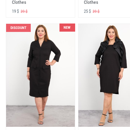
Clothes
Clothes
19 $
25 $
39 $
39 $
NEW
DISCOUNT