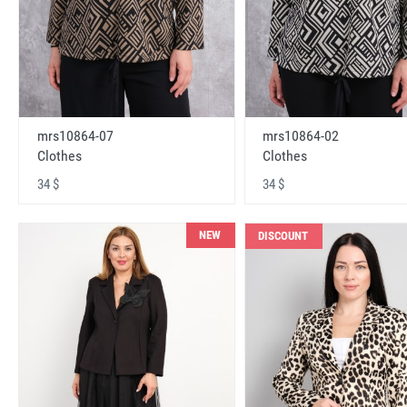
mrs10864-07
mrs10864-02
Clothes
Clothes
34 $
34 $
NEW
DISCOUNT