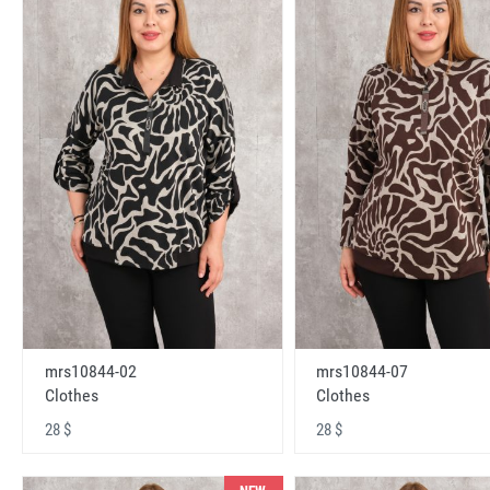
mrs10844-02
mrs10844-07
Clothes
Clothes
28 $
28 $