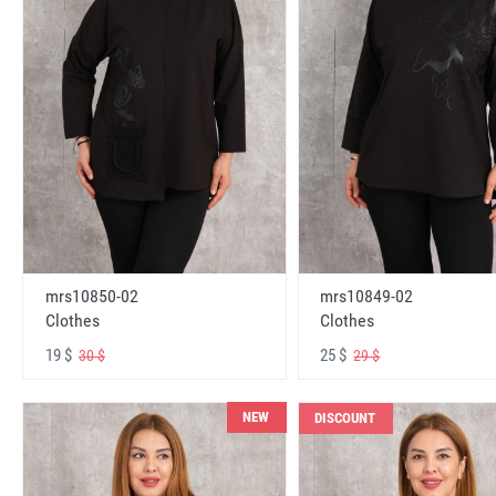
mrs10850-02
mrs10849-02
Clothes
Clothes
19 $
25 $
30 $
29 $
NEW
DISCOUNT