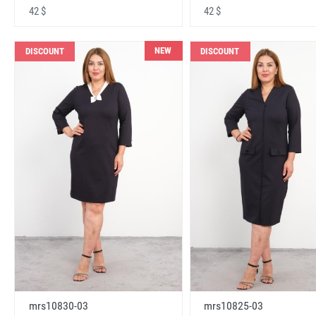
42 $
42 $
NEW
DISCOUNT
DISCOUNT
mrs10830-03
mrs10825-03