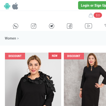
Login or Sign U
$ 0
H
E
F
G
I
Women
>
NEW
DISCOUNT
DISCOUNT