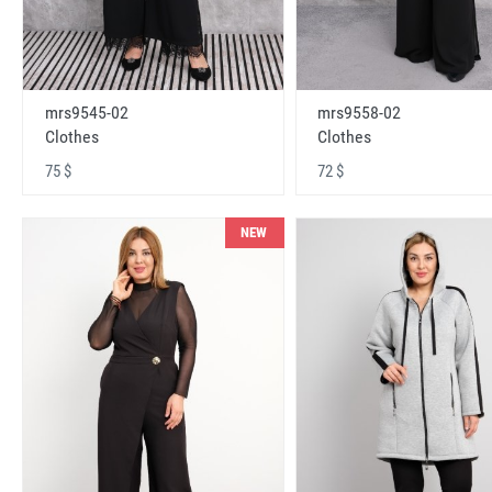
mrs9545-02
mrs9558-02
Clothes
Clothes
75 $
72 $
NEW