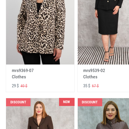
mrs9369-07
mrs9539-02
Clothes
Clothes
29 $
35 $
40 $
67 $
NEW
DISCOUNT
DISCOUNT