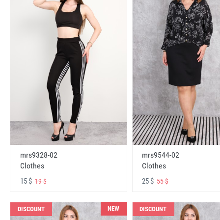
mrs9328-02
mrs9544-02
Clothes
Clothes
15 $
25 $
19 $
55 $
NEW
DISCOUNT
DISCOUNT