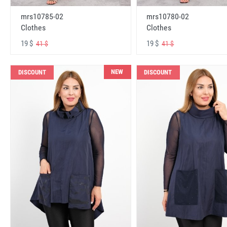
mrs10785-02
mrs10780-02
Clothes
Clothes
19 $
19 $
41 $
41 $
NEW
DISCOUNT
DISCOUNT