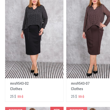
mrs9543-02
mrs9543-07
Clothes
Clothes
25 $
25 $
55 $
55 $