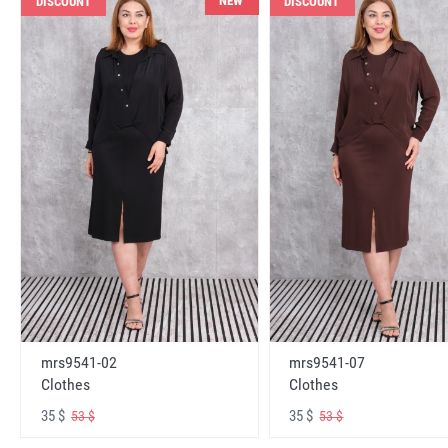
NEW
DISCOUNT
DISCOUNT
mrs9541-02
mrs9541-07
Clothes
Clothes
35 $
35 $
53 $
53 $