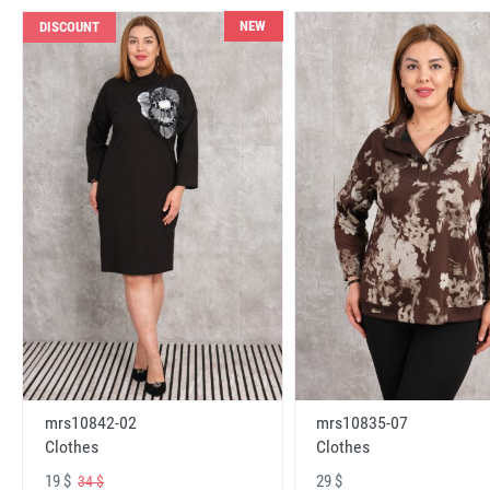
NEW
DISCOUNT
mrs10842-02
mrs10835-07
Clothes
Clothes
19 $
29 $
34 $