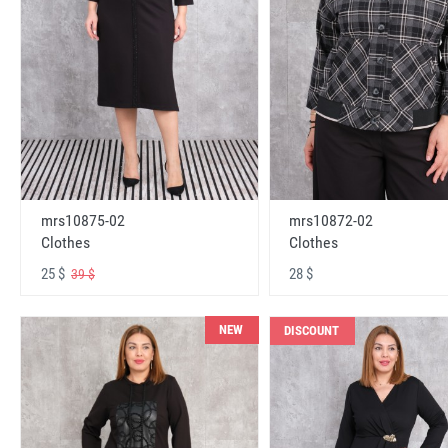
mrs10875-02
mrs10872-02
Clothes
Clothes
25 $
28 $
39 $
NEW
DISCOUNT