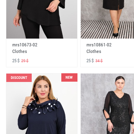
mrs10673-02
mrs10861-02
Clothes
Clothes
25 $
25 $
29 $
34 $
NEW
DISCOUNT