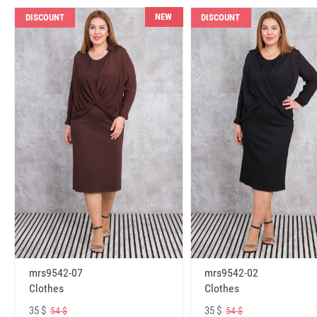
NEW
DISCOUNT
DISCOUNT
mrs9542-07
mrs9542-02
Clothes
Clothes
35 $
35 $
54 $
54 $