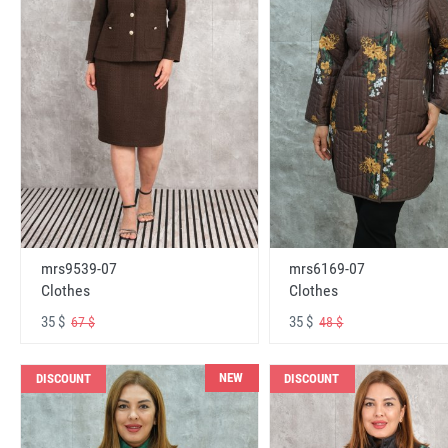
mrs6169-07
mrs9539-07
Clothes
Clothes
35 $
35 $
48 $
67 $
NEW
DISCOUNT
DISCOUNT