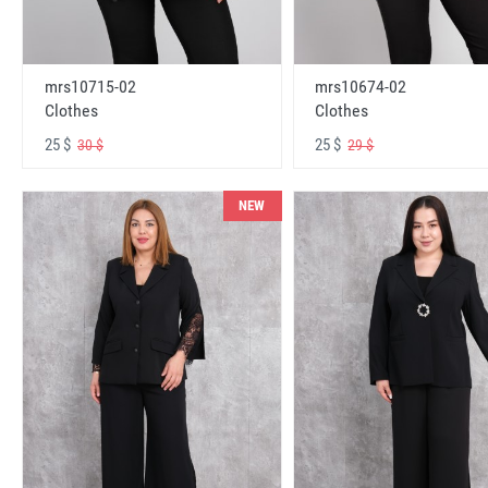
mrs10715-02
mrs10674-02
Clothes
Clothes
25 $
25 $
30 $
29 $
NEW