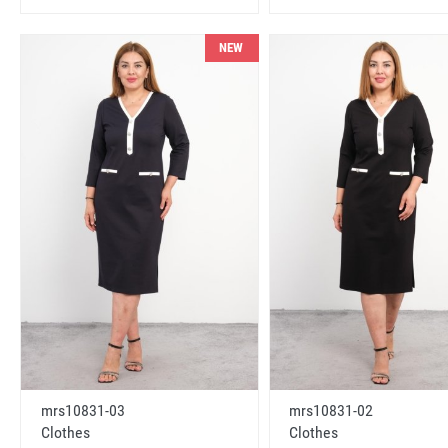
NEW
mrs10831-03
mrs10831-02
Clothes
Clothes