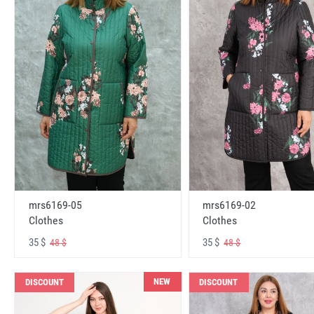
mrs6169-05
mrs6169-02
Clothes
Clothes
35 $
35 $
48 $
48 $
NEW
DISCOUNT
DISCOUNT