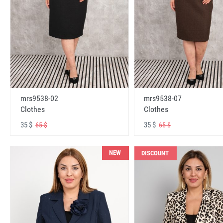
mrs9538-02
mrs9538-07
Clothes
Clothes
35 $
35 $
65 $
65 $
NEW
DISCOUNT