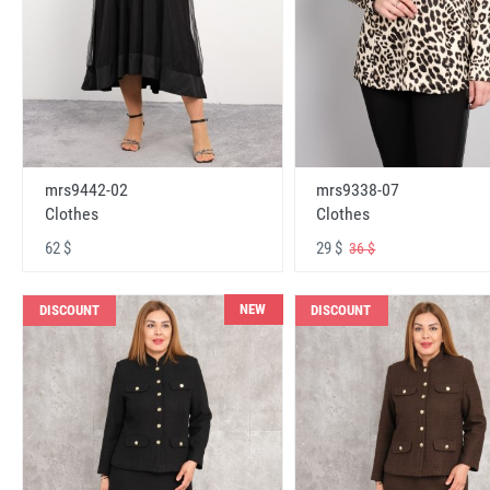
mrs9442-02
mrs9338-07
Clothes
Clothes
62 $
29 $
36 $
NEW
DISCOUNT
DISCOUNT