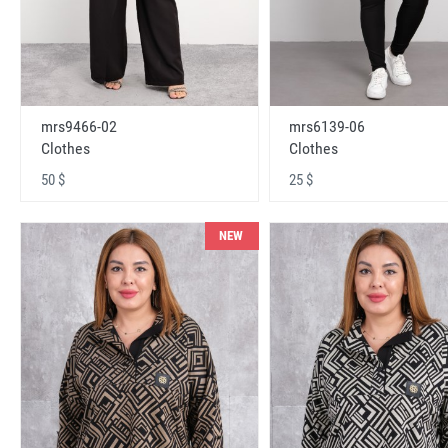
mrs9466-02
mrs6139-06
Clothes
Clothes
50 $
25 $
NEW