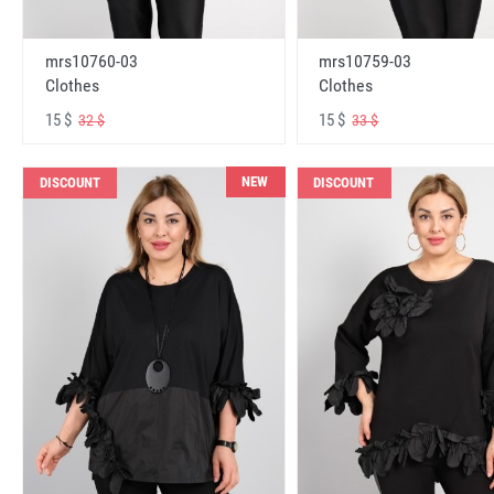
mrs10760-03
mrs10759-03
Clothes
Clothes
15 $
15 $
32 $
33 $
NEW
DISCOUNT
DISCOUNT