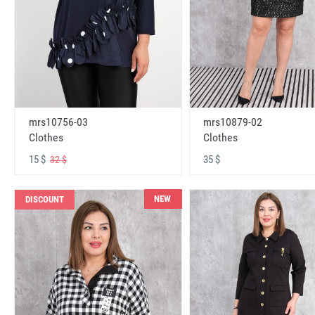
mrs10756-03
mrs10879-02
Clothes
Clothes
15 $
35 $
32 $
NEW
DISCOUNT