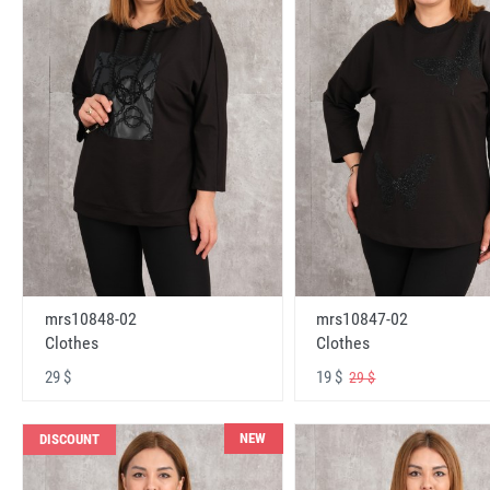
mrs10848-02
mrs10847-02
Clothes
Clothes
29 $
19 $
29 $
NEW
DISCOUNT