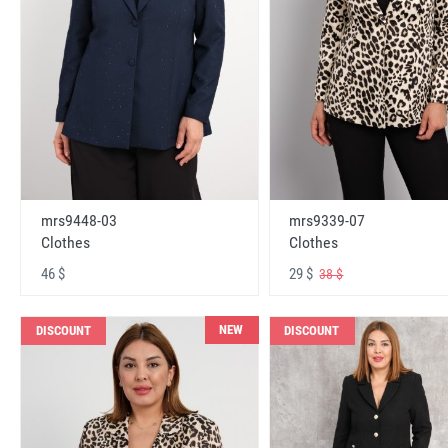
mrs9448-03
mrs9339-07
Clothes
Clothes
46 $
29 $
38 $
NEW
DISCOUNT
DISCOUNT