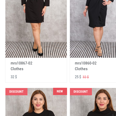
mrs10867-02
mrs10860-02
Clothes
Clothes
32 $
25 $
32 $
NEW
DISCOUNT
DISCOUNT