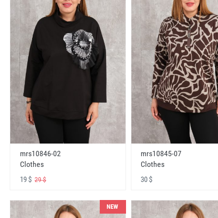
mrs10846-02
mrs10845-07
Clothes
Clothes
19 $
30 $
29 $
NEW