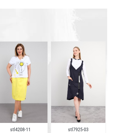
stl4208-11
stl7925-03
stl