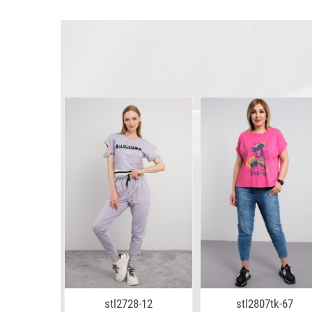
4-09
stl2728-12
stl2807tk-67