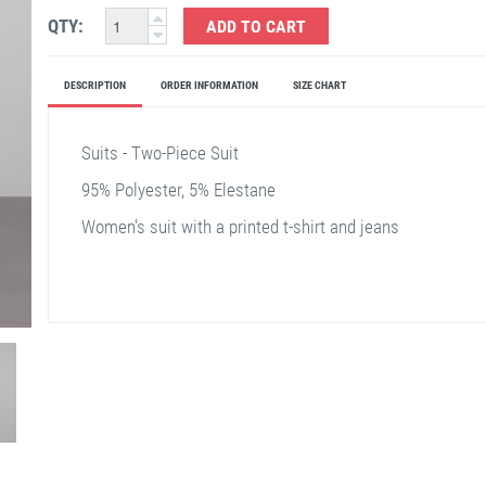
QTY:
ADD TO CART
DESCRIPTION
ORDER INFORMATION
SIZE CHART
Suits - Two-Piece Suit
95% Polyester, 5% Elestane
Women's suit with a printed t-shirt and jeans