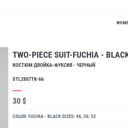
WOM
TWO-PIECE SUIT-FUCHIA - BLAC
КОСТЮМ ДВОЙКА-ФУКСИЯ - ЧЕРНЫЙ
STL2807TK-66
30 $
COLOR: FUCHIA - BLACK
SIZES: 48, 50, 52