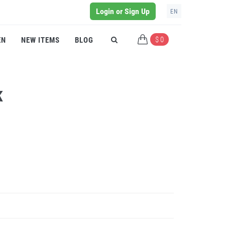
Login or Sign Up
EN
$ 0
EN
NEW ITEMS
BLOG
K