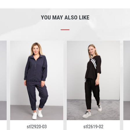
YOU MAY ALSO LIKE
stl2920-03
stl2619-02