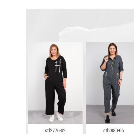
stl2776-02
stl2880-06