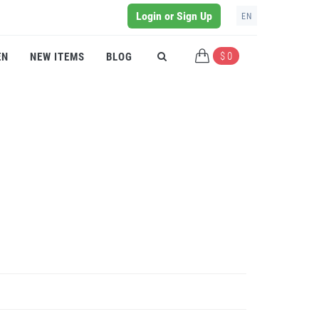
Login or Sign Up
EN
$ 0
EN
NEW ITEMS
BLOG