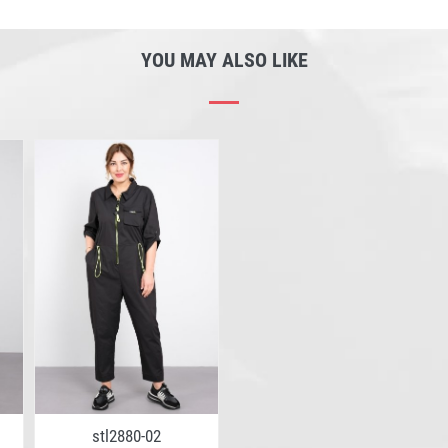
YOU MAY ALSO LIKE
stl2880-02