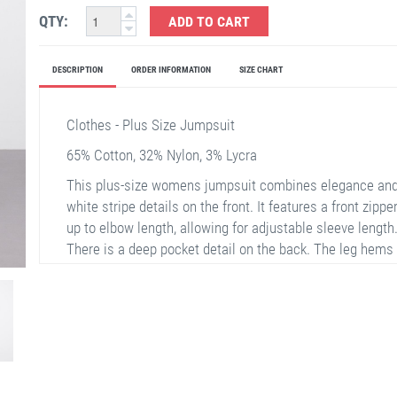
QTY:
ADD TO CART
DESCRIPTION
ORDER INFORMATION
SIZE CHART
Clothes - Plus Size Jumpsuit
65% Cotton, 32% Nylon, 3% Lycra
This plus-size womens jumpsuit combines elegance and 
white stripe details on the front. It features a front zipp
up to elbow length, allowing for adjustable sleeve lengt
There is a deep pocket detail on the back. The leg hems h
ease of movement. This jumpsuit is an ideal choice for a