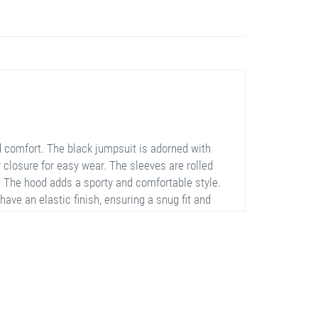
comfort. The black jumpsuit is adorned with
er closure for easy wear. The sleeves are rolled
h. The hood adds a sporty and comfortable style.
ave an elastic finish, ensuring a snug fit and
ll-day comfort.