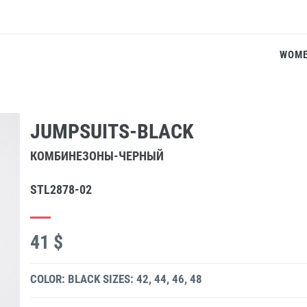
WOM
JUMPSUITS-BLACK
КОМБИНЕЗОНЫ-ЧЕРНЫЙ
STL2878-02
41 $
COLOR: BLACK
SIZES: 42, 44, 46, 48