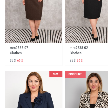
mrs9538-07
mrs9538-02
Clothes
Clothes
35 $
35 $
65 $
65 $
NEW
DISCOUNT