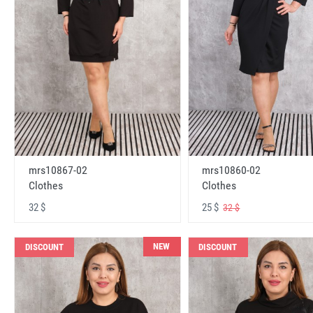
mrs10867-02
mrs10860-02
Clothes
Clothes
32 $
25 $
32 $
NEW
DISCOUNT
DISCOUNT