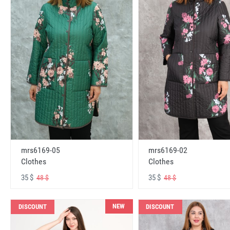
mrs6169-05
mrs6169-02
Clothes
Clothes
35 $
35 $
48 $
48 $
NEW
DISCOUNT
DISCOUNT