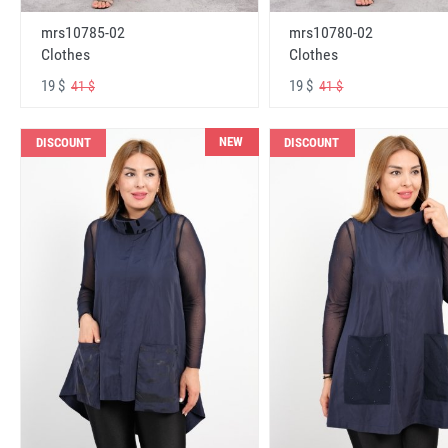
mrs10785-02
mrs10780-02
Clothes
Clothes
19 $
19 $
41 $
41 $
NEW
DISCOUNT
DISCOUNT