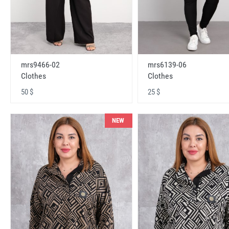
mrs9466-02
mrs6139-06
Clothes
Clothes
50 $
25 $
NEW