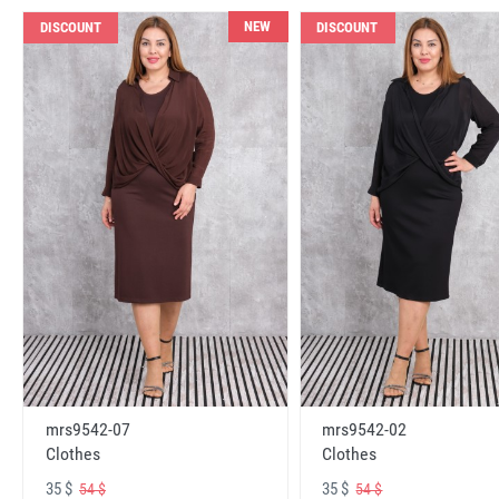
NEW
DISCOUNT
DISCOUNT
mrs9542-07
mrs9542-02
Clothes
Clothes
35 $
35 $
54 $
54 $