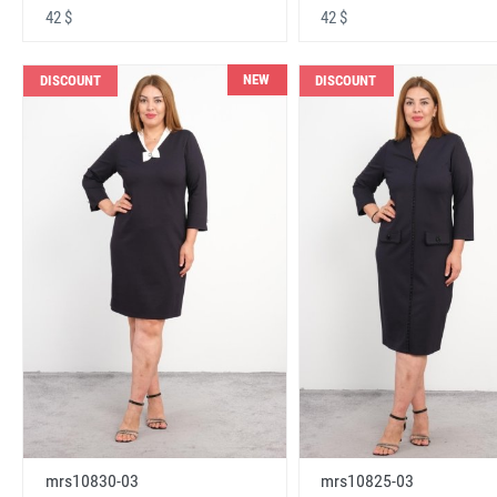
42 $
42 $
NEW
DISCOUNT
DISCOUNT
mrs10830-03
mrs10825-03