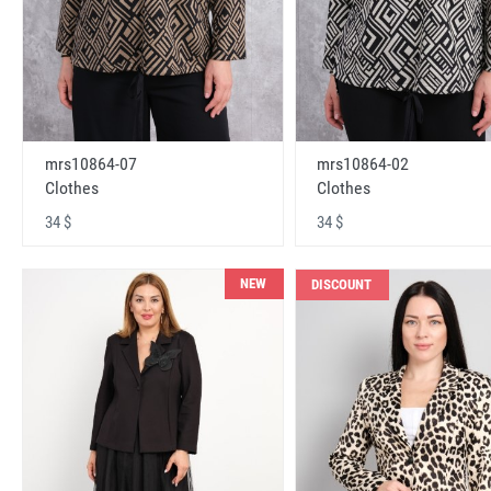
mrs10864-07
mrs10864-02
Clothes
Clothes
34 $
34 $
NEW
DISCOUNT