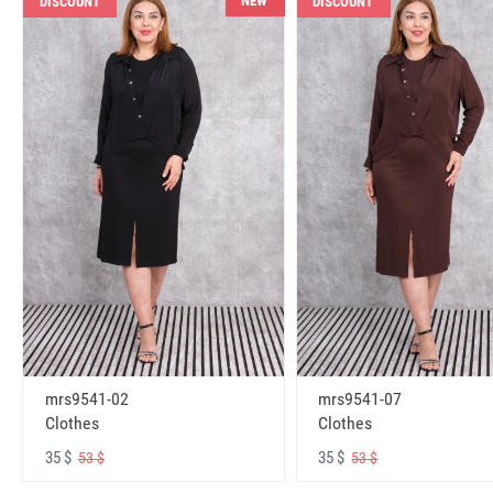
NEW
DISCOUNT
DISCOUNT
mrs9541-02
mrs9541-07
Clothes
Clothes
35 $
35 $
53 $
53 $