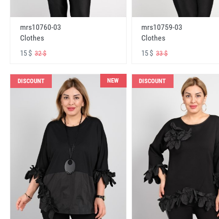
mrs10760-03
mrs10759-03
Clothes
Clothes
15 $
15 $
32 $
33 $
NEW
DISCOUNT
DISCOUNT