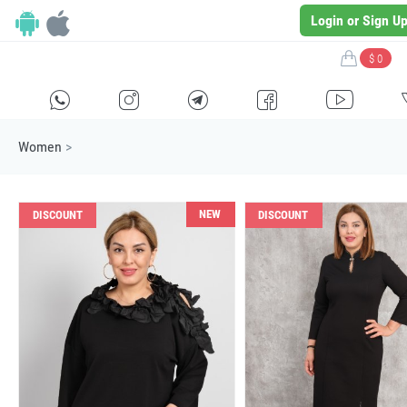
Login or Sign U
$ 0
H
E
F
G
I
Women
>
NEW
DISCOUNT
DISCOUNT