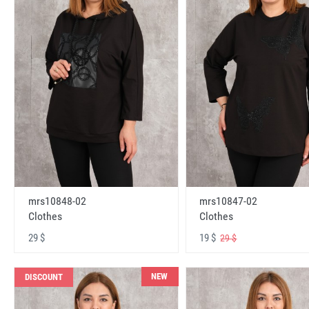
mrs10848-02
mrs10847-02
Clothes
Clothes
29 $
19 $
29 $
NEW
DISCOUNT