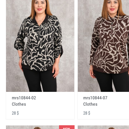
mrs10844-02
mrs10844-07
Clothes
Clothes
28 $
28 $