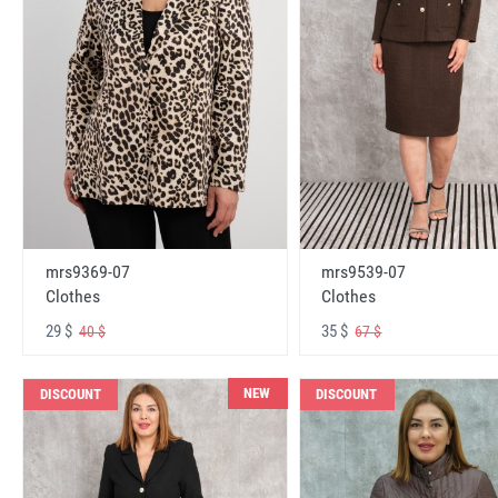
mrs9369-07
mrs9539-07
Clothes
Clothes
29 $
35 $
40 $
67 $
NEW
DISCOUNT
DISCOUNT