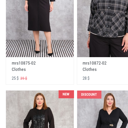
mrs10875-02
mrs10872-02
Clothes
Clothes
25 $
28 $
39 $
NEW
DISCOUNT