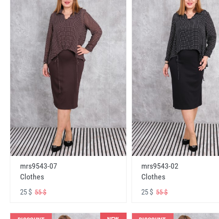
mrs9543-07
mrs9543-02
Clothes
Clothes
25 $
25 $
55 $
55 $