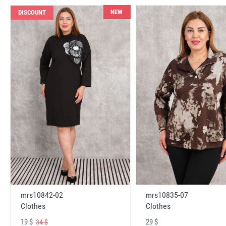
NEW
DISCOUNT
mrs10842-02
mrs10835-07
Clothes
Clothes
19 $
29 $
34 $