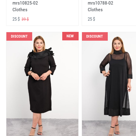
mrs10825-02
mrs10788-02
Clothes
Clothes
25 $
25 $
39 $
NEW
DISCOUNT
DISCOUNT