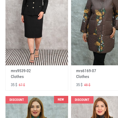
mrs6169-07
mrs9539-02
Clothes
Clothes
35 $
35 $
48 $
67 $
NEW
DISCOUNT
DISCOUNT