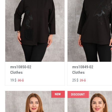
mrs10850-02
mrs10849-02
Clothes
Clothes
19 $
25 $
30 $
29 $
NEW
DISCOUNT