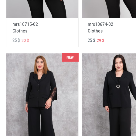
mrs10715-02
mrs10674-02
Clothes
Clothes
25 $
25 $
30 $
29 $
NEW