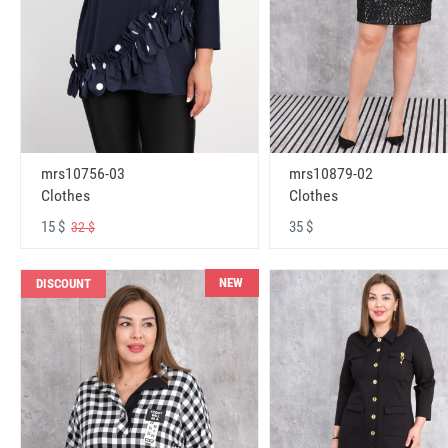
mrs10756-03
mrs10879-02
Clothes
Clothes
15 $
35 $
32 $
NEW
DISCOUNT