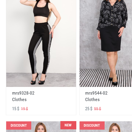
mrs9328-02
mrs9544-02
Clothes
Clothes
15 $
25 $
19 $
55 $
NEW
DISCOUNT
DISCOUNT