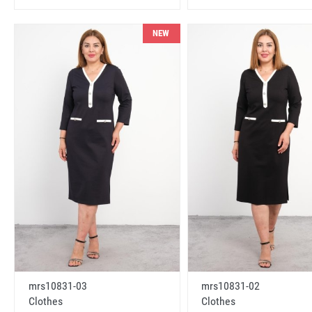
NEW
mrs10831-03
mrs10831-02
Clothes
Clothes