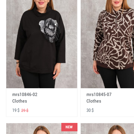
mrs10846-02
mrs10845-07
Clothes
Clothes
19 $
30 $
29 $
NEW