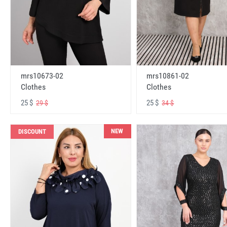
mrs10673-02
mrs10861-02
Clothes
Clothes
25 $
25 $
29 $
34 $
NEW
DISCOUNT