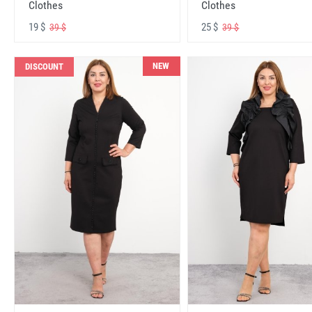
Clothes
Clothes
19 $
25 $
39 $
39 $
NEW
DISCOUNT