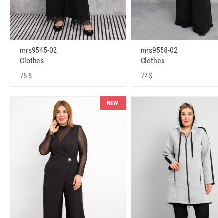
mrs9545-02
mrs9558-02
Clothes
Clothes
75 $
72 $
NEW