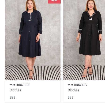
NEW
mrs10843-03
mrs10843-02
Clothes
Clothes
25 $
25 $