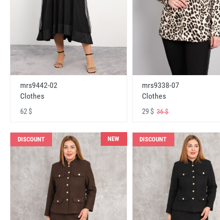
mrs9442-02
mrs9338-07
Clothes
Clothes
62 $
29 $
36 $
NEW
DISCOUNT
DISCOUNT