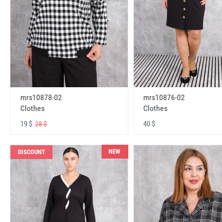
mrs10878-02
mrs10876-02
Clothes
Clothes
19 $
40 $
28 $
NEW
DISCOUNT