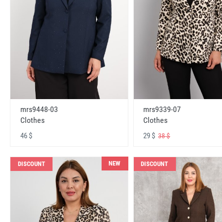
mrs9448-03
mrs9339-07
Clothes
Clothes
46 $
29 $
38 $
NEW
DISCOUNT
DISCOUNT