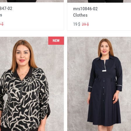
847-02
mrs10846-02
s
Clothes
19 $
 $
29 $
NEW