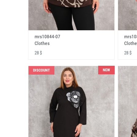
mrs10844-07
mrs10
Clothes
Clothe
28 $
28 $
NEW
DISCOUNT