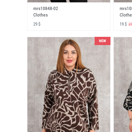
mrs10848-02
mrs10
Clothes
Clothe
29 $
19 $
29
NEW