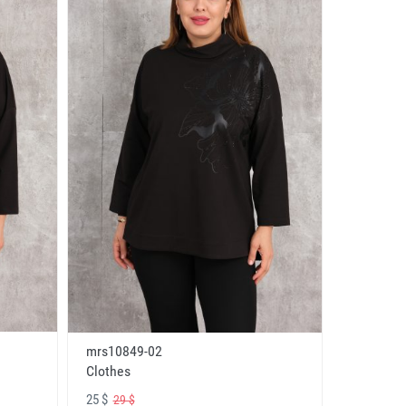
mrs10849-02
Clothes
25 $
29 $