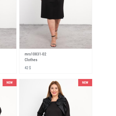
mrs10831-02
Clothes
42 $
NEW
NEW