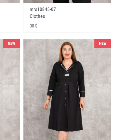
mrs10845-07
Clothes
30 $
NEW
NEW