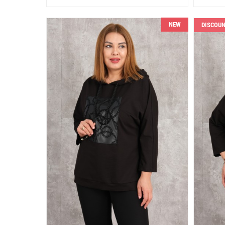
NEW
DISCOU