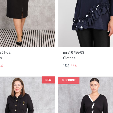
861-02
mrs10756-03
s
Clothes
15 $
 $
32 $
NEW
DISCOUNT