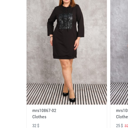
mrs10867-02
mrs10
Clothes
Clothe
32 $
25 $
32