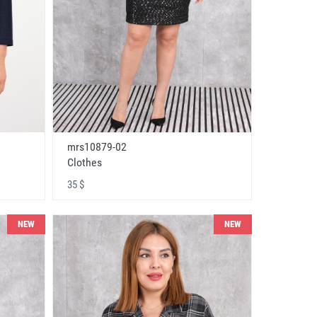
mrs10879-02
Clothes
35 $
NEW
NEW