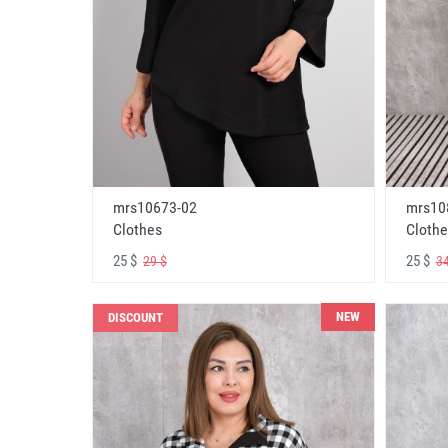
mrs10673-02
mrs10
Clothes
Clothe
25 $
25 $
29 $
34
NEW
DISCOUNT