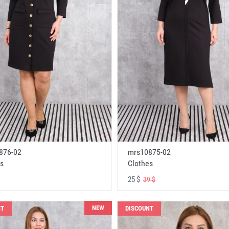
876-02
mrs10875-02
s
Clothes
25 $
39 $
NEW
NT
DISCOUNT