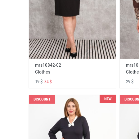
mrs10842-02
mrs10
Clothes
Clothe
19 $
29 $
34 $
NEW
DISCOUNT
DISCOU