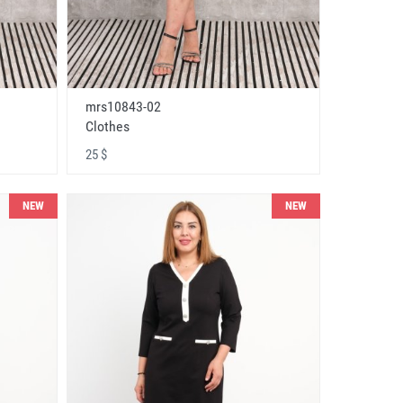
mrs10843-02
Clothes
25 $
NEW
NEW