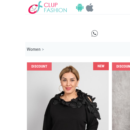
E
Women
>
NEW
DISCOUNT
DISCOU