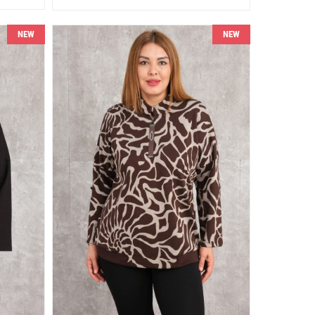
NEW
NEW