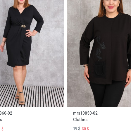
860-02
mrs10850-02
s
Clothes
19 $
 $
30 $