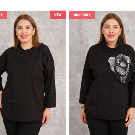
NEW
NT
DISCOUNT