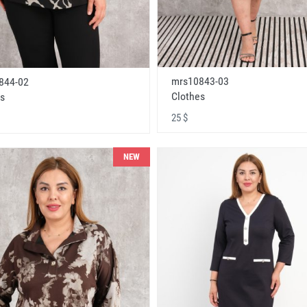
mrs10843-03
844-02
Clothes
s
25 $
NEW