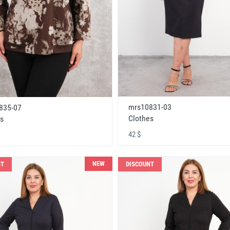
mrs10831-03
835-07
Clothes
s
42 $
NEW
NT
DISCOUNT