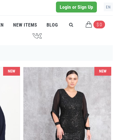
Login or Sign Up
EN
$ 0
EN
NEW ITEMS
BLOG
J
NEW
NEW