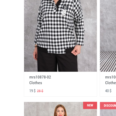
mrs10878-02
mrs10
Clothes
Clothe
19 $
40 $
28 $
NEW
DISCOU