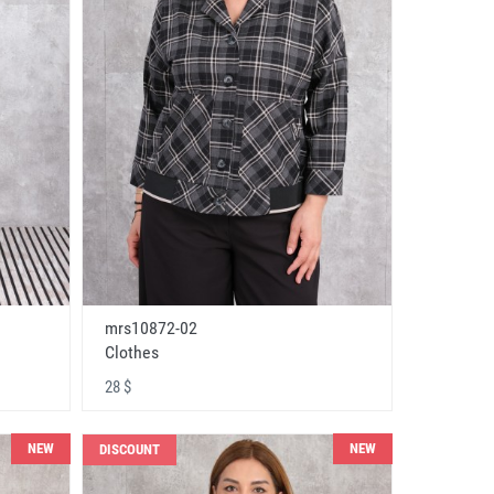
mrs10872-02
Clothes
28 $
NEW
NEW
DISCOUNT