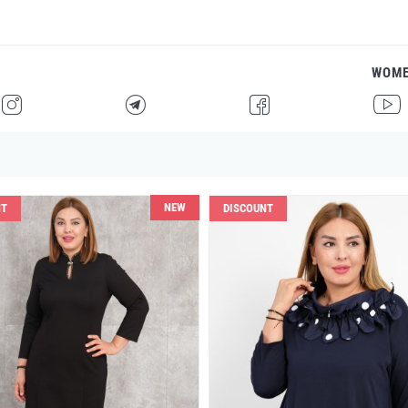
WOM
H
F
G
I
NEW
NT
DISCOUNT