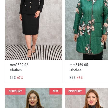
mrs6169-05
mrs9539-02
Clothes
Clothes
35 $
35 $
48 $
67 $
NEW
DISCOUNT
DISCOUNT