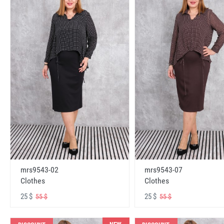
mrs9543-02
mrs9543-07
Clothes
Clothes
25 $
25 $
55 $
55 $