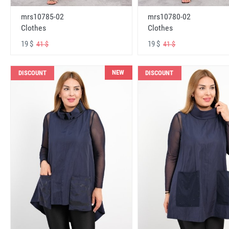
mrs10785-02
mrs10780-02
Clothes
Clothes
19 $
19 $
41 $
41 $
NEW
DISCOUNT
DISCOUNT