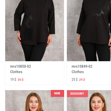
mrs10850-02
mrs10849-02
Clothes
Clothes
19 $
25 $
30 $
29 $
NEW
DISCOUNT