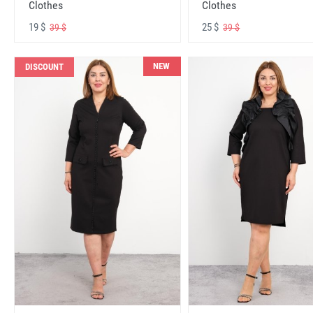
Clothes
Clothes
19 $
25 $
39 $
39 $
NEW
DISCOUNT