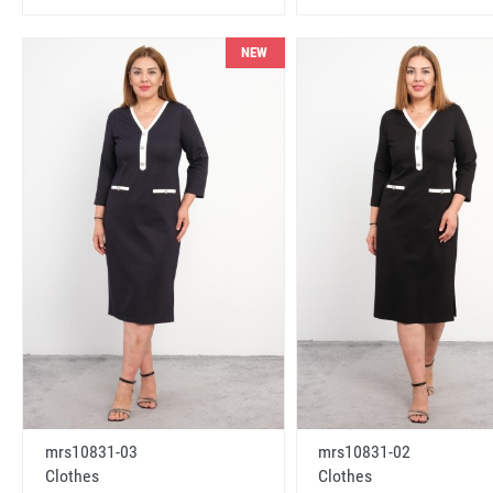
NEW
mrs10831-03
mrs10831-02
Clothes
Clothes