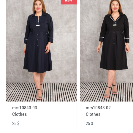
NEW
mrs10843-03
mrs10843-02
Clothes
Clothes
25 $
25 $