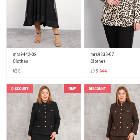
mrs9442-02
mrs9338-07
Clothes
Clothes
62 $
29 $
36 $
NEW
DISCOUNT
DISCOUNT