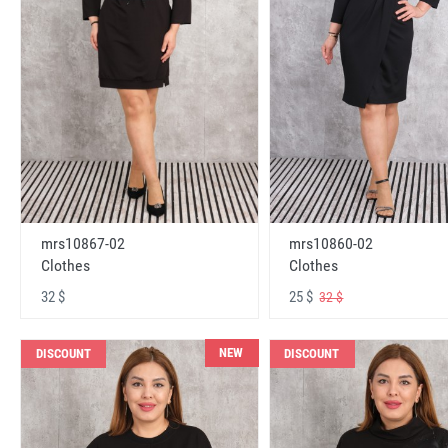
mrs10867-02
mrs10860-02
Clothes
Clothes
32 $
25 $
32 $
NEW
DISCOUNT
DISCOUNT