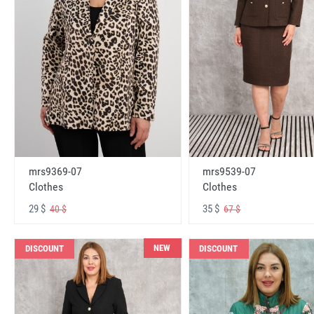
mrs9369-07
mrs9539-07
Clothes
Clothes
29 $
35 $
40 $
67 $
NEW
DISCOUNT
DISCOUNT