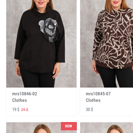
mrs10846-02
mrs10845-07
Clothes
Clothes
19 $
30 $
29 $
NEW