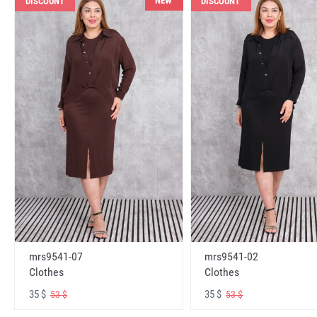
NEW
DISCOUNT
DISCOUNT
mrs9541-07
mrs9541-02
Clothes
Clothes
35 $
35 $
53 $
53 $