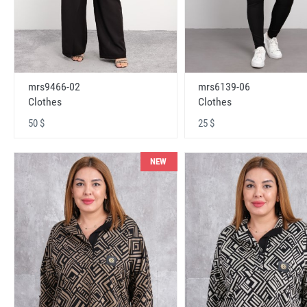
mrs9466-02
mrs6139-06
Clothes
Clothes
50 $
25 $
NEW