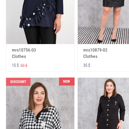
mrs10756-03
mrs10879-02
Clothes
Clothes
15 $
35 $
32 $
NEW
DISCOUNT