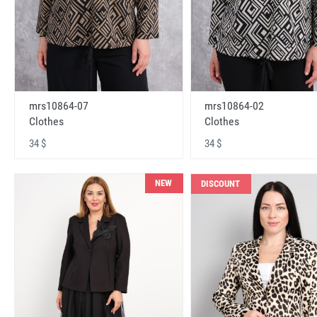
mrs10864-07
mrs10864-02
Clothes
Clothes
34 $
34 $
NEW
DISCOUNT