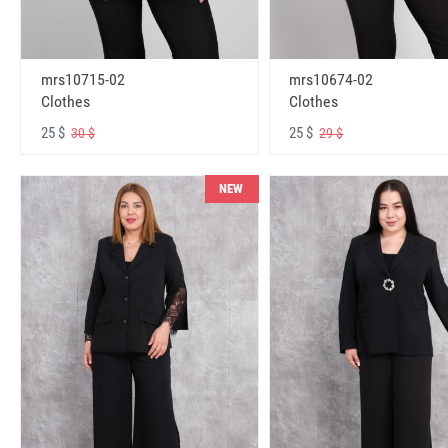
mrs10715-02
mrs10674-02
Clothes
Clothes
25 $
25 $
30 $
29 $
NEW