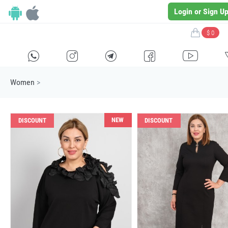
Login or Sign U
$ 0
H
E
F
G
I
Women
>
NEW
DISCOUNT
DISCOUNT