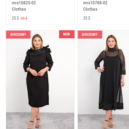
mrs10825-02
mrs10788-02
Clothes
Clothes
25 $
25 $
39 $
NEW
DISCOUNT
DISCOUNT