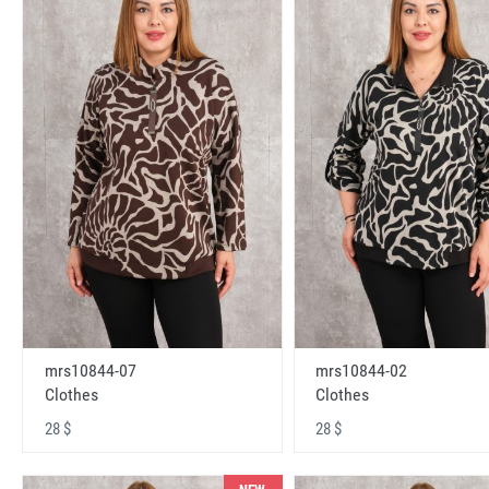
mrs10844-07
mrs10844-02
Clothes
Clothes
28 $
28 $