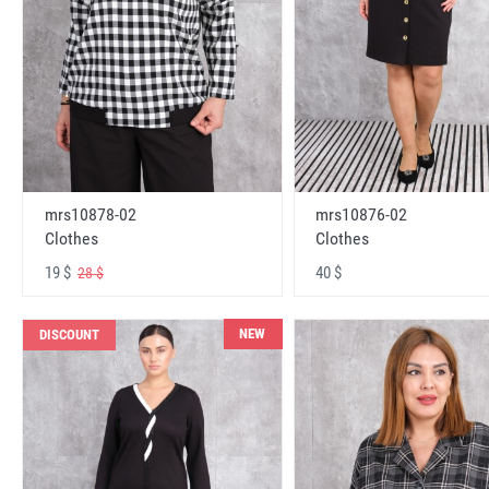
mrs10878-02
mrs10876-02
Clothes
Clothes
19 $
40 $
28 $
NEW
DISCOUNT