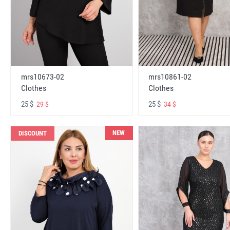
mrs10673-02
mrs10861-02
Clothes
Clothes
25 $
25 $
29 $
34 $
NEW
DISCOUNT