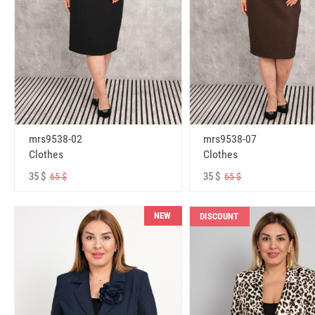
mrs9538-02
mrs9538-07
Clothes
Clothes
35 $
35 $
65 $
65 $
NEW
DISCOUNT