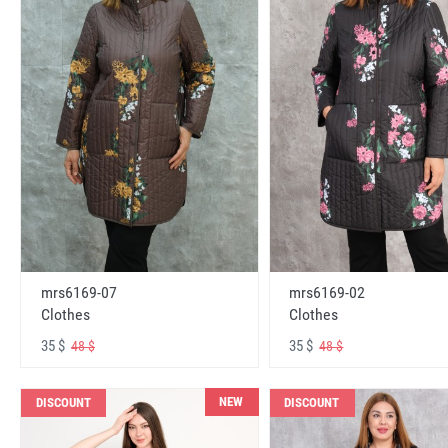
mrs6169-07
mrs6169-02
Clothes
Clothes
35 $
35 $
48 $
48 $
NEW
DISCOUNT
DISCOUNT