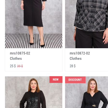
mrs10875-02
mrs10872-02
Clothes
Clothes
25 $
28 $
39 $
NEW
DISCOUNT