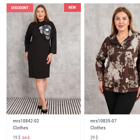
NEW
DISCOUNT
mrs10842-02
mrs10835-07
Clothes
Clothes
19 $
29 $
34 $