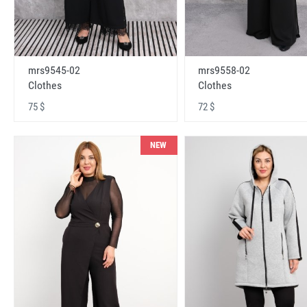
mrs9545-02
mrs9558-02
Clothes
Clothes
75 $
72 $
NEW