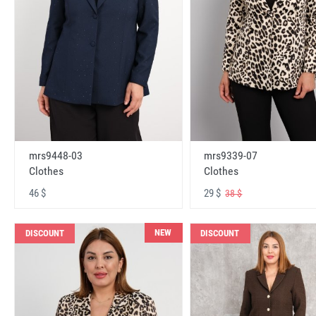
mrs9448-03
mrs9339-07
Clothes
Clothes
46 $
29 $
38 $
NEW
DISCOUNT
DISCOUNT