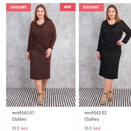
NEW
DISCOUNT
DISCOUNT
mrs9542-07
mrs9542-02
Clothes
Clothes
35 $
35 $
54 $
54 $