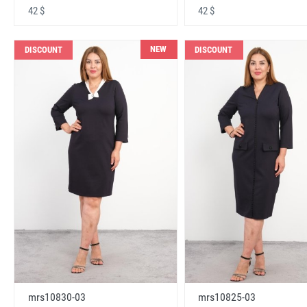
42 $
42 $
NEW
DISCOUNT
DISCOUNT
mrs10830-03
mrs10825-03