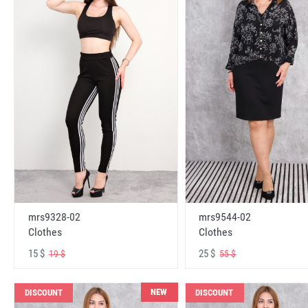
mrs9328-02
mrs9544-02
Clothes
Clothes
15 $
25 $
19 $
55 $
NEW
DISCOUNT
DISCOUNT