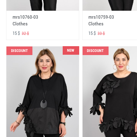
mrs10760-03
mrs10759-03
Clothes
Clothes
15 $
15 $
32 $
33 $
NEW
DISCOUNT
DISCOUNT