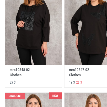
mrs10848-02
mrs10847-02
Clothes
Clothes
29 $
19 $
29 $
NEW
DISCOUNT