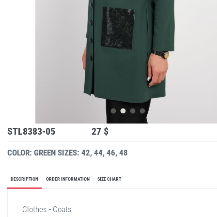
STL8383-05
27 $
COLOR: GREEN
SIZES: 42, 44, 46, 48
DESCRIPTION
ORDER INFORMATION
SIZE CHART
Clothes - Coats