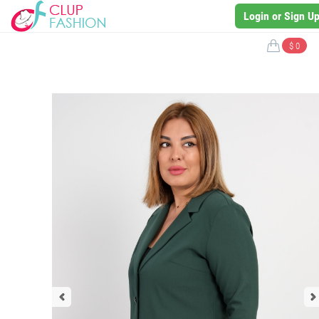
Login or Sign U
$ 0