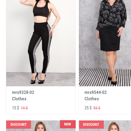
mrs9328-02
mrs9544-02
Clothes
Clothes
15 $
25 $
19 $
55 $
NEW
DISCOUNT
DISCOUNT