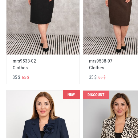
mrs9538-02
mrs9538-07
Clothes
Clothes
35 $
35 $
65 $
65 $
NEW
DISCOUNT