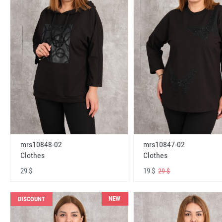
mrs10848-02
mrs10847-02
Clothes
Clothes
29 $
19 $
29 $
NEW
DISCOUNT