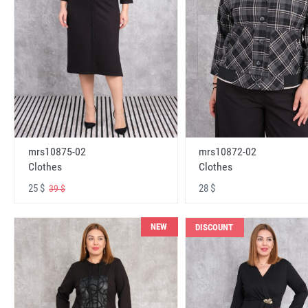
mrs10875-02
mrs10872-02
Clothes
Clothes
25 $
28 $
39 $
NEW
DISCOUNT