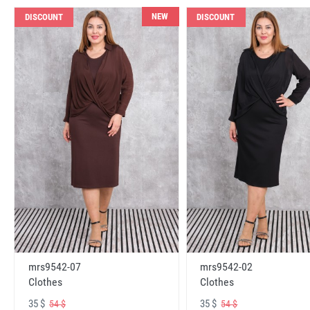
NEW
DISCOUNT
DISCOUNT
mrs9542-07
mrs9542-02
Clothes
Clothes
35 $
35 $
54 $
54 $