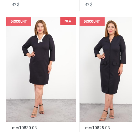
42 $
42 $
NEW
DISCOUNT
DISCOUNT
mrs10830-03
mrs10825-03