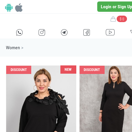
Login or Sign U
$ 0
H
E
F
G
I
Women
>
NEW
DISCOUNT
DISCOUNT