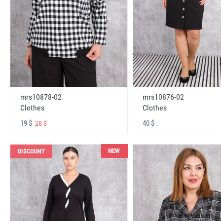
mrs10878-02
mrs10876-02
Clothes
Clothes
19 $
40 $
28 $
NEW
DISCOUNT