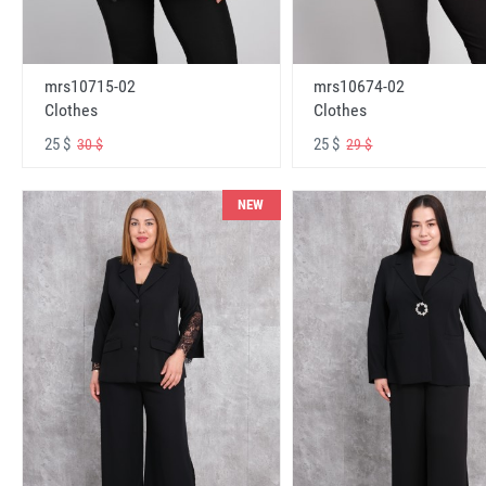
mrs10715-02
mrs10674-02
Clothes
Clothes
25 $
25 $
30 $
29 $
NEW