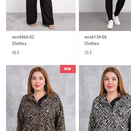
mrs9466-02
mrs6139-06
Clothes
Clothes
50 $
25 $
NEW