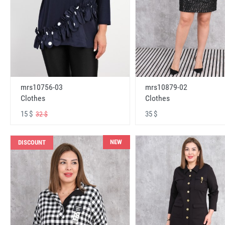
mrs10756-03
mrs10879-02
Clothes
Clothes
15 $
35 $
32 $
NEW
DISCOUNT