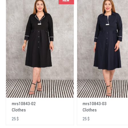
NEW
mrs10843-02
mrs10843-03
Clothes
Clothes
25 $
25 $