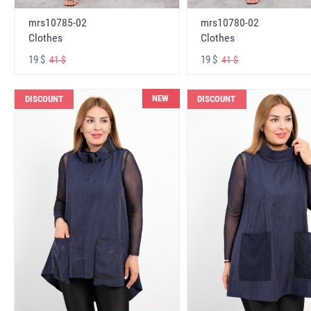
mrs10785-02
mrs10780-02
Clothes
Clothes
19 $
19 $
41 $
41 $
NEW
DISCOUNT
DISCOUNT