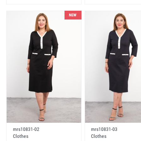
NEW
mrs10831-02
mrs10831-03
Clothes
Clothes