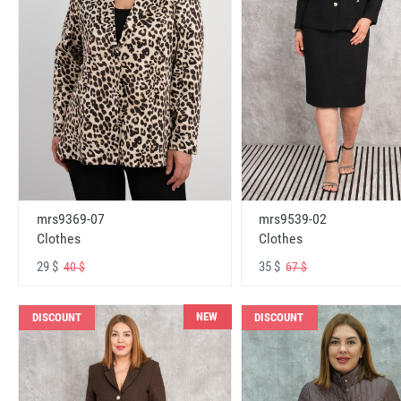
mrs9369-07
mrs9539-02
Clothes
Clothes
29 $
35 $
40 $
67 $
NEW
DISCOUNT
DISCOUNT