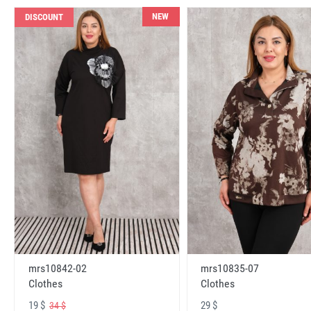
NEW
DISCOUNT
mrs10842-02
mrs10835-07
Clothes
Clothes
19 $
29 $
34 $