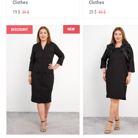
Clothes
Clothes
19 $
25 $
39 $
39 $
NEW
DISCOUNT