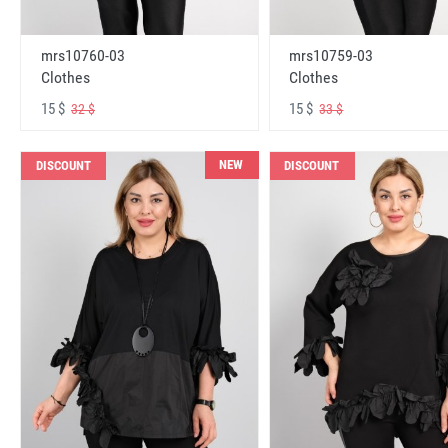
mrs10760-03
mrs10759-03
Clothes
Clothes
15 $
15 $
32 $
33 $
NEW
DISCOUNT
DISCOUNT