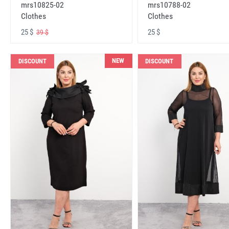
mrs10825-02
mrs10788-02
Clothes
Clothes
25 $
25 $
39 $
NEW
DISCOUNT
DISCOUNT