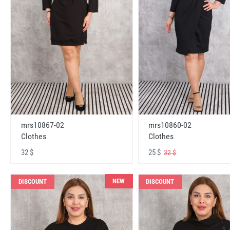
mrs10867-02
mrs10860-02
Clothes
Clothes
32 $
25 $
32 $
NEW
DISCOUNT
DISCOUNT