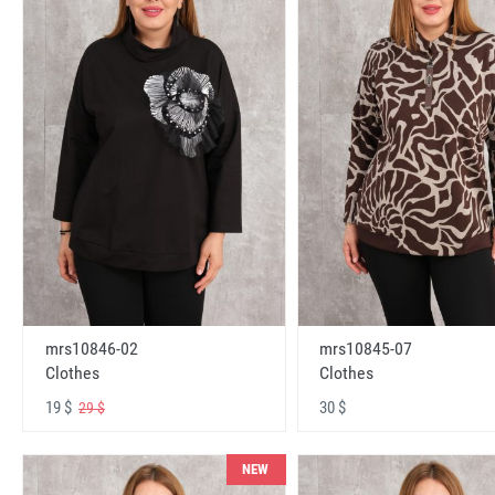
mrs10846-02
mrs10845-07
Clothes
Clothes
19 $
30 $
29 $
NEW