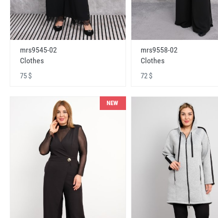
mrs9545-02
mrs9558-02
Clothes
Clothes
75 $
72 $
NEW