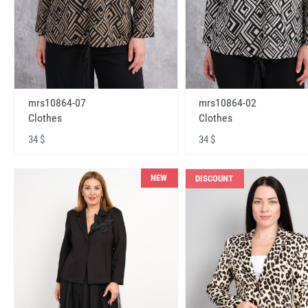
mrs10864-07
mrs10864-02
Clothes
Clothes
34 $
34 $
NEW
DISCOUNT