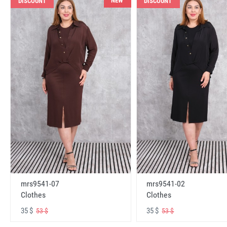
NEW
DISCOUNT
DISCOUNT
mrs9541-07
mrs9541-02
Clothes
Clothes
35 $
35 $
53 $
53 $