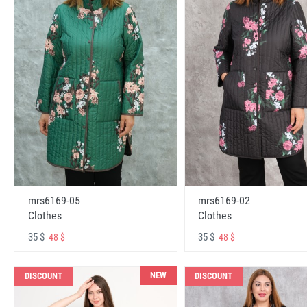
mrs6169-05
mrs6169-02
Clothes
Clothes
35 $
35 $
48 $
48 $
NEW
DISCOUNT
DISCOUNT