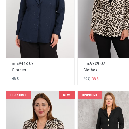
mrs9448-03
mrs9339-07
Clothes
Clothes
46 $
29 $
38 $
NEW
DISCOUNT
DISCOUNT