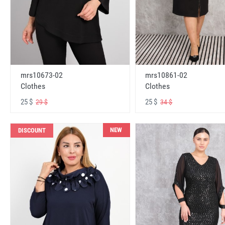
mrs10673-02
mrs10861-02
Clothes
Clothes
25 $
25 $
29 $
34 $
NEW
DISCOUNT