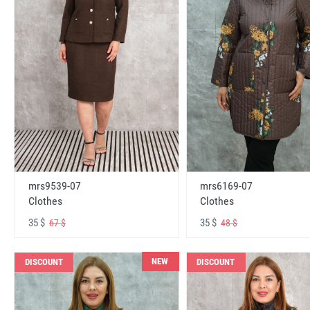
mrs6169-07
mrs9539-07
Clothes
Clothes
35 $
35 $
48 $
67 $
NEW
DISCOUNT
DISCOUNT