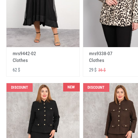
mrs9442-02
mrs9338-07
Clothes
Clothes
62 $
29 $
36 $
NEW
DISCOUNT
DISCOUNT