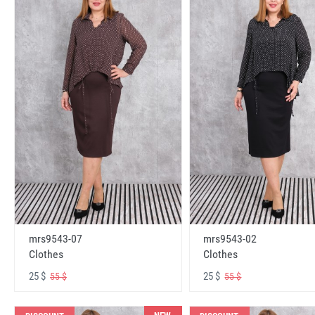
mrs9543-07
mrs9543-02
Clothes
Clothes
25 $
25 $
55 $
55 $