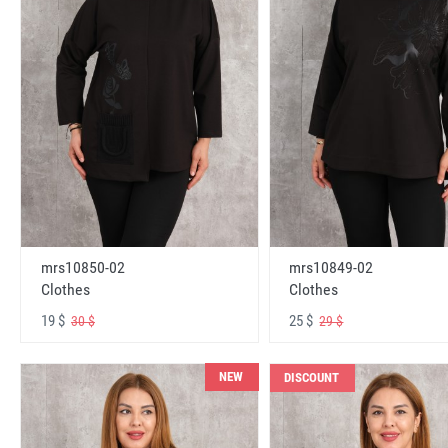
mrs10850-02
mrs10849-02
Clothes
Clothes
19 $
25 $
30 $
29 $
NEW
DISCOUNT