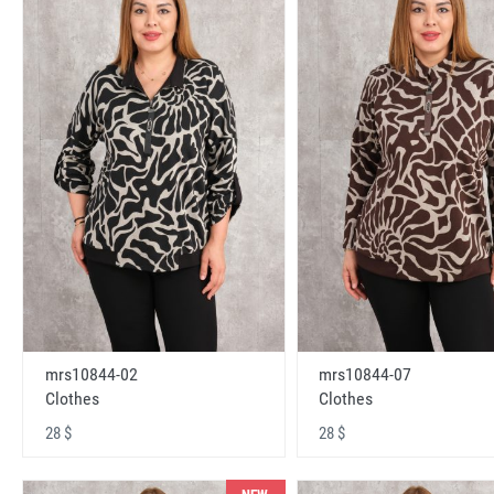
mrs10844-02
mrs10844-07
Clothes
Clothes
28 $
28 $