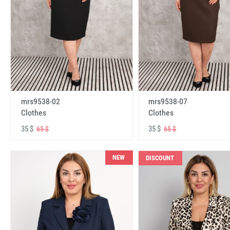
mrs9538-02
mrs9538-07
Clothes
Clothes
35 $
35 $
65 $
65 $
NEW
DISCOUNT