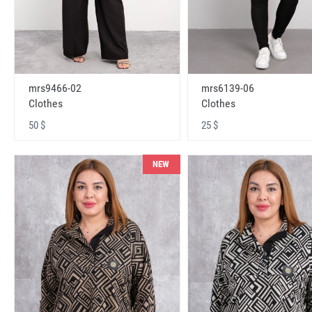
mrs9466-02
mrs6139-06
Clothes
Clothes
50 $
25 $
NEW