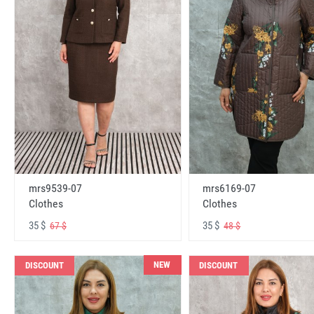
mrs6169-07
mrs9539-07
Clothes
Clothes
35 $
35 $
48 $
67 $
NEW
DISCOUNT
DISCOUNT