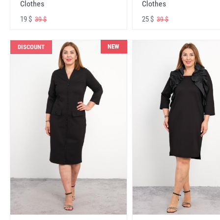
Clothes
Clothes
19 $
25 $
39 $
39 $
NEW
DISCOUNT