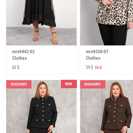
mrs9442-02
mrs9338-07
Clothes
Clothes
62 $
29 $
36 $
NEW
DISCOUNT
DISCOUNT