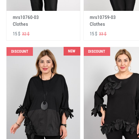
mrs10760-03
mrs10759-03
Clothes
Clothes
15 $
15 $
32 $
33 $
NEW
DISCOUNT
DISCOUNT