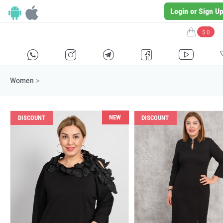
Login or Sign U
$ 0
H
E
F
G
I
Women
>
NEW
DISCOUNT
DISCOUNT