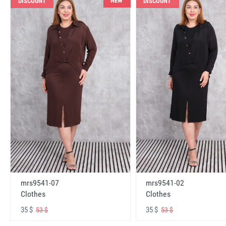
NEW
DISCOUNT
DISCOUNT
mrs9541-07
mrs9541-02
Clothes
Clothes
35 $
35 $
53 $
53 $