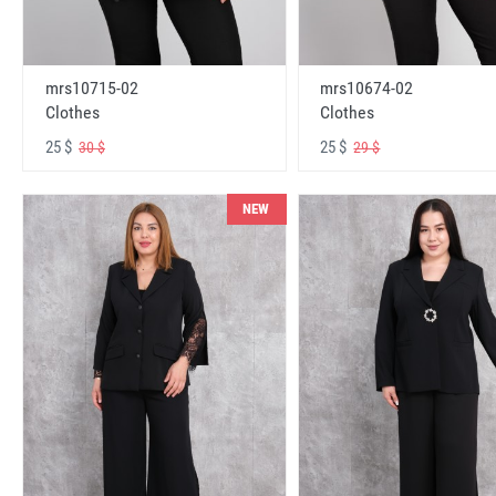
mrs10715-02
mrs10674-02
Clothes
Clothes
25 $
25 $
30 $
29 $
NEW