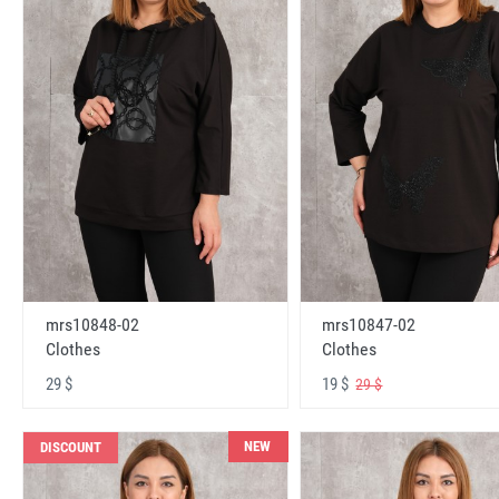
mrs10848-02
mrs10847-02
Clothes
Clothes
29 $
19 $
29 $
NEW
DISCOUNT