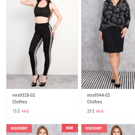
mrs9328-02
mrs9544-02
Clothes
Clothes
15 $
25 $
19 $
55 $
NEW
DISCOUNT
DISCOUNT