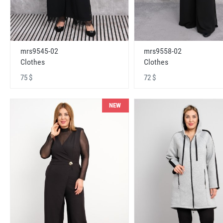
mrs9545-02
mrs9558-02
Clothes
Clothes
75 $
72 $
NEW