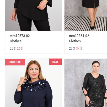
mrs10673-02
mrs10861-02
Clothes
Clothes
25 $
25 $
29 $
34 $
NEW
DISCOUNT