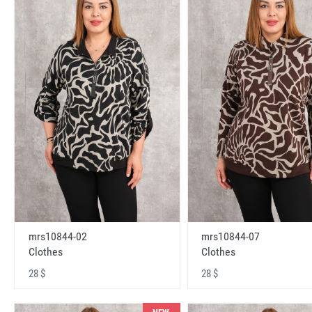
mrs10844-02
mrs10844-07
Clothes
Clothes
28 $
28 $