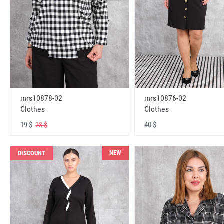
mrs10878-02
mrs10876-02
Clothes
Clothes
19 $
40 $
28 $
NEW
DISCOUNT