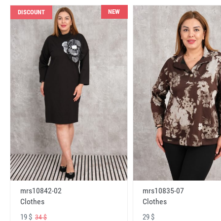
NEW
DISCOUNT
mrs10842-02
mrs10835-07
Clothes
Clothes
19 $
29 $
34 $