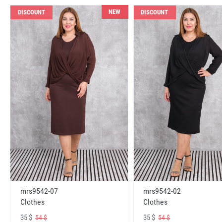
NEW
DISCOUNT
DISCOUNT
mrs9542-07
mrs9542-02
Clothes
Clothes
35 $
35 $
54 $
54 $