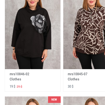
mrs10846-02
mrs10845-07
Clothes
Clothes
19 $
30 $
29 $
NEW