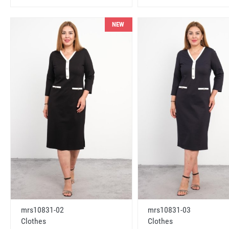
NEW
mrs10831-02
mrs10831-03
Clothes
Clothes