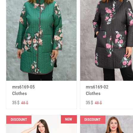
mrs6169-05
mrs6169-02
Clothes
Clothes
35 $
35 $
48 $
48 $
NEW
DISCOUNT
DISCOUNT