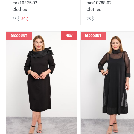
mrs10825-02
mrs10788-02
Clothes
Clothes
25 $
25 $
39 $
NEW
DISCOUNT
DISCOUNT