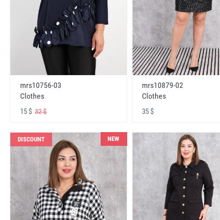
mrs10756-03
mrs10879-02
Clothes
Clothes
15 $
35 $
32 $
NEW
DISCOUNT