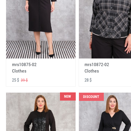
mrs10875-02
mrs10872-02
Clothes
Clothes
25 $
28 $
39 $
NEW
DISCOUNT