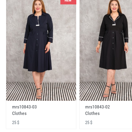
NEW
mrs10843-03
mrs10843-02
Clothes
Clothes
25 $
25 $