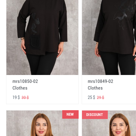
mrs10850-02
mrs10849-02
Clothes
Clothes
19 $
25 $
30 $
29 $
NEW
DISCOUNT