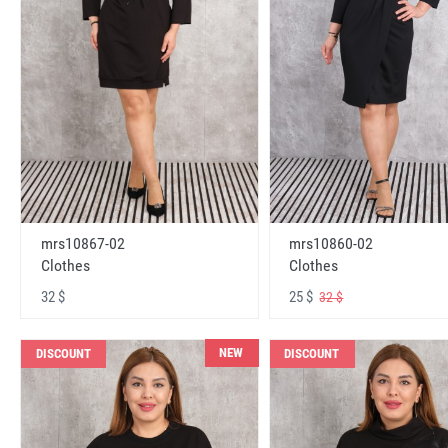
mrs10867-02
mrs10860-02
Clothes
Clothes
32 $
25 $
32 $
NEW
DISCOUNT
DISCOUNT