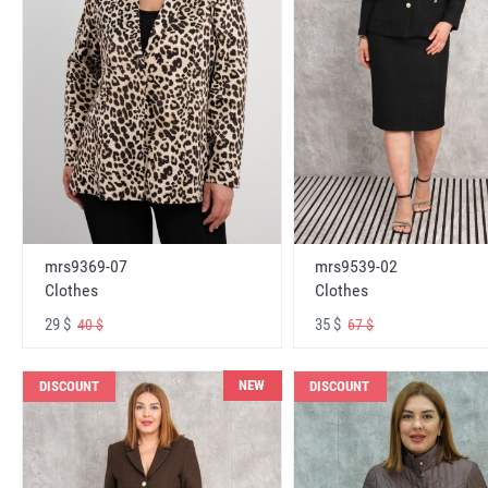
mrs9369-07
mrs9539-02
Clothes
Clothes
29 $
35 $
40 $
67 $
NEW
DISCOUNT
DISCOUNT