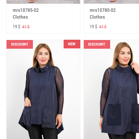
mrs10785-02
mrs10780-02
Clothes
Clothes
19 $
19 $
41 $
41 $
NEW
DISCOUNT
DISCOUNT