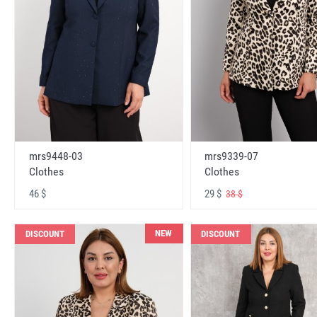
mrs9448-03
mrs9339-07
Clothes
Clothes
46 $
29 $
38 $
NEW
DISCOUNT
DISCOUNT