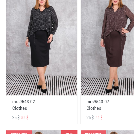
mrs9543-02
mrs9543-07
Clothes
Clothes
25 $
25 $
55 $
55 $