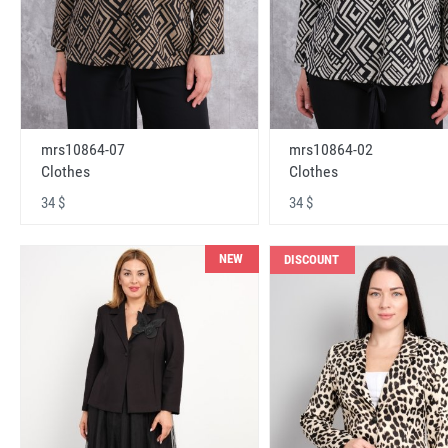
mrs10864-07
mrs10864-02
Clothes
Clothes
34 $
34 $
NEW
DISCOUNT