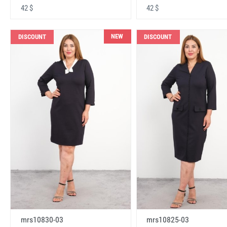
42 $
42 $
NEW
DISCOUNT
DISCOUNT
mrs10830-03
mrs10825-03