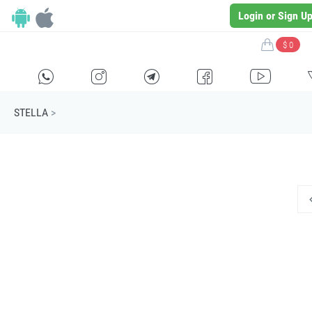
Login or Sign U
$ 0
H
E
F
G
I
STELLA
>